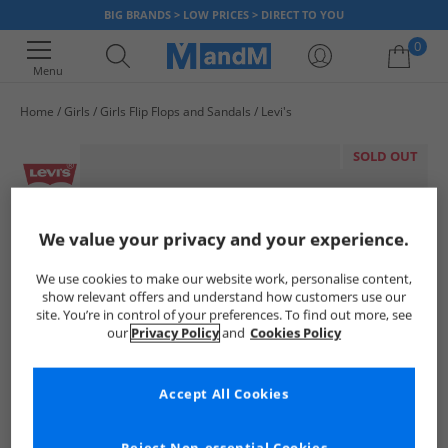
BIG BRANDS > LOW PRICES > DIRECT TO YOU
0
Menu
Home
Girls
Girls Flip Flops and Sandals
Levi's
Your shopping bag is currently empty
SOLD OUT
We value your privacy and your experience.
We use cookies to make our website work, personalise content,
show relevant offers and understand how customers use our
site. You’re in control of your preferences. To find out more, see
our
Privacy Policy
and
Cookies Policy
Accept All Cookies