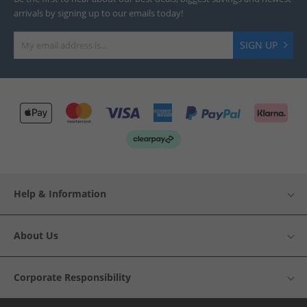
arrivals by signing up to our emails today!
SIGN UP
Help & Information
About Us
Corporate Responsibility