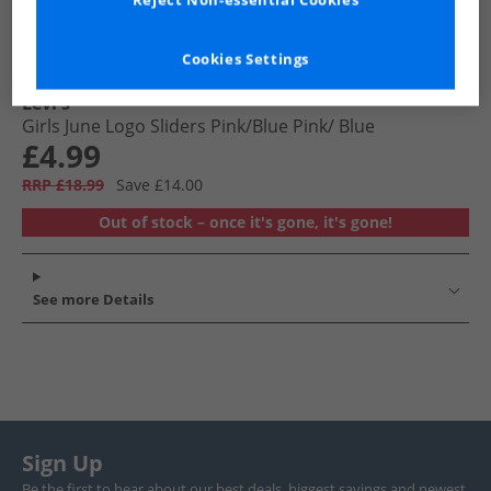
Reject Non-essential Cookies
Cookies Settings
Levi's
Girls June Logo Sliders Pink/​Blue Pink/​ Blue
£4.99
RRP £18.99
Save £14.00
Out of stock – once it's gone, it's gone!
See more Details
Sign Up
Be the first to hear about our best deals, biggest savings and newest