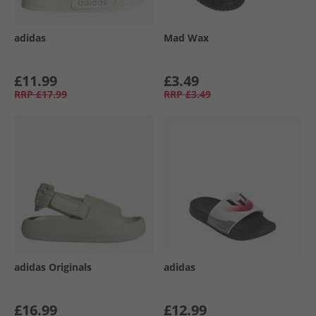
adidas
Mad Wax
£11.99
£3.49
RRP
£17.99
RRP
£3.49
adidas Originals
adidas
£16.99
£12.99