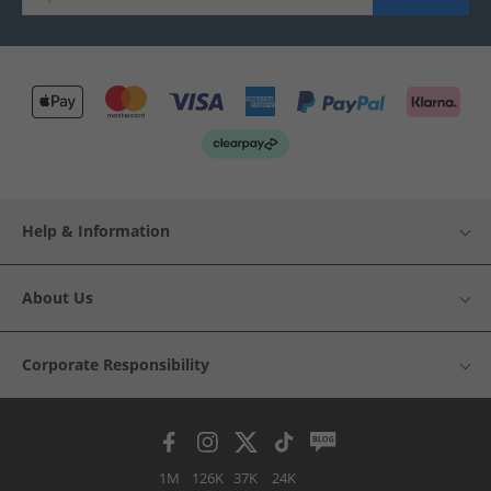
Help & Information
About Us
Corporate Responsibility
1M
126K
37K
24K