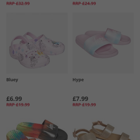
RRP
£32.99
RRP
£24.99
Bluey
Hype
£6.99
£7.99
RRP
£19.99
RRP
£19.99