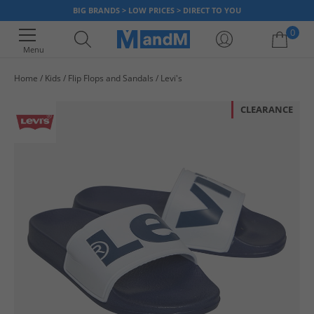
BIG BRANDS > LOW PRICES > DIRECT TO YOU
0
Menu
Home
Kids
Flip Flops and Sandals
Levi's
Your shopping bag is currently empty
CLEARANCE