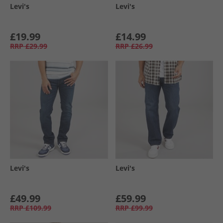
Levi's
Levi's
£19.99
£14.99
RRP
£29.99
RRP
£26.99
Levi's
Levi's
£49.99
£59.99
RRP
£109.99
RRP
£99.99