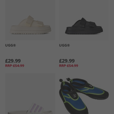
UGG®
UGG®
£29.99
£29.99
RRP
£54.99
RRP
£54.99