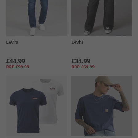
Levi's
Levi's
£44.99
£34.99
RRP
£99.99
RRP
£69.99