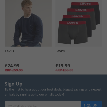
Levi's
Levi's
£24.99
£19.99
RRP
£59.99
RRP
£39.99
Sign Up
Be the first to hear about our best deals, biggest savings and newest
arrivals by signing up to our emails today!
SIGN UP