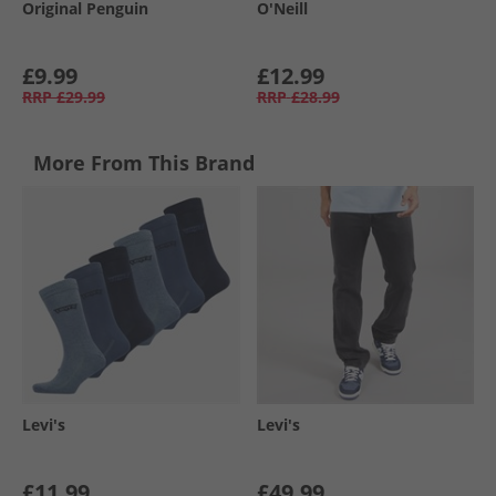
Original Penguin
O'Neill
£9.99
£12.99
RRP
£29.99
RRP
£28.99
More From This Brand
Levi's
Levi's
£11.99
£49.99