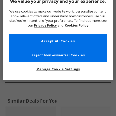
Show me more:
We value your privacy and your experience.
Levi's
Kids Levi's
Levi's Flip Flops and Sandals
Kids Fli
We use cookies to make our website work, personalise content,
show relevant offers and understand how customers use our
site. You’re in control of your preferences. To find out more, see
our
Privacy Policy
and
Cookies Policy
Accept All Cookies
Reject Non-essential Cookies
Manage Cookie Settings
See more Details
Similar Deals For You