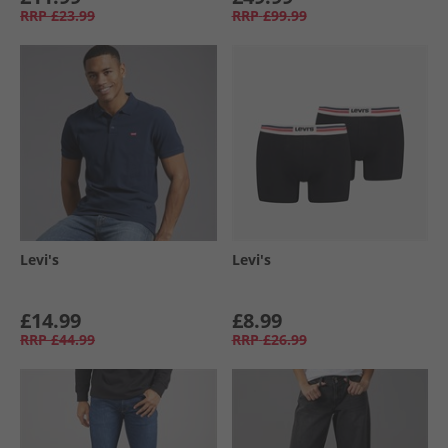
RRP
£23.99
RRP
£99.99
Levi's
Levi's
£14.99
£8.99
RRP
£44.99
RRP
£26.99