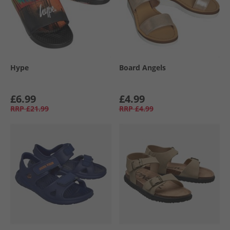
Hype
Board Angels
£6.99
£4.99
RRP
£21.99
RRP
£4.99