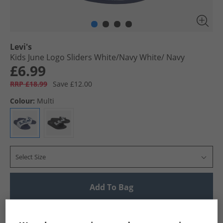
Levi's
Kids June Logo Sliders White/​Navy White/​ Navy
£6.99
RRP £18.99
Save £12.00
Colour:
Multi
Select Size
Add To Bag
UK Delivery from £4.99