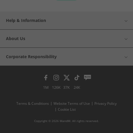
Help & Information
About Us
Corporate Responsibility
1M
126K
37K
24K
Terms & Conditions
Website Terms of Use
Privacy Policy
Cookie List
Copyright © 2026 MandM. All rights reserved.