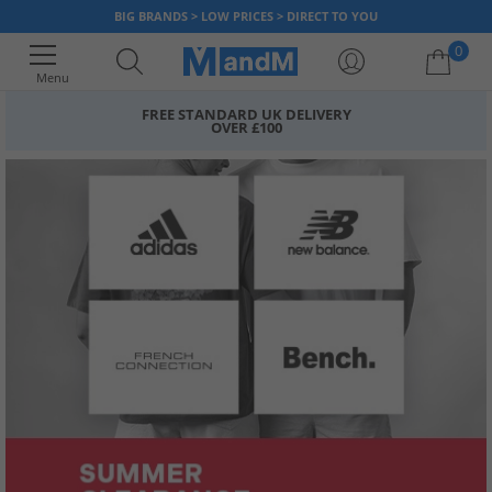
BIG BRANDS > LOW PRICES > DIRECT TO YOU
0
Menu
FREE STANDARD UK DELIVERY
OVER £100
Your shopping bag is currently empty