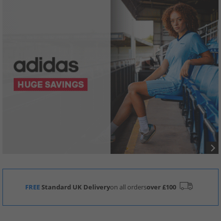
FREE
Standard UK Delivery
on all orders
over £100