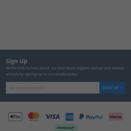
Sign Up
Be the first to hear about our best deals, biggest savings and newest
arrivals by signing up to our emails today!
SIGN UP