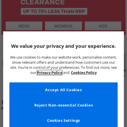
MENS
WOMENS
KIDS
SHOP BY
We value your privacy and your experience.
We use cookies to make our website work, personalise content,
show relevant offers and understand how customers use our
site. You’re in control of your preferences. To find out more, see
our
Privacy Policy
and
Cookies Policy
Summer
Price Cuts
New in
Mens
Womens
Boys
Clearance
Accept All Cookies
Reject Non-essential Cookies
Cookies Settings