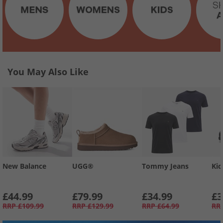
You May Also Like
New Balance
UGG®
Tommy Jeans
Kic
£44.99
£79.99
£34.99
£3
RRP
£109.99
RRP
£129.99
RRP
£64.99
RR