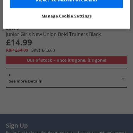
Reject Non-essential Cookies
Manage Cookie Settings
Levi's
Junior Girls New Union Bold Trainers Black
£14.99
RRP £54.99
Save £40.00
Out of stock – once it's gone, it's gone!
See more Details
Sign Up
Be the first to hear about our best deals, biggest savings and newest