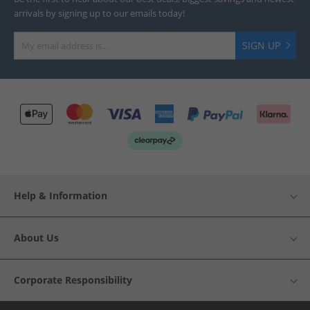
arrivals by signing up to our emails today!
SIGN UP
Help & Information
About Us
Corporate Responsibility