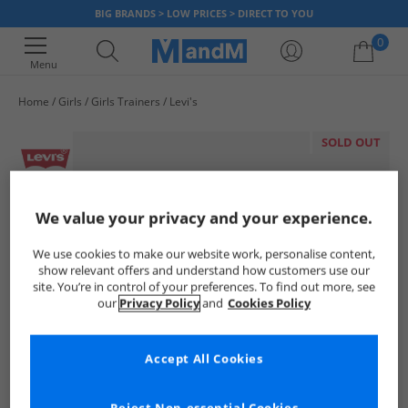
BIG BRANDS > LOW PRICES > DIRECT TO YOU
0
Menu
Home
Girls
Girls Trainers
Levi's
Your shopping bag is currently empty
SOLD OUT
We value your privacy and your experience.
We use cookies to make our website work, personalise content,
show relevant offers and understand how customers use our
site. You’re in control of your preferences. To find out more, see
our
Privacy Policy
and
Cookies Policy
Accept All Cookies