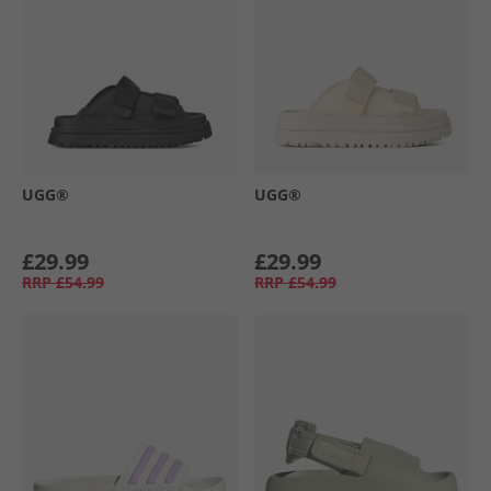
UGG®
UGG®
£29.99
£29.99
RRP
£54.99
RRP
£54.99