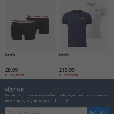
Levi's
Levi's
£8.99
£19.99
RRP
£26.99
RRP
£29.99
Sign Up
Be the first to hear about our best deals, biggest savings and newest
arrivals by signing up to our emails today!
SIGN UP