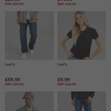
RRP
£59.99
RRP
£44.99
Levi's
Levi's
£59.99
£9.99
RRP
£99.99
RRP
£24.99