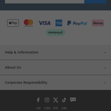
Help & Information
About Us
Corporate Responsibility
1M
126K
37K
24K