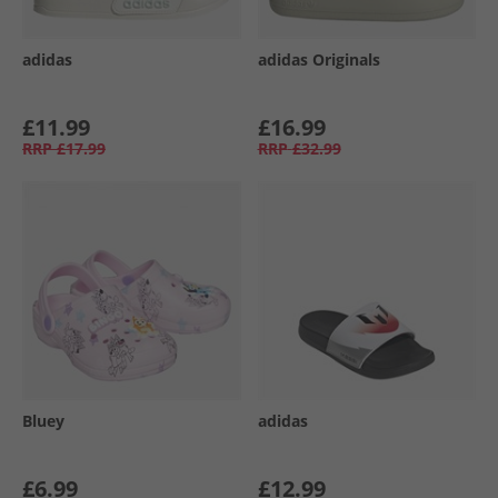
adidas
adidas Originals
£11.99
£16.99
RRP
£17.99
RRP
£32.99
Bluey
adidas
£6.99
£12.99