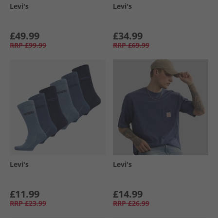
Levi's
Levi's
£49.99
£34.99
RRP
£99.99
RRP
£69.99
Levi's
Levi's
£11.99
£14.99
RRP
£23.99
RRP
£26.99