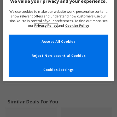
Show me more:
We value your privacy and your experience.
Levi's
Girls Levi's
Levi's Flip Flops and Sandals
Girls Fl
We use cookies to make our website work, personalise content,
show relevant offers and understand how customers use our
site. You’re in control of your preferences. To find out more, see
our
Privacy Policy
and
Cookies Policy
Accept All Cookies
Reject Non-essential Cookies
Cookies Settings
See more Details
Similar Deals For You