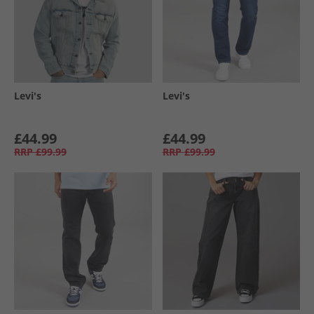
Levi's
Levi's
£44.99
£44.99
RRP
£99.99
RRP
£99.99