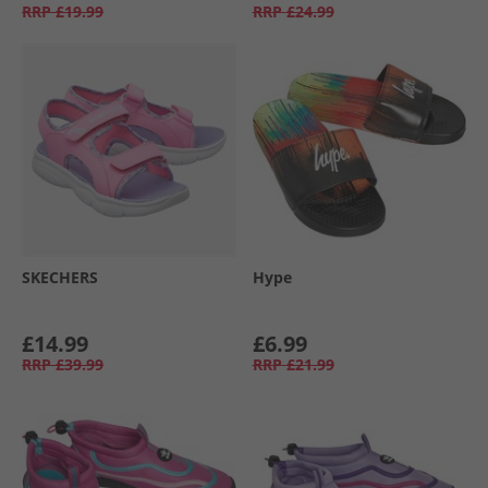
RRP
£19.99
RRP
£24.99
SKECHERS
Hype
£14.99
£6.99
RRP
£39.99
RRP
£21.99