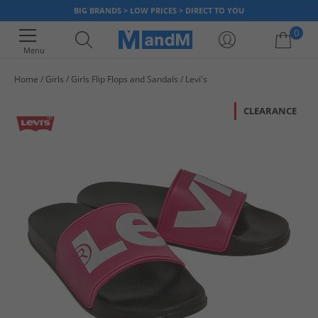
BIG BRANDS > LOW PRICES > DIRECT TO YOU
0
Menu
Home
Girls
Girls Flip Flops and Sandals
Levi's
Your shopping bag is currently empty
CLEARANCE