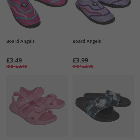
Board Angels
Board Angels
£3.49
£3.99
RRP
£3.49
RRP
£3.99