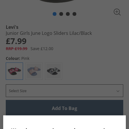
Levi's
Junior Girls June Logo Sliders Lilac/​Black
£7.99
RRP £19.99
Save £12.00
Colour:
Pink
Select Size
Add To Bag
UK Delivery from £4.99