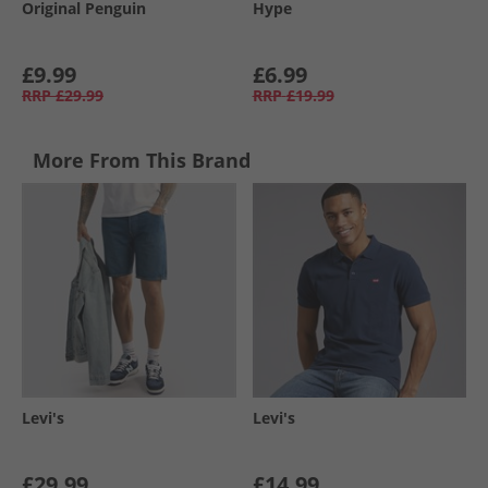
Original Penguin
Hype
£9.99
£6.99
RRP
£29.99
RRP
£19.99
More From This Brand
Levi's
Levi's
£29.99
£14.99