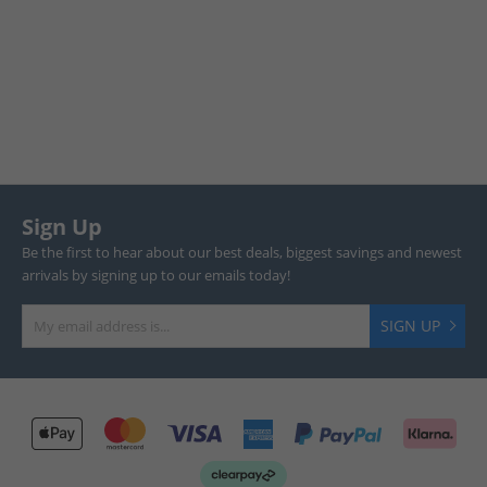
Sign Up
Be the first to hear about our best deals, biggest savings and newest
arrivals by signing up to our emails today!
SIGN UP