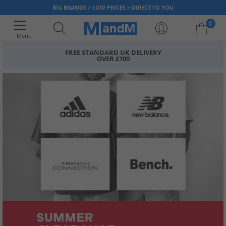
BIG BRANDS > LOW PRICES > DIRECT TO YOU
0
Menu
FREE STANDARD UK DELIVERY
OVER £100
Your shopping bag is currently empty