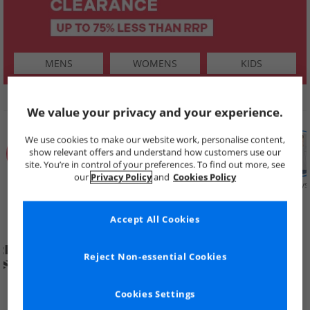
MENS
WOMENS
KIDS
SHOP BY
We value your privacy and your experience.
We use cookies to make our website work, personalise content,
show relevant offers and understand how customers use our
site. You’re in control of your preferences. To find out more, see
our
Privacy Policy
and
Cookies Policy
Summer
Price Cuts
New in
Mens
Womens
Boys
Clearance
Accept All Cookies
Reject Non-essential Cookies
Cookies Settings