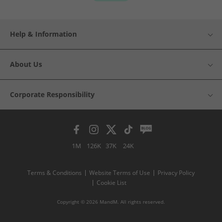
Help & Information
About Us
Corporate Responsibility
1M
126K
37K
24K
Terms & Conditions
Website Terms of Use
Privacy Policy
Cookie List
Copyright © 2026 MandM. All rights reserved.