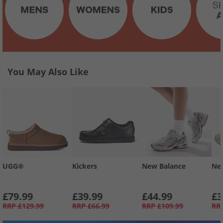
You May Also Like
UGG®
Kickers
New Balance
Ne
£79.99
£39.99
£44.99
£3
RRP
£129.99
RRP
£66.99
RRP
£109.99
RR