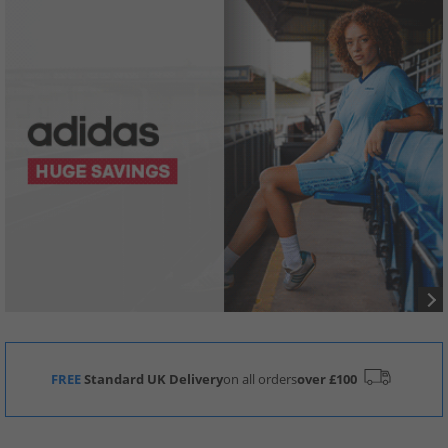
FREE
Standard UK Delivery
on all orders
over £100