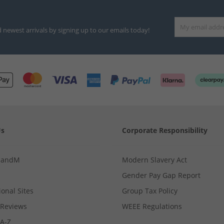
d newest arrivals by signing up to our emails today!
Us
Corporate Responsibility
MandM
Modern Slavery Act
Gender Pay Gap Report
ional Sites
Group Tax Policy
Reviews
WEEE Regulations
 A-Z