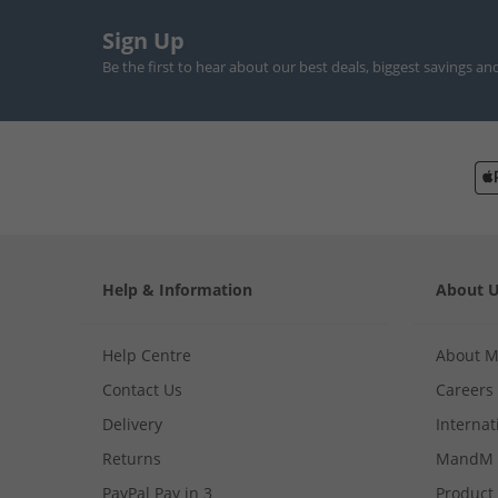
Sign Up
Be the first to hear about our best deals, biggest savings an
Help & Information
About 
Help Centre
About 
Contact Us
Careers
Delivery
Internat
Returns
MandM 
PayPal Pay in 3
Product