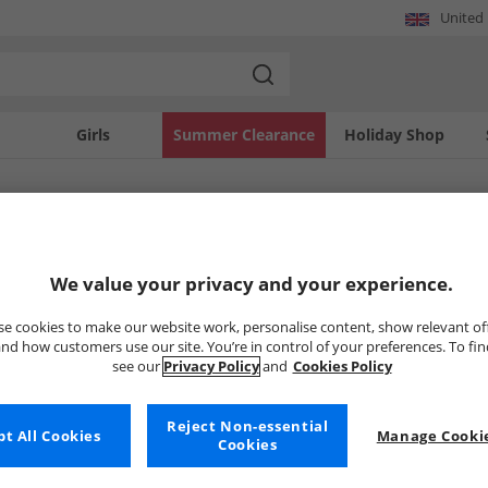
United
Girls
Summer Clearance
Holiday Shop
SOLD OUT
We value your privacy and your experience.
e cookies to make our website work, personalise content, show relevant of
nd how customers use our site. You’re in control of your preferences. To fi
see our
Privacy Policy
and
Cookies Policy
Reject Non-essential
t All Cookies
Manage Cookie
Cookies