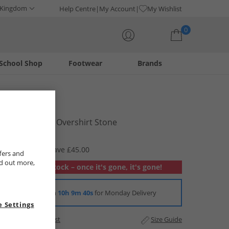
 Kingdom
Help Centre
My Account
My Wishlist
0
School Shop
Footwear
Brands
Your shopping bag is currently empty
LUKE 1977
Mens Ibague Overshirt Stone
£34.99
RRP £79.99
Save £45.00
fers and
nd out more,
Out of stock – once it's gone, it's gone!
Order in
10h 9m 38s
for Monday Delivery
 Settings
Add to Wishlist
Size Guide