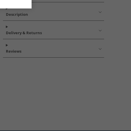
Description
Delivery & Returns
Reviews