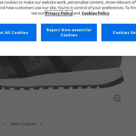
e cookies to make our website work, personalise content, show relevant of
nd how customers use our site. You’re in control of your preferences. To fi
see our
Privacy Policy
and
Cookies Policy
Reject Non-essential
t All Cookies
Cookies Se
Cookies
s
Mens Trainers