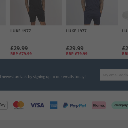
LUKE 1977
LUKE 1977
LU
£29.99
£29.99
£2
RRP
£79.99
RRP
£79.99
RR
d newest arrivals by signing up to our emails today!