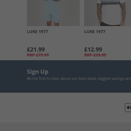
LUKE 1977
LUKE 1977
£21.99
£12.99
RRP
£79.99
RRP
£39.99
Sign Up
Be the first to hear about our best deals, biggest savings an