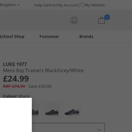
 Kingdom
Help Centre
My Account
My Wishlist
0
School Shop
Footwear
Brands
Your shopping bag is currently empty
LUKE 1977
Mens Ray Trainers Black/​Grey/​White
£24.99
RRP £74.99
Save £50.00
Colour:
Black
Select Size