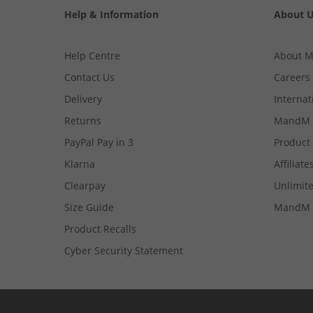
Help & Information
About 
Help Centre
About 
Contact Us
Careers
Delivery
Internat
Returns
MandM 
PayPal Pay in 3
Product
Klarna
Affiliate
Clearpay
Unlimite
Size Guide
MandM 
Product Recalls
Cyber Security Statement