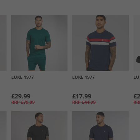
LUKE 1977
LUKE 1977
LU
£29.99
£17.99
£2
RRP
£79.99
RRP
£44.99
RR