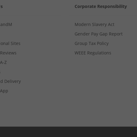
Us
Corporate Responsibility
MandM
Modern Slavery Act
Gender Pay Gap Report
ional Sites
Group Tax Policy
Reviews
WEEE Regulations
 A-Z
s
d Delivery
App