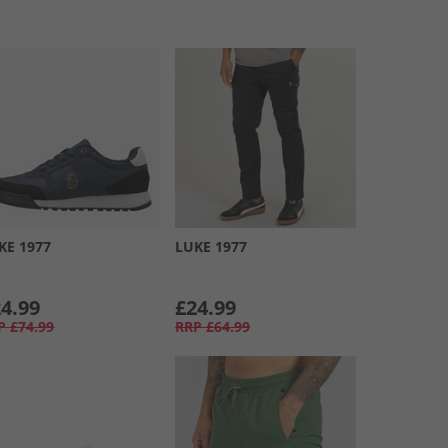
KE 1977
LUKE 1977
4.99
£24.99
P
£74.99
RRP
£64.99