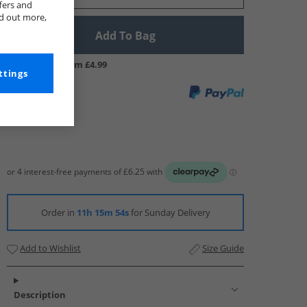
fers and
nd out more,
Add To Bag
UK Delivery from £4.99
ttings
Order in
11h 15m 53s
for Sunday Delivery
Add to Wishlist
Size Guide
Description