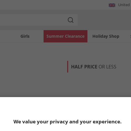
United
Girls
Summer Clearance
Holiday Shop
HALF PRICE
OR LESS
We value your privacy and your experience.