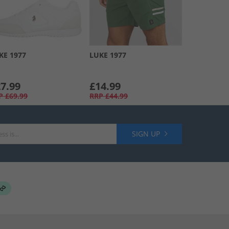
KE 1977
LUKE 1977
7.99
£14.99
P
£69.99
RRP
£44.99
SIGN UP