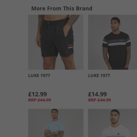
More From This Brand
LUKE 1977
LUKE 1977
£12.99
£14.99
RRP
£44.99
RRP
£44.99