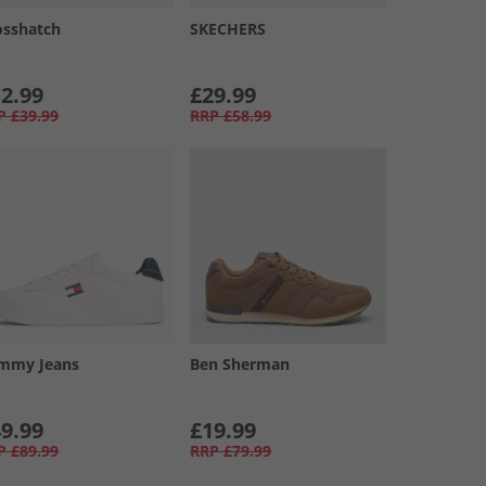
osshatch
SKECHERS
2.99
£29.99
P
£39.99
RRP
£58.99
mmy Jeans
Ben Sherman
9.99
£19.99
P
£89.99
RRP
£79.99