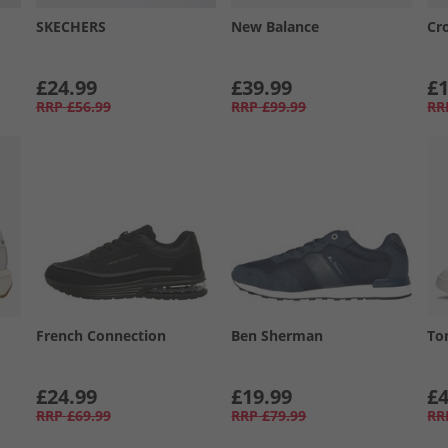
SKECHERS
New Balance
Cr
£24.99
£39.99
£1
RRP
£56.99
RRP
£99.99
RR
French Connection
Ben Sherman
To
£24.99
£19.99
£4
RRP
£69.99
RRP
£79.99
RR