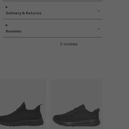
Delivery & Returns
Reviews