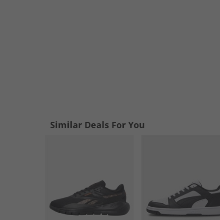
Similar Deals For You