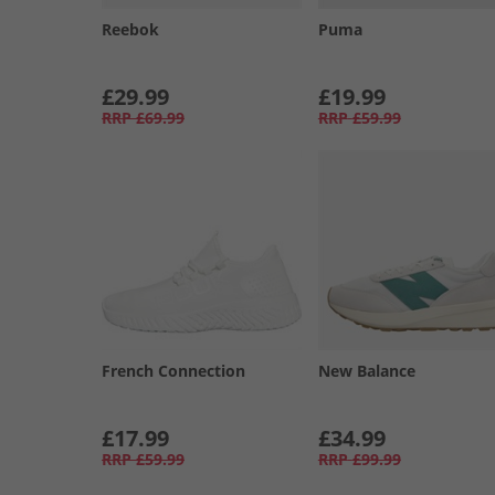
Reebok
Puma
£29.99
£19.99
RRP
£69.99
RRP
£59.99
French Connection
New Balance
£17.99
£34.99
RRP
£59.99
RRP
£99.99