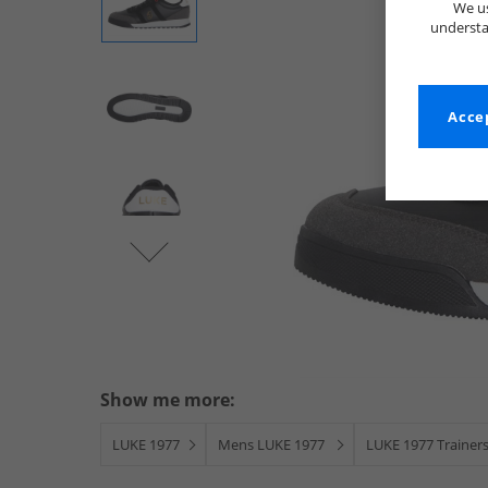
We us
understa
Accep
Show me more:
LUKE 1977
Mens LUKE 1977
LUKE 1977 Trainer