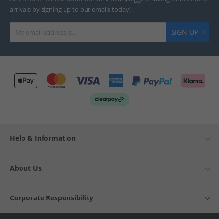
arrivals by signing up to our emails today!
SIGN UP
Help & Information
About Us
Corporate Responsibility