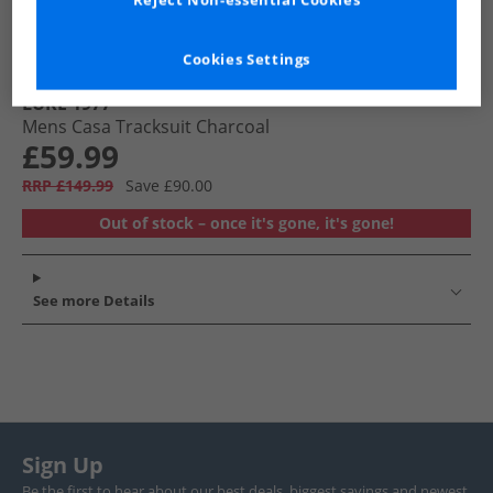
Reject Non-essential Cookies
Cookies Settings
LUKE 1977
Mens Casa Tracksuit Charcoal
£59.99
RRP £149.99
Save £90.00
Out of stock – once it's gone, it's gone!
See more Details
Sign Up
Be the first to hear about our best deals, biggest savings and newest