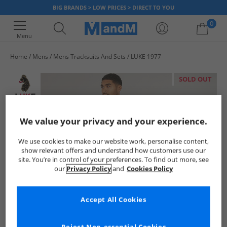
BIG BRANDS > LOW PRICES > DIRECT TO YOU
0
Menu
Home
Mens
Mens Tracksuits And Sets
LUKE 1977
Your shopping bag is currently empty
SOLD OUT
We value your privacy and your experience.
We use cookies to make our website work, personalise content,
show relevant offers and understand how customers use our
site. You’re in control of your preferences. To find out more, see
our
Privacy Policy
and
Cookies Policy
Accept All Cookies