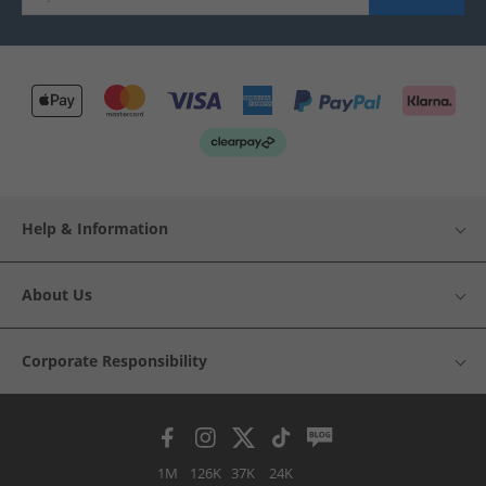
Help & Information
About Us
Corporate Responsibility
1M
126K
37K
24K