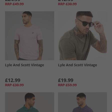
RRP
£49.99
RRP
£30.99
Lyle And Scott Vintage
Lyle And Scott Vintage
£12.99
£19.99
RRP
£30.99
RRP
£59.99