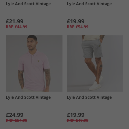
Lyle And Scott Vintage
Lyle And Scott Vintage
£21.99
£19.99
RRP
£44.99
RRP
£54.99
Lyle And Scott Vintage
Lyle And Scott Vintage
£24.99
£19.99
RRP
£54.99
RRP
£49.99