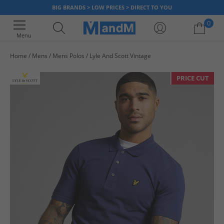
BIG BRANDS > LOW PRICES > DIRECT TO YOU
0
Menu
Home
Mens
Mens Polos
Lyle And Scott Vintage
Your shopping bag is currently empty
PRICE CUT