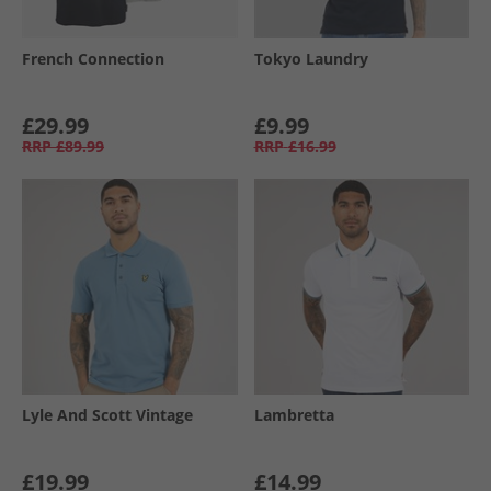
French Connection
Tokyo Laundry
£29.99
£9.99
RRP
£89.99
RRP
£16.99
Lyle And Scott Vintage
Lambretta
£19.99
£14.99