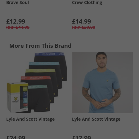
Brave Soul
Crew Clothing
£12.99
£14.99
RRP
£44.99
RRP
£39.99
More From This Brand
Lyle And Scott Vintage
Lyle And Scott Vintage
£24.99
£12.99