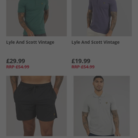
Lyle And Scott Vintage
Lyle And Scott Vintage
£29.99
£19.99
RRP
£54.99
RRP
£54.99