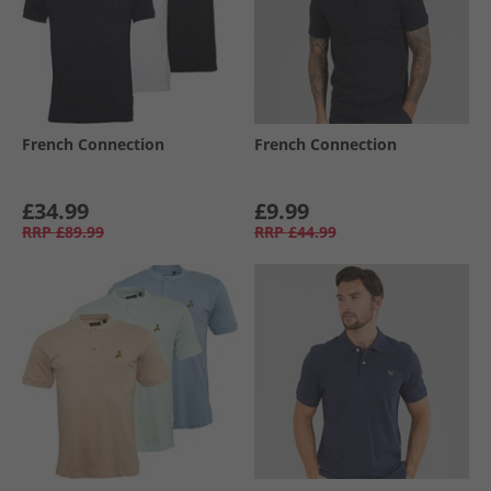
French Connection
French Connection
£34.99
£9.99
RRP
£89.99
RRP
£44.99