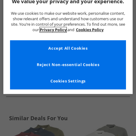
Show me more:
We value your privacy and your experience.
Lyle And Scott Vintage
Mens Lyle And Scott Vintage
Lyle A
We use cookies to make our website work, personalise content,
show relevant offers and understand how customers use our
site. You’re in control of your preferences. To find out more, see
our
Privacy Policy
and
Cookies Policy
Accept All Cookies
Reject Non-essential Cookies
Cookies Settings
See more Details
Similar Deals For You