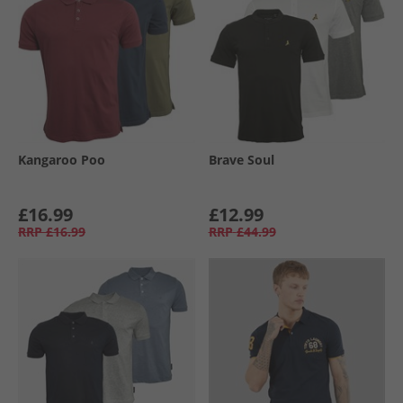
Kangaroo Poo
Brave Soul
£16.99
£12.99
RRP
£16.99
RRP
£44.99