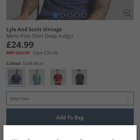
Lyle And Scott Vintage
Mens Polo Shirt Deep Indigo
£24.99
RRP £54.99
Save £30.00
Colour:
Dark Blue
Select Size
Add To Bag
UK Delivery from £4.99