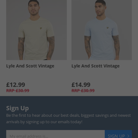
Lyle And Scott Vintage
Lyle And Scott Vintage
£12.99
£14.99
RRP
£30.99
RRP
£30.99
Sign Up
Be the first to hear about our best deals, biggest savings and newest
arrivals by signing up to our emails today!
SIGN UP