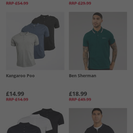
RRP
£54.99
RRP
£29.99
Kangaroo Poo
Ben Sherman
£14.99
£18.99
RRP
£14.99
RRP
£49.99