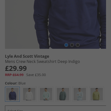
Lyle And Scott Vintage
Mens Crew Neck Sweatshirt Deep Indigo
£29.99
RRP £64.99
Save £35.00
Colour:
Blue