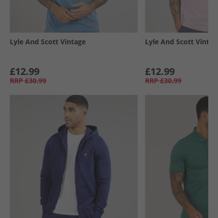
Lyle And Scott Vintage
Lyle And Scott Vintag
£12.99
£12.99
RRP
£30.99
RRP
£30.99