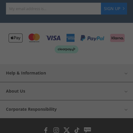
SIGN UP
Help & Information
About Us
Corporate Responsibility