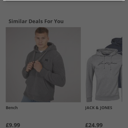
Similar Deals For You
Bench
JACK & JONES
£9.99
£24.99