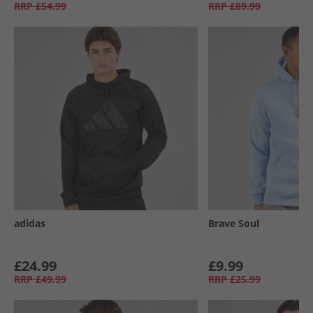
RRP
£54.99
RRP
£89.99
adidas
Brave Soul
£24.99
£9.99
RRP
£49.99
RRP
£25.99