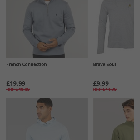
French Connection
Brave Soul
£19.99
£9.99
RRP
£49.99
RRP
£44.99