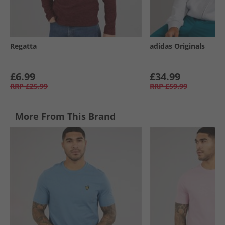
Regatta
adidas Originals
£6.99
£34.99
RRP
£25.99
RRP
£59.99
More From This Brand