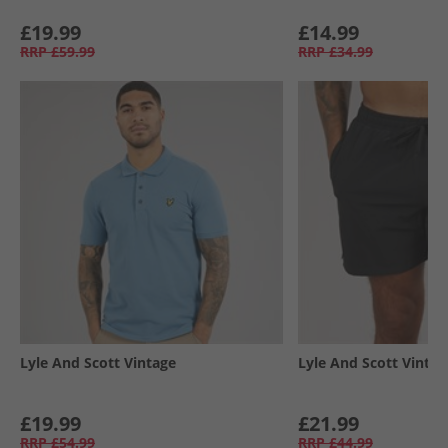
£19.99
£14.99
RRP
£59.99
RRP
£34.99
Lyle And Scott Vintage
Lyle And Scott Vintag
£19.99
£21.99
RRP
£54.99
RRP
£44.99