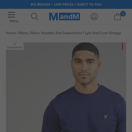
BIG BRANDS > LOW PRICES > DIRECT TO YOU
0
Menu
Home
Mens
Mens Hoodies And Sweatshirts
Lyle And Scott Vintage
Your shopping bag is currently empty
HA