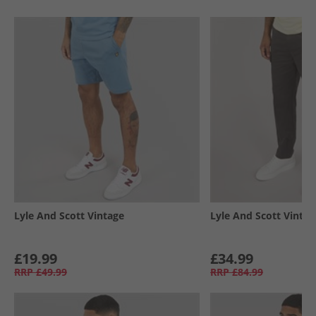
Lyle And Scott Vintage
Lyle And Scott Vintag
£19.99
£34.99
RRP
£49.99
RRP
£84.99