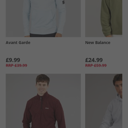
Avant Garde
New Balance
£9.99
£24.99
RRP
£39.99
RRP
£59.99