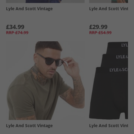
Lyle And Scott Vintage
Lyle And Scott Vintag
£34.99
£29.99
RRP
£74.99
RRP
£54.99
Lyle And Scott Vintage
Lyle And Scott Vintag