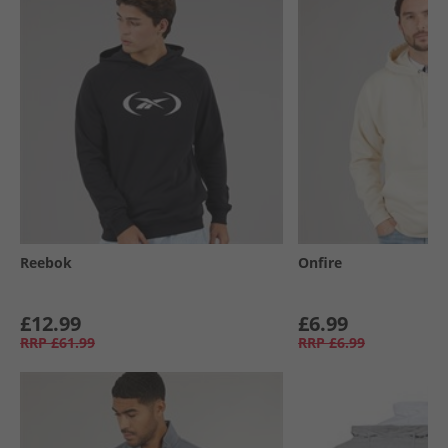
Reebok
Onfire
£12.99
£6.99
RRP
£61.99
RRP
£6.99