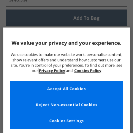
Select Size
Add To Bag
UK Delivery from £4.99
Show me more:
We value your privacy and your experience.
Lyle And Scott Vintage
Mens Lyle And Scott Vintage
Lyle A
We use cookies to make our website work, personalise content,
show relevant offers and understand how customers use our
site. You’re in control of your preferences. To find out more, see
our
Privacy Policy
and
Cookies Policy
Accept All Cookies
Reject Non-essential Cookies
Cookies Settings
See more Details