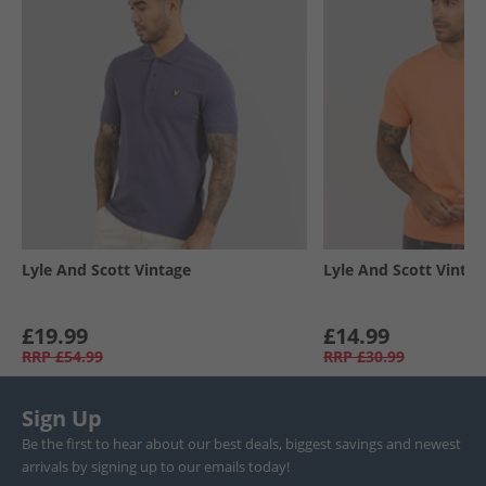
Lyle And Scott Vintage
Lyle And Scott Vintag
£19.99
£14.99
RRP
£54.99
RRP
£30.99
Sign Up
Be the first to hear about our best deals, biggest savings and newest
arrivals by signing up to our emails today!