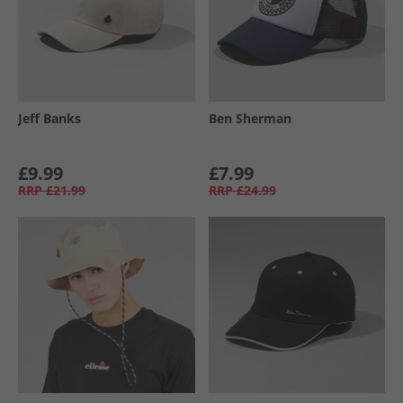
Jeff Banks
Ben Sherman
£9.99
£7.99
RRP
£21.99
RRP
£24.99