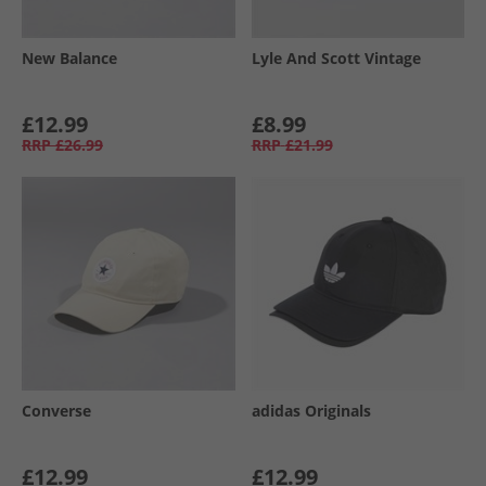
New Balance
Lyle And Scott Vintage
£12.99
£8.99
RRP
£26.99
RRP
£21.99
Converse
adidas Originals
£12.99
£12.99