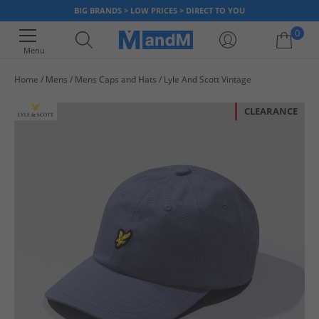
BIG BRANDS > LOW PRICES > DIRECT TO YOU
0
Menu
Home
Mens
Mens Caps and Hats
Lyle And Scott Vintage
Your shopping bag is currently empty
CLEARANCE