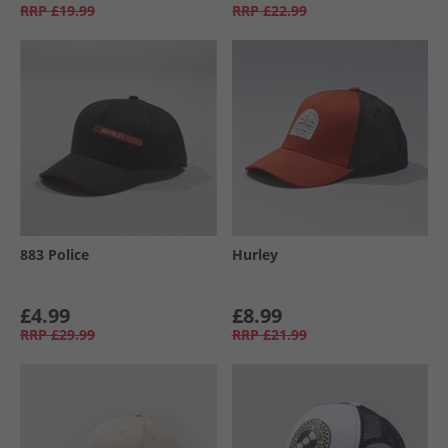
RRP
£19.99
RRP
£22.99
883 Police
Hurley
£4.99
£8.99
RRP
£29.99
RRP
£21.99