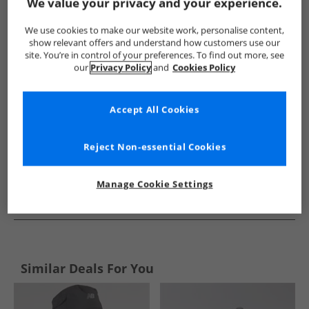
Show me more:
We value your privacy and your experience.
Lyle And Scott Vintage
Mens Lyle And Scott Vintage
Lyle A
We use cookies to make our website work, personalise content,
show relevant offers and understand how customers use our
site. You’re in control of your preferences. To find out more, see
our
Privacy Policy
and
Cookies Policy
Accept All Cookies
Reject Non-essential Cookies
Manage Cookie Settings
See more Details
Similar Deals For You