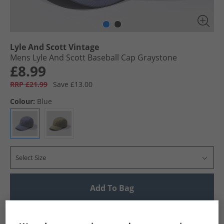
Lyle And Scott Vintage
Mens Lyle And Scott Baseball Cap Graystone
£8.99
RRP £21.99
Save £13.00
Colour:
Blue
Select Size
Add To Bag
UK Delivery from £4.99