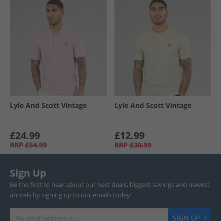
Lyle And Scott Vintage
Lyle And Scott Vintage
£24.99
£12.99
RRP
£54.99
RRP
£30.99
Sign Up
Be the first to hear about our best deals, biggest savings and newest
arrivals by signing up to our emails today!
SIGN UP