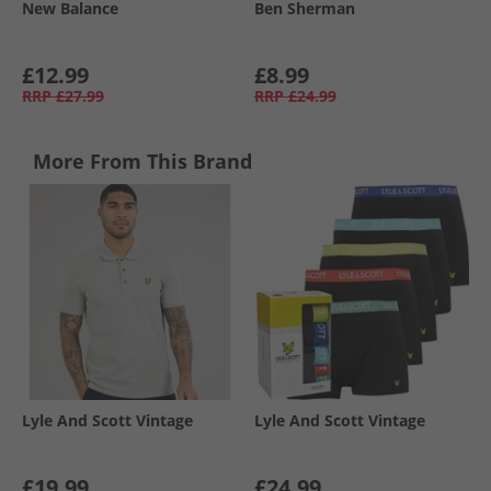
New Balance
Ben Sherman
£12.99
£8.99
RRP
£27.99
RRP
£24.99
More From This Brand
Lyle And Scott Vintage
Lyle And Scott Vintage
£19.99
£24.99