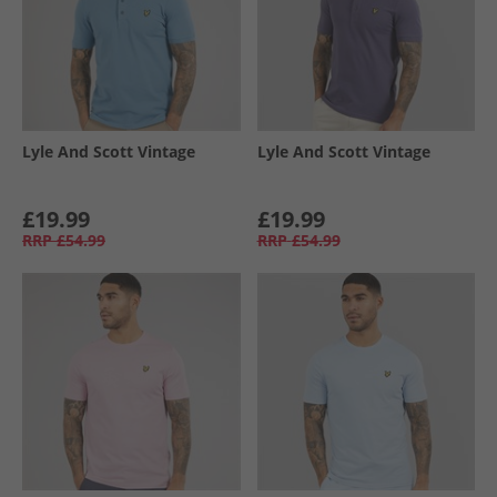
Lyle And Scott Vintage
Lyle And Scott Vintage
£19.99
£19.99
RRP
£54.99
RRP
£54.99