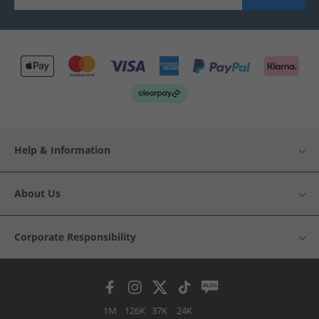
Help & Information
About Us
Corporate Responsibility
1M
126K
37K
24K