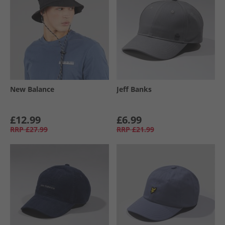
New Balance
Jeff Banks
£12.99
£6.99
RRP
£27.99
RRP
£21.99