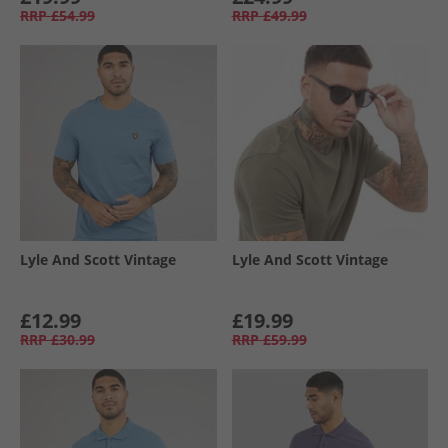
RRP
£54.99
RRP
£49.99
Lyle And Scott Vintage
Lyle And Scott Vintage
£12.99
£19.99
RRP
£30.99
RRP
£59.99