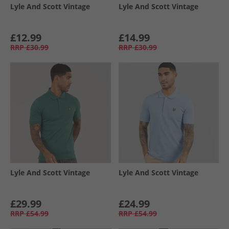
Lyle And Scott Vintage
Lyle And Scott Vintage
£12.99
£14.99
RRP
£30.99
RRP
£30.99
Lyle And Scott Vintage
Lyle And Scott Vintage
£29.99
£24.99
RRP
£54.99
RRP
£54.99