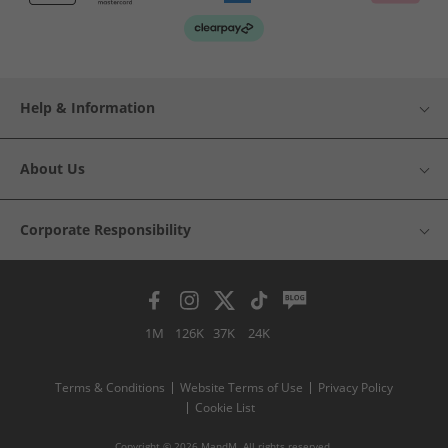
Help & Information
About Us
Corporate Responsibility
1M
126K
37K
24K
Terms & Conditions
Website Terms of Use
Privacy Policy
Cookie List
Copyright © 2026 MandM. All rights reserved.