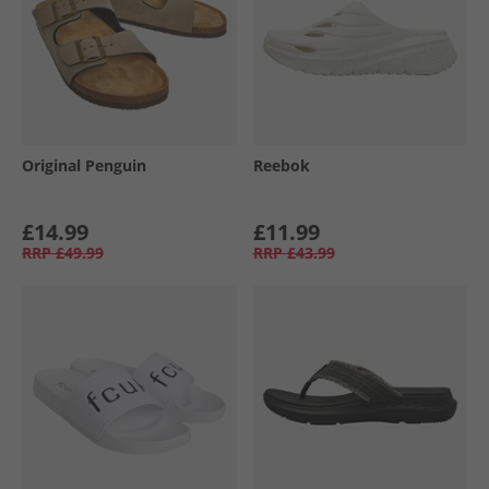
Original Penguin
Reebok
£14.99
£11.99
RRP
£49.99
RRP
£43.99