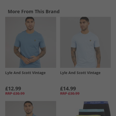
More From This Brand
Lyle And Scott Vintage
Lyle And Scott Vintage
£12.99
£14.99
RRP
£30.99
RRP
£30.99