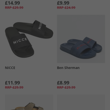
£14.99
£9.99
RRP
£29.99
RRP
£24.99
NICCE
Ben Sherman
£11.99
£8.99
RRP
£29.99
RRP
£29.99