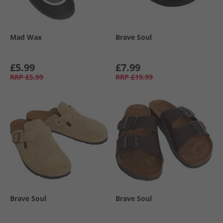
Mad Wax
Brave Soul
£5.99
£7.99
RRP
£5.99
RRP
£19.99
Brave Soul
Brave Soul