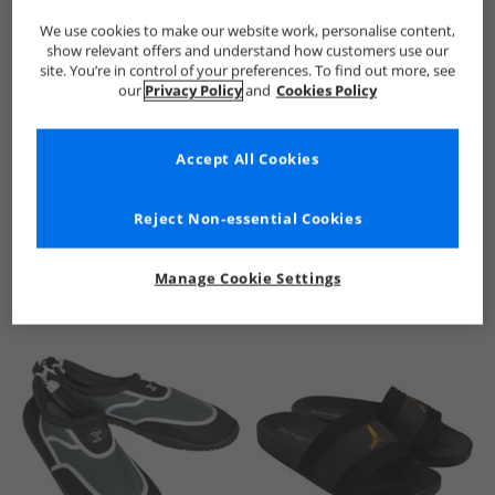
We use cookies to make our website work, personalise content,
show relevant offers and understand how customers use our
site. You’re in control of your preferences. To find out more, see
our
Privacy Policy
and
Cookies Policy
Accept All Cookies
See more Details
Reject Non-essential Cookies
Manage Cookie Settings
Similar Deals For You