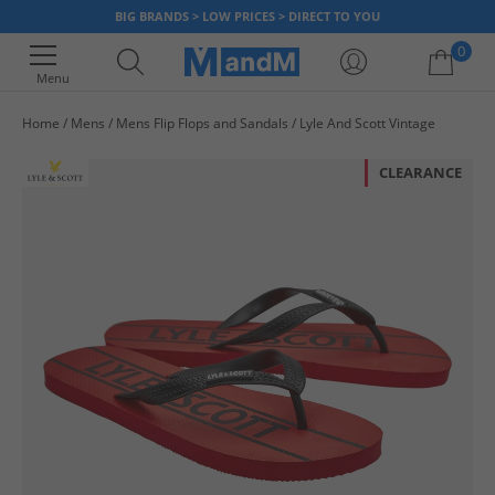
BIG BRANDS > LOW PRICES > DIRECT TO YOU
0
Menu
Home
Mens
Mens Flip Flops and Sandals
Lyle And Scott Vintage
Your shopping bag is currently empty
CLEARANCE