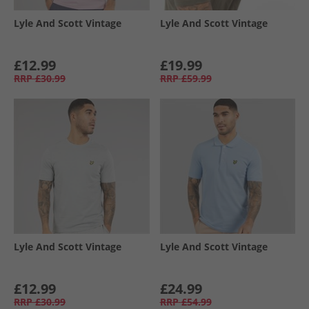
Lyle And Scott Vintage
Lyle And Scott Vintage
£12.99
£19.99
RRP
£30.99
RRP
£59.99
Lyle And Scott Vintage
Lyle And Scott Vintage
£12.99
£24.99
RRP
£30.99
RRP
£54.99