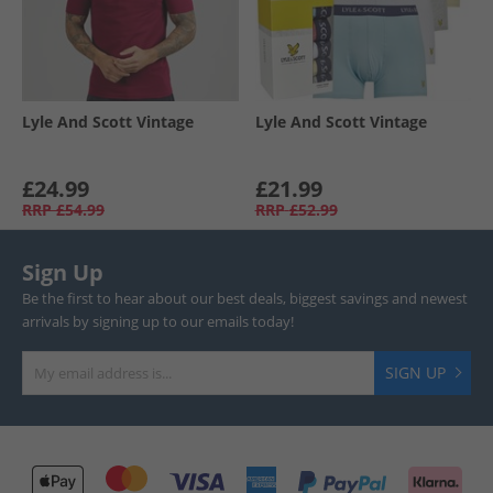
Lyle And Scott Vintage
Lyle And Scott Vintage
£24.99
£21.99
RRP
£54.99
RRP
£52.99
Sign Up
Be the first to hear about our best deals, biggest savings and newest
arrivals by signing up to our emails today!
SIGN UP