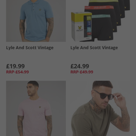
Lyle And Scott Vintage
Lyle And Scott Vintage
£19.99
£24.99
RRP
£54.99
RRP
£49.99