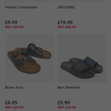
French Connection
SKECHERS
£9.99
£19.99
RRP
£34.99
RRP
£39.99
Brave Soul
Ben Sherman
£8.99
£9.99
RRP
£24.99
RRP
£29.99