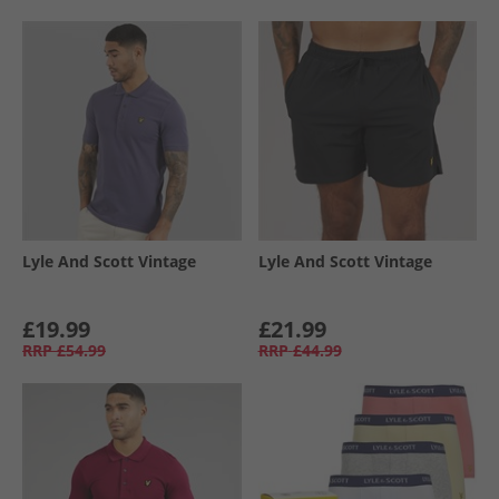
Lyle And Scott Vintage
Lyle And Scott Vintage
£19.99
£21.99
RRP
£54.99
RRP
£44.99