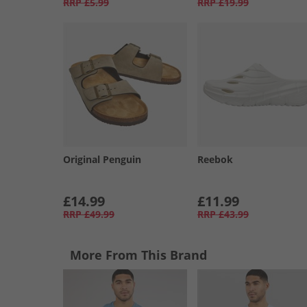
RRP
£5.99
RRP
£19.99
Original Penguin
Reebok
£14.99
£11.99
RRP
£49.99
RRP
£43.99
More From This Brand