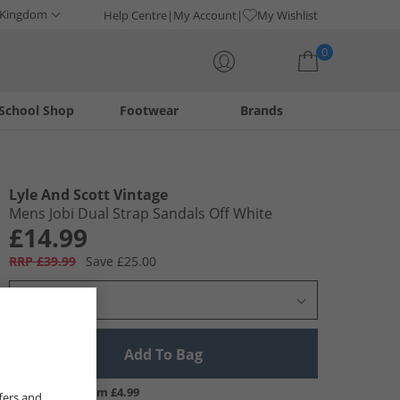
 Kingdom
Help Centre
My Account
My Wishlist
0
School Shop
Footwear
Brands
Your shopping bag is currently empty
Lyle And Scott Vintage
Mens Jobi Dual Strap Sandals Off White
£14.99
RRP £39.99
Save £25.00
Select Size
Add To Bag
UK Delivery from £4.99
fers and