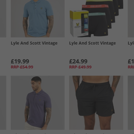
Lyle And Scott Vintage
Lyle And Scott Vintage
Ly
£19.99
£24.99
£1
RRP
£54.99
RRP
£49.99
RR