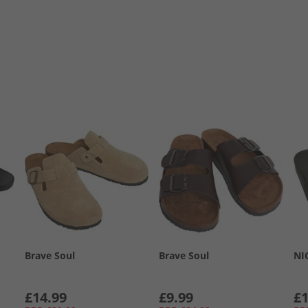
Brave Soul
Brave Soul
NI
£14.99
£9.99
£1