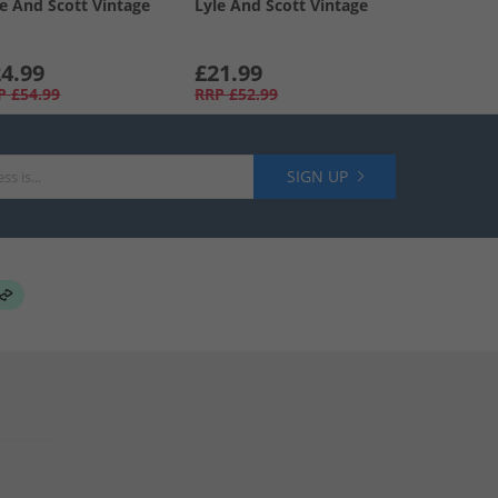
le And Scott Vintage
Lyle And Scott Vintage
4.99
£21.99
P
£54.99
RRP
£52.99
SIGN UP