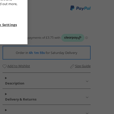
nd out more,
 Settings
Order in
6h 1m 54s
for Saturday Delivery
Add to Wishlist
Size Guide
Description
Delivery & Returns