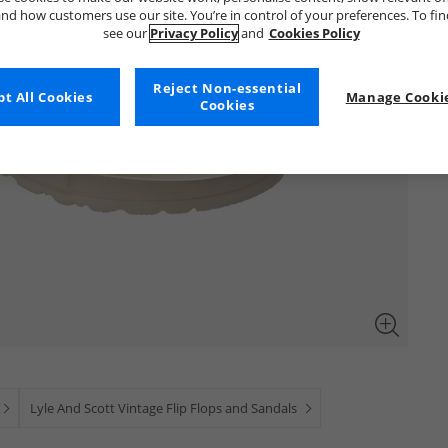
nd how customers use our site. You’re in control of your preferences. To fi
see our
Privacy Policy
and
Cookies Policy
Reject Non-essential
t All Cookies
Manage Cookie
Cookies
Lyle And Scott Vintage Flip Flops and Sandals