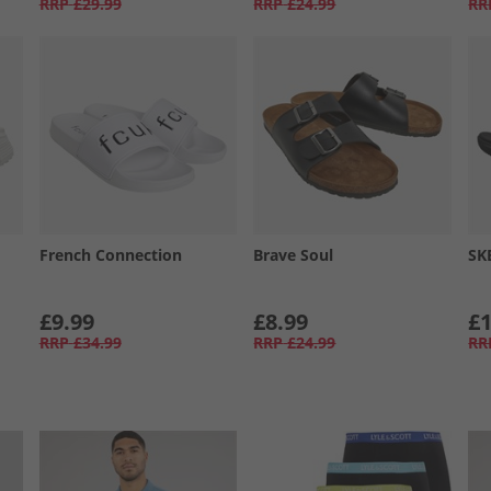
RRP
£29.99
RRP
£24.99
RR
French Connection
Brave Soul
SK
£9.99
£8.99
£1
RRP
£34.99
RRP
£24.99
RR