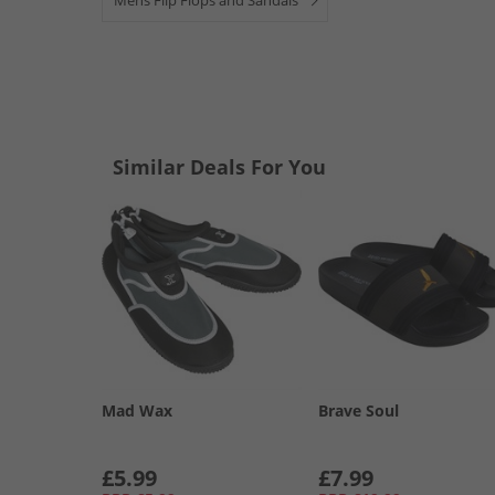
Mens Flip Flops and Sandals
Similar Deals For You
Mad Wax
Brave Soul
£5.99
£7.99