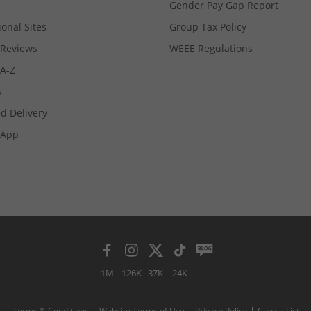
Gender Pay Gap Report
ional Sites
Group Tax Policy
Reviews
WEEE Regulations
 A-Z
s
d Delivery
App
1M
126K
37K
24K
Terms & Conditions
Website Terms of Use
Privacy Policy
Cookie List