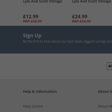
Lyle And Scott Vintage
Lyle And Scott Vintage
£12.99
£24.99
RRP
£30.99
RRP
£54.99
Sign Up
Be the first to hear about our best deals, biggest savings an
Help & Information
About 
Help Centre
About 