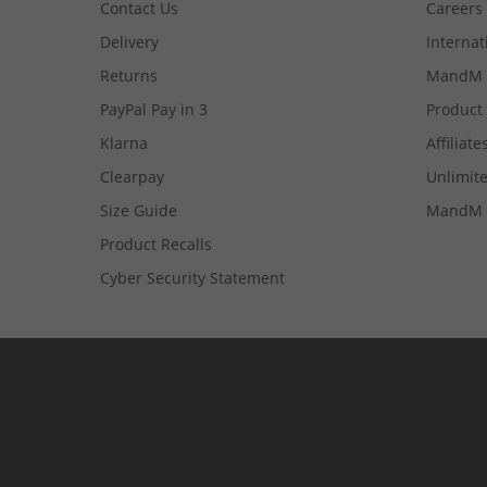
Contact Us
Careers
Delivery
Internat
Returns
MandM 
PayPal Pay in 3
Product
Klarna
Affiliate
Clearpay
Unlimite
Size Guide
MandM 
Product Recalls
Cyber Security Statement