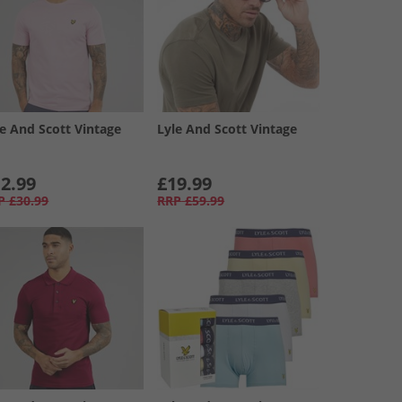
le And Scott Vintage
Lyle And Scott Vintage
2.99
£19.99
P
£30.99
RRP
£59.99