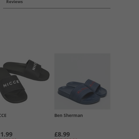
Reviews
CCE
Ben Sherman
1.99
£8.99