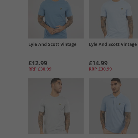
Lyle And Scott Vintage
Lyle And Scott Vintage
£12.99
£14.99
RRP
£30.99
RRP
£30.99