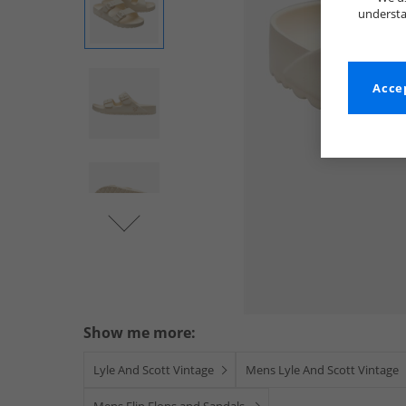
understa
Accep
Show me more:
Lyle And Scott Vintage
Mens Lyle And Scott Vintage