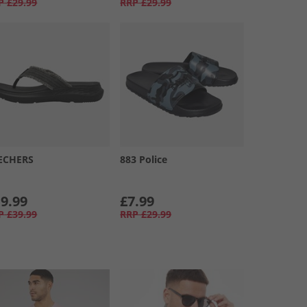
P
£29.99
RRP
£29.99
ECHERS
883 Police
9.99
£7.99
P
£39.99
RRP
£29.99