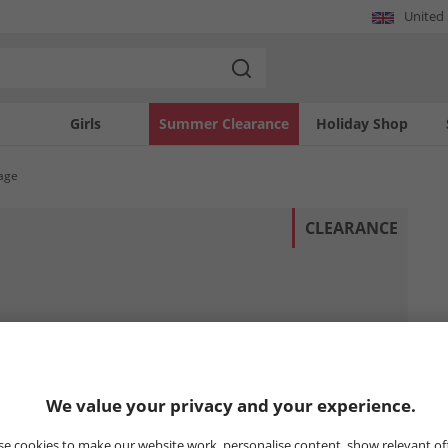
United
Girls
Summer Clearance
Holiday Shop
tage
CLEARANCE
We value your privacy and your experience.
e cookies to make our website work, personalise content, show relevant of