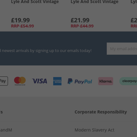
Lyle And Scott Vintage
Lyle And Scott Vintage
Ly
£19.99
£21.99
£2
RRP
£54.99
RRP
£44.99
RR
d newest arrivals by signing up to our emails today!
Us
Corporate Responsibility
MandM
Modern Slavery Act