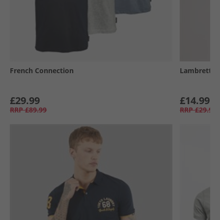
French Connection
Lambretta
£29.99
£14.99
RRP
£89.99
RRP
£29.99