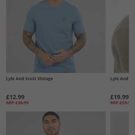
Lyle And Scott Vintage
Lyle And Sc
£12.99
£19.99
RRP
£30.99
RRP
£59.99