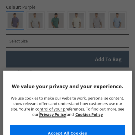
Colour:
Purple
Select Size
Add To Bag
UK Delivery from £4.99
Show me more:
We value your privacy and your experience.
Lyle And Scott Vintage
Mens Lyle And Scott Vintage
Lyle A
We use cookies to make our website work, personalise content,
show relevant offers and understand how customers use our
site. You’re in control of your preferences. To find out more, see
our
Privacy Policy
and
Cookies Policy
Accept All Cookies