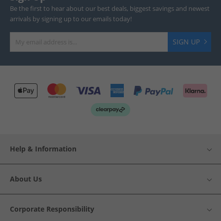
Be the first to hear about our best deals, biggest savings and newest
arrivals by signing up to our emails today!
SIGN UP
Help & Information
About Us
Corporate Responsibility