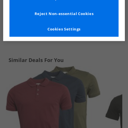
Reject Non-essential Cookies
Cookies Settings
See more Details
Similar Deals For You