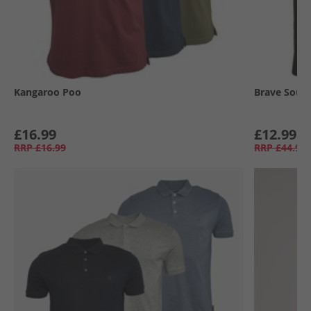
Kangaroo Poo
Brave Soul
£16.99
£12.99
RRP
£16.99
RRP
£44.99