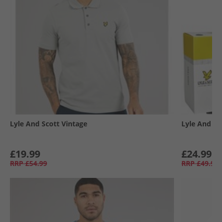
Lyle And Scott Vintage
Lyle And Sc
£19.99
£24.99
RRP
£54.99
RRP
£49.99