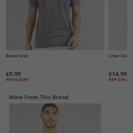
Brave Soul
Crew Cloth
£9.99
£14.99
RRP
£22.99
RRP
£39.99
More From This Brand