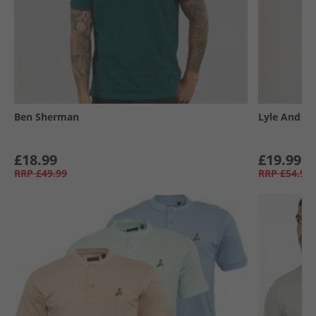
Ben Sherman
Lyle And Sc
£18.99
£19.99
RRP
£49.99
RRP
£54.99