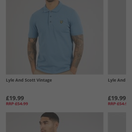
Lyle And Scott Vintage
Lyle And Sc
£19.99
£19.99
RRP
£54.99
RRP
£54.99