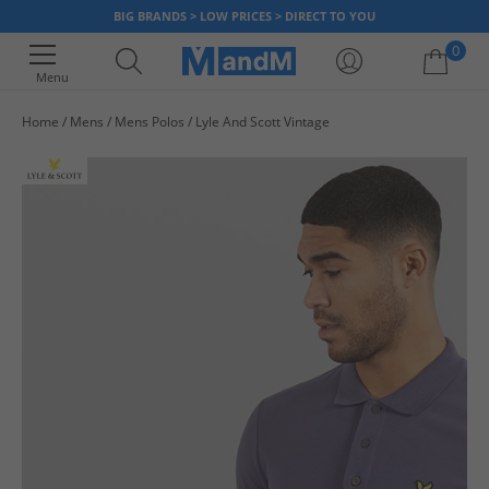
BIG BRANDS > LOW PRICES > DIRECT TO YOU
0
Menu
Home
Mens
Mens Polos
Lyle And Scott Vintage
Your shopping bag is currently empty