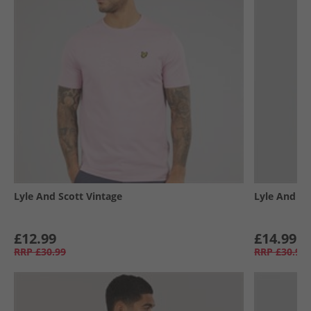
Lyle And Scott Vintage
Lyle And Sc
£12.99
£14.99
RRP
£30.99
RRP
£30.99