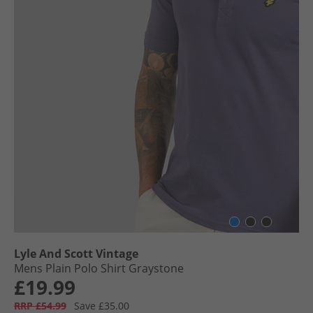
Lyle And Scott Vintage
Mens Plain Polo Shirt Graystone
£19.99
RRP £54.99
Save £35.00