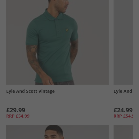
Lyle And Scott Vintage
Lyle And Sc
£29.99
£24.99
RRP
£54.99
RRP
£54.99