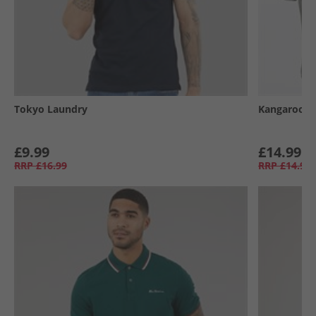
Tokyo Laundry
Kangaroo P
£9.99
£14.99
RRP
£16.99
RRP
£14.99