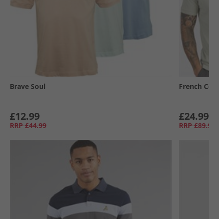
Brave Soul
French Con
£12.99
£24.99
RRP
£44.99
RRP
£89.99