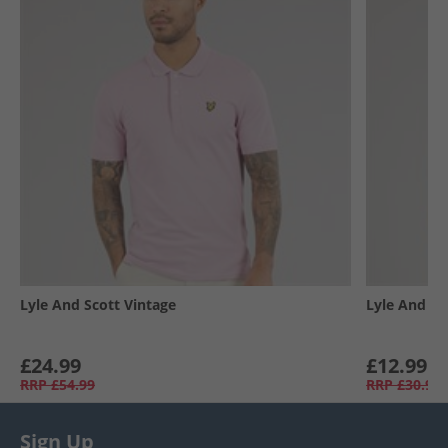
Lyle And Scott Vintage
Lyle And Sc
£24.99
£12.99
RRP
£54.99
RRP
£30.99
Sign Up