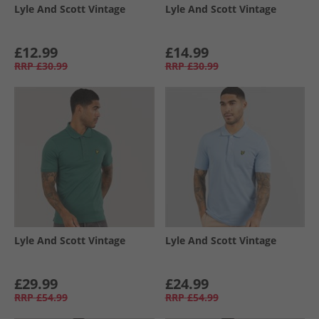
Lyle And Scott Vintage
Lyle And Scott Vintage
£12.99
£14.99
RRP
£30.99
RRP
£30.99
Lyle And Scott Vintage
Lyle And Scott Vintage
£29.99
£24.99
RRP
£54.99
RRP
£54.99