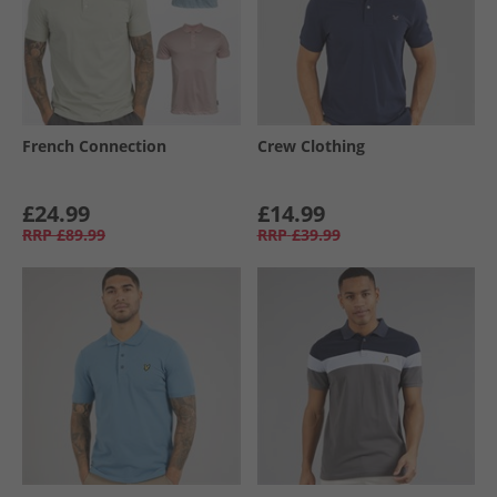
French Connection
Crew Clothing
£24.99
£14.99
RRP
£89.99
RRP
£39.99