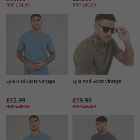
RRP
£54.99
RRP
£49.99
Lyle And Scott Vintage
Lyle And Scott Vintage
£12.99
£19.99
RRP
£30.99
RRP
£59.99