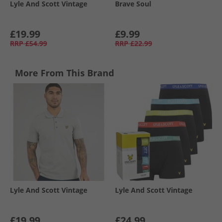
Lyle And Scott Vintage
Brave Soul
£19.99
£9.99
RRP
£54.99
RRP
£22.99
More From This Brand
Lyle And Scott Vintage
Lyle And Scott Vintage
£19.99
£24.99