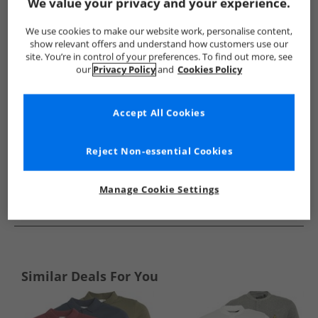
Show me more:
We value your privacy and your experience.
Lyle And Scott Vintage
Mens Lyle And Scott Vintage
Lyle A
We use cookies to make our website work, personalise content,
show relevant offers and understand how customers use our
site. You’re in control of your preferences. To find out more, see
our
Privacy Policy
and
Cookies Policy
Accept All Cookies
Reject Non-essential Cookies
Manage Cookie Settings
See more Details
Similar Deals For You