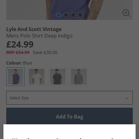
Lyle And Scott Vintage
Mens Polo Shirt Deep Indigo
£24.99
RRP £54.99
Save £30.00
Colour:
Blue
Select Size
Add To Bag
UK Delivery from £4.99