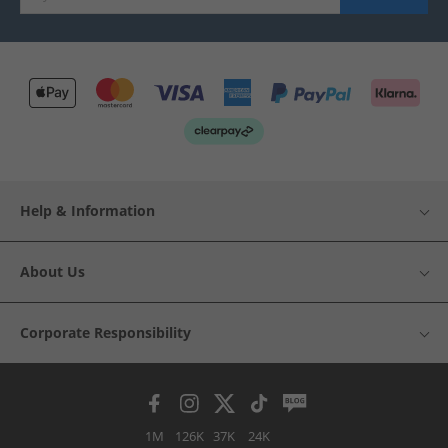
Help & Information
About Us
Corporate Responsibility
1M
126K
37K
24K