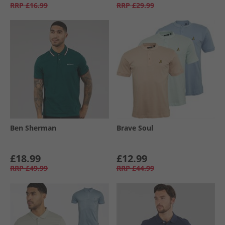
RRP
£16.99
RRP
£29.99
Ben Sherman
Brave Soul
£18.99
£12.99
RRP
£49.99
RRP
£44.99