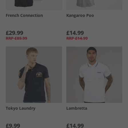
French Connection
Kangaroo Poo
£29.99
£14.99
RRP
£89.99
RRP
£14.99
Tokyo Laundry
Lambretta
£9.99
£14.99