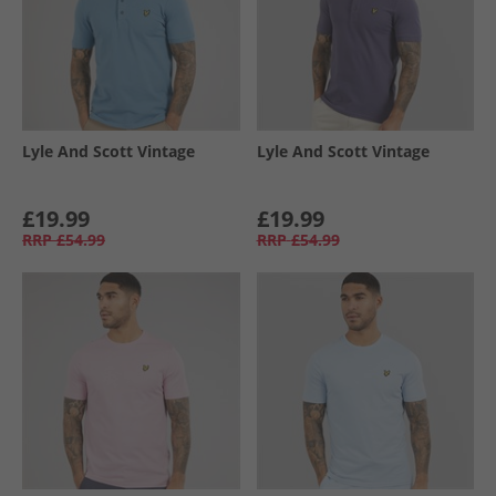
Lyle And Scott Vintage
Lyle And Scott Vintage
£19.99
£19.99
RRP
£54.99
RRP
£54.99