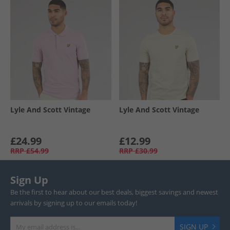
Lyle And Scott Vintage
Lyle And Scott Vintage
£24.99
£12.99
RRP
£54.99
RRP
£30.99
Sign Up
Be the first to hear about our best deals, biggest savings and newest
arrivals by signing up to our emails today!
SIGN UP