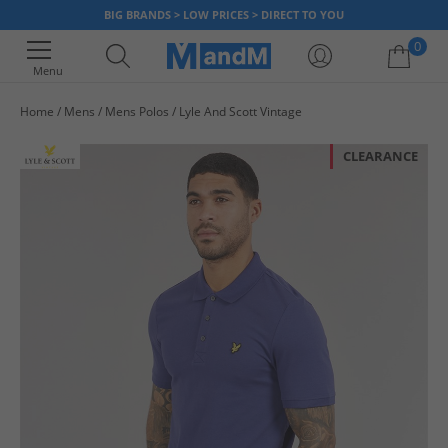
BIG BRANDS > LOW PRICES > DIRECT TO YOU
0
Menu
Home
Mens
Mens Polos
Lyle And Scott Vintage
Your shopping bag is currently empty
CLEARANCE