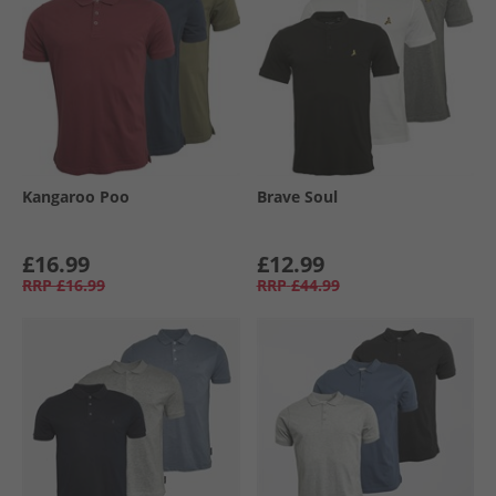
Kangaroo Poo
Brave Soul
£16.99
£12.99
RRP
£16.99
RRP
£44.99