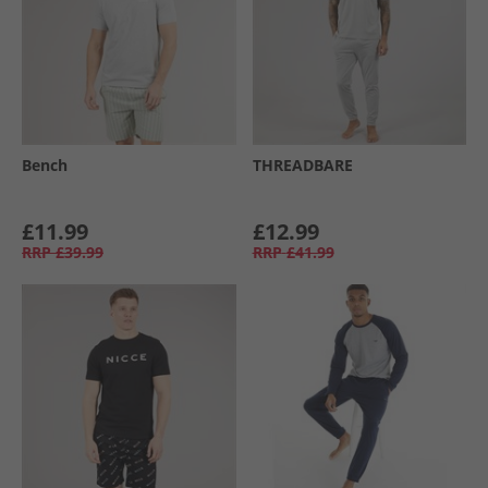
Bench
THREADBARE
£11.99
£12.99
RRP
£39.99
RRP
£41.99