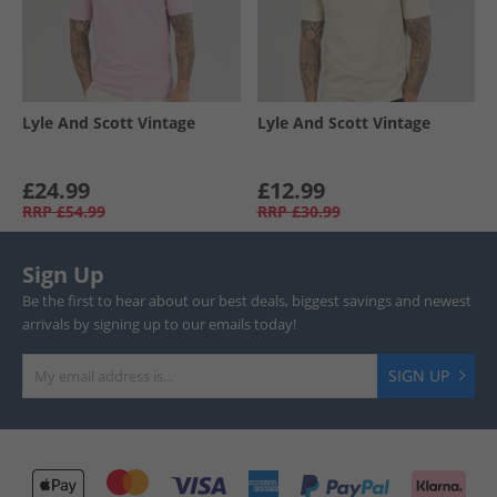
Lyle And Scott Vintage
Lyle And Scott Vintage
£24.99
£12.99
RRP
£54.99
RRP
£30.99
Sign Up
Be the first to hear about our best deals, biggest savings and newest
arrivals by signing up to our emails today!
SIGN UP