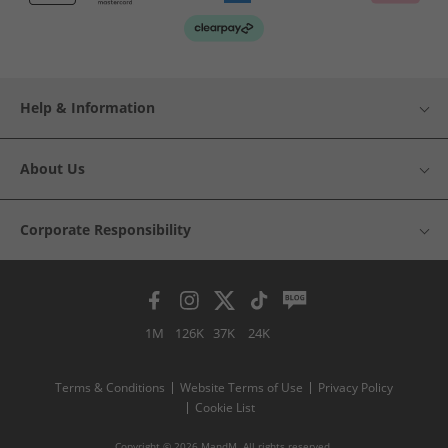
Help & Information
About Us
Corporate Responsibility
1M
126K
37K
24K
Terms & Conditions
Website Terms of Use
Privacy Policy
Cookie List
Copyright © 2026 MandM. All rights reserved.