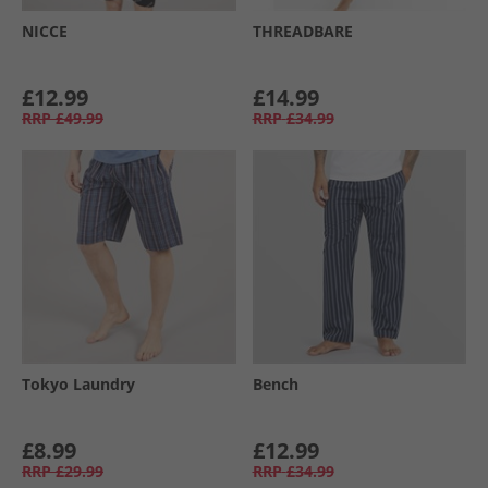
NICCE
THREADBARE
£12.99
£14.99
RRP
£49.99
RRP
£34.99
Tokyo Laundry
Bench
£8.99
£12.99
RRP
£29.99
RRP
£34.99