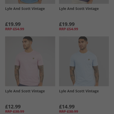
Lyle And Scott Vintage
Lyle And Scott Vintage
£19.99
£19.99
RRP
£54.99
RRP
£54.99
Lyle And Scott Vintage
Lyle And Scott Vintage
£12.99
£14.99
RRP
£30.99
RRP
£30.99