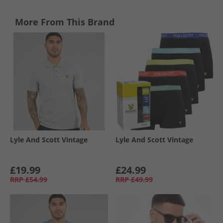
More From This Brand
Lyle And Scott Vintage
Lyle And Scott Vintage
£19.99
£24.99
RRP
£54.99
RRP
£49.99