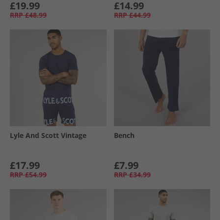
£19.99
£14.99
RRP
£48.99
RRP
£44.99
Lyle And Scott Vintage
Bench
£17.99
£7.99
RRP
£54.99
RRP
£34.99