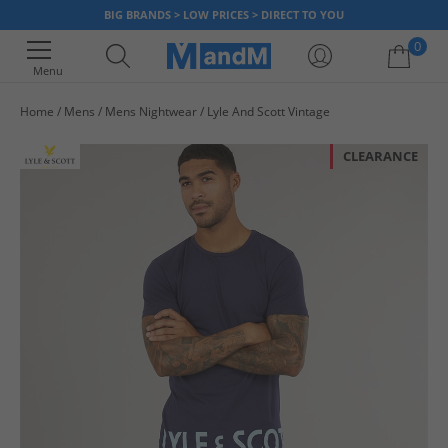
BIG BRANDS > LOW PRICES > DIRECT TO YOU
0
Menu
Home
Mens
Mens Nightwear
Lyle And Scott Vintage
Your shopping bag is currently empty
CLEARANCE