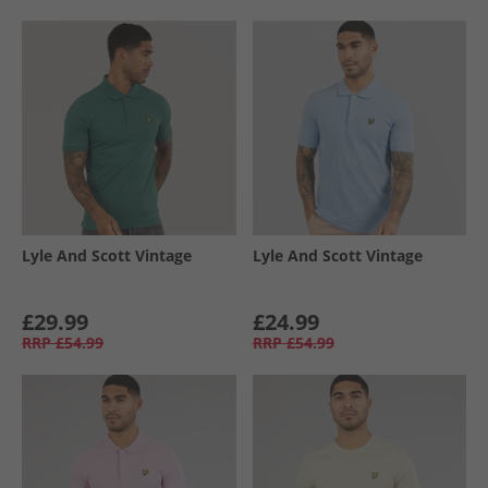
Lyle And Scott Vintage
Lyle And Scott Vintage
£29.99
£24.99
RRP
£54.99
RRP
£54.99