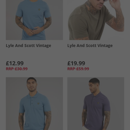
Lyle And Scott Vintage
Lyle And Scott Vintage
£12.99
£19.99
RRP
£30.99
RRP
£59.99