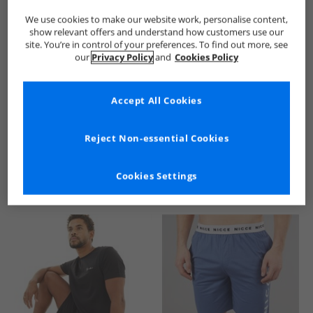
We use cookies to make our website work, personalise content,
show relevant offers and understand how customers use our
site. You’re in control of your preferences. To find out more, see
our
Privacy Policy
and
Cookies Policy
Accept All Cookies
See more Details
Reject Non-essential Cookies
Cookies Settings
Similar Deals For You