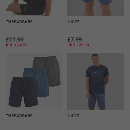
THREADBARE
NICCE
£11.99
£7.99
RRP
£24.99
RRP
£29.99
THREADBARE
NICCE