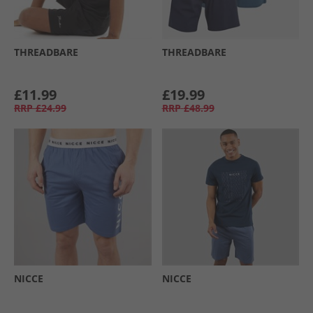
THREADBARE
THREADBARE
£11.99
£19.99
RRP
£24.99
RRP
£48.99
NICCE
NICCE