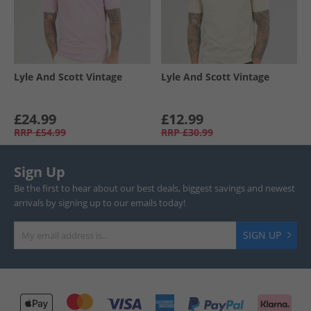
Lyle And Scott Vintage
Lyle And Scott Vintage
£24.99
£12.99
RRP
£54.99
RRP
£30.99
Sign Up
Be the first to hear about our best deals, biggest savings and newest
arrivals by signing up to our emails today!
SIGN UP