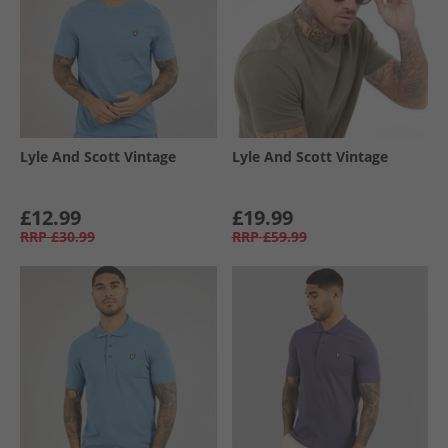
Lyle And Scott Vintage
Lyle And Scott Vintage
£12.99
£19.99
RRP
£30.99
RRP
£59.99