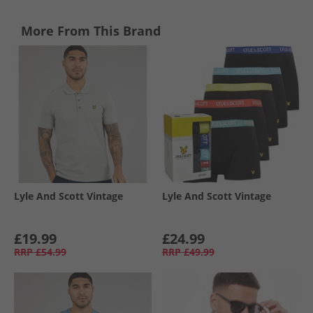
More From This Brand
Lyle And Scott Vintage
Lyle And Scott Vintage
£19.99
£24.99
RRP
£54.99
RRP
£49.99