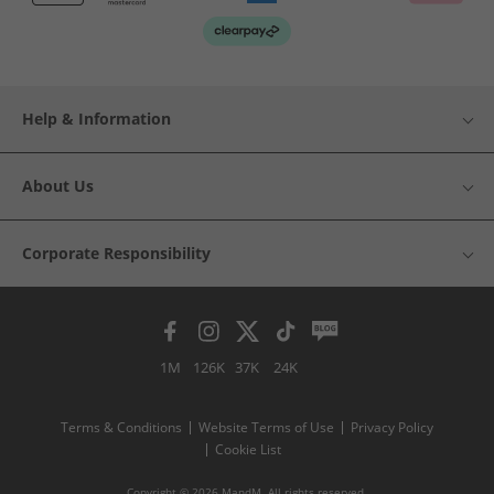
Help & Information
About Us
Corporate Responsibility
1M
126K
37K
24K
Terms & Conditions
Website Terms of Use
Privacy Policy
Cookie List
Copyright © 2026 MandM. All rights reserved.