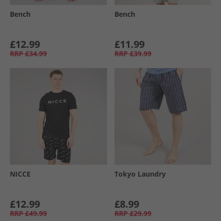
Bench
Bench
£12.99
£11.99
RRP
£34.99
RRP
£39.99
NICCE
Tokyo Laundry
£12.99
£8.99
RRP
£49.99
RRP
£29.99