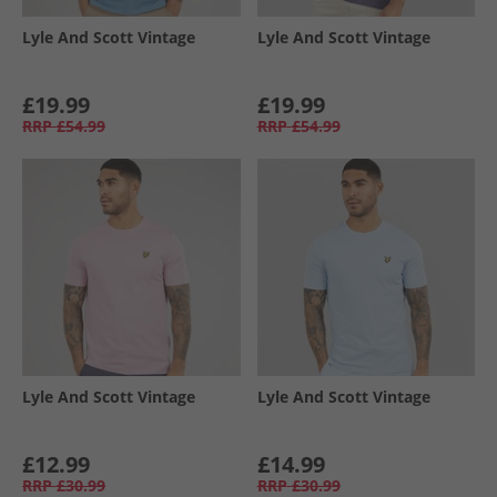
Lyle And Scott Vintage
Lyle And Scott Vintage
£19.99
£19.99
RRP
£54.99
RRP
£54.99
Lyle And Scott Vintage
Lyle And Scott Vintage
£12.99
£14.99
RRP
£30.99
RRP
£30.99