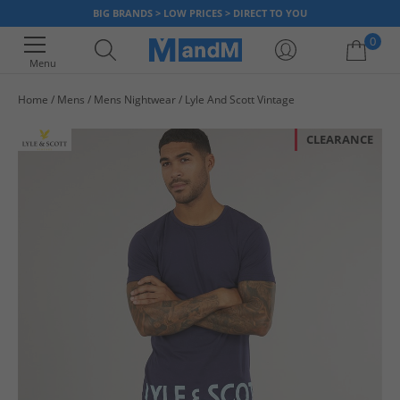
BIG BRANDS > LOW PRICES > DIRECT TO YOU
0
Menu
Home
Mens
Mens Nightwear
Lyle And Scott Vintage
Your shopping bag is currently empty
CLEARANCE