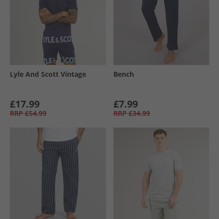
Lyle And Scott Vintage
Bench
£17.99
£7.99
RRP
£54.99
RRP
£34.99