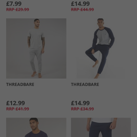
£7.99
£14.99
RRP
£29.99
RRP
£44.99
THREADBARE
THREADBARE
£12.99
£14.99
RRP
£41.99
RRP
£34.99