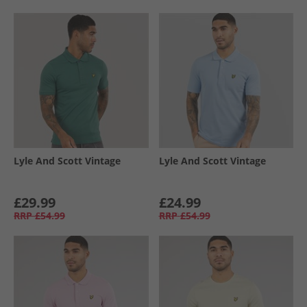
Lyle And Scott Vintage
Lyle And Scott Vintage
£29.99
£24.99
RRP
£54.99
RRP
£54.99