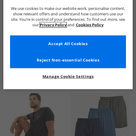
We use cookies to make our website work, personalise content,
show relevant offers and understand how customers use our
site. You’re in control of your preferences. To find out more, see
our
Privacy Policy
and
Cookies Policy
Accept All Cookies
See more Details
Reject Non-essential Cookies
Manage Cookie Settings
Similar Deals For You