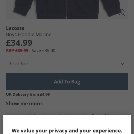
Lacoste
Boys Hoodie Marine
£34.99
RRP £69.99
Save £35.00
Select Size
Add To Bag
UK Delivery from £4.99
Show me more:
Lacoste
Boys Lacoste
Lacoste Hoodies And Sweatshirts
We value your privacy and your experience.