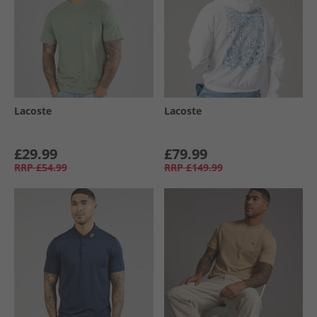
Lacoste
Lacoste
£29.99
£79.99
RRP
£54.99
RRP
£149.99