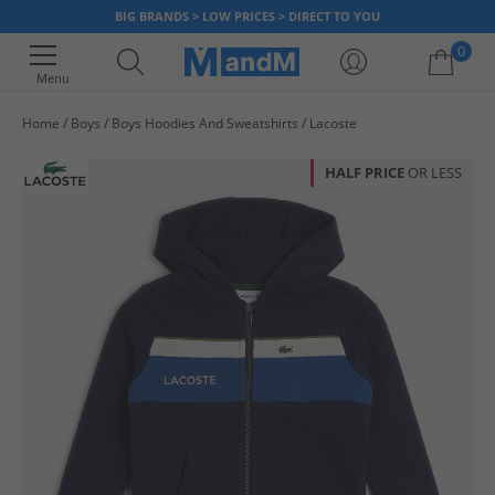
BIG BRANDS > LOW PRICES > DIRECT TO YOU
0
Menu
Home
Boys
Boys Hoodies And Sweatshirts
Lacoste
Your shopping bag is currently empty
HALF PRICE
OR LESS