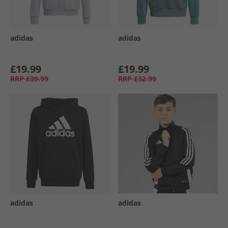
adidas
adidas
£19.99
£19.99
RRP
£39.99
RRP
£32.99
adidas
adidas