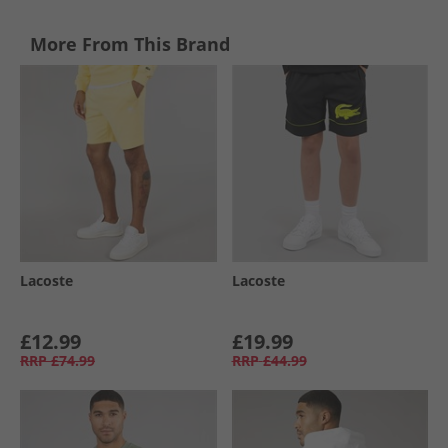
More From This Brand
Lacoste
Lacoste
£12.99
£19.99
RRP
£74.99
RRP
£44.99