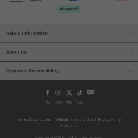
Help & Information
About Us
Corporate Responsibility
1M
126K
37K
24K
Terms & Conditions
Website Terms of Use
Privacy Policy
Cookie List
Copyright © 2026 MandM. All rights reserved.