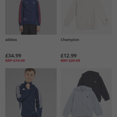
adidas
Champion
£34.99
£12.99
RRP
£74.99
RRP
£29.99