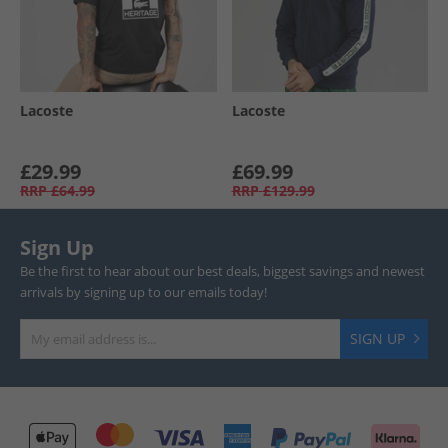
Lacoste
Lacoste
£29.99
£69.99
RRP
£64.99
RRP
£129.99
Sign Up
Be the first to hear about our best deals, biggest savings and newest
arrivals by signing up to our emails today!
SIGN UP