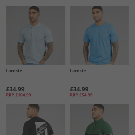
Lacoste
Lacoste
£34.99
£34.99
RRP
£104.99
RRP
£54.99