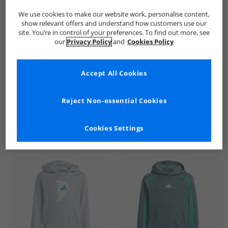
We use cookies to make our website work, personalise content,
show relevant offers and understand how customers use our
site. You’re in control of your preferences. To find out more, see
our
Privacy Policy
and
Cookies Policy
Accept All Cookies
See more Details
Reject Non-essential Cookies
Cookies Settings
Similar Deals For You