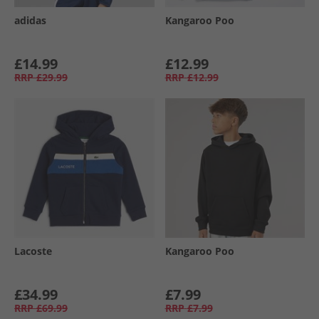
adidas
Kangaroo Poo
£14.99
£12.99
RRP
£29.99
RRP
£12.99
Lacoste
Kangaroo Poo
£34.99
£7.99
RRP
£69.99
RRP
£7.99