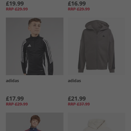
£19.99
£16.99
RRP
£29.99
RRP
£29.99
adidas
adidas
£17.99
£21.99
RRP
£29.99
RRP
£37.99