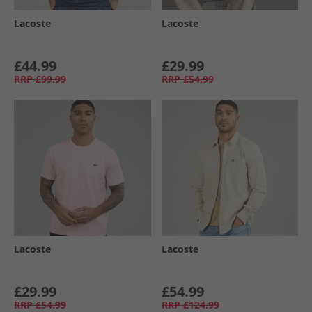
Lacoste
Lacoste
£44.99
£29.99
RRP
£99.99
RRP
£54.99
Lacoste
Lacoste
£29.99
£54.99
RRP
£54.99
RRP
£124.99