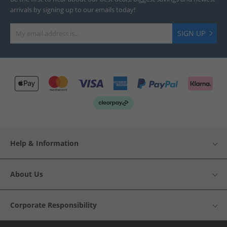
arrivals by signing up to our emails today!
SIGN UP
Help & Information
About Us
Corporate Responsibility