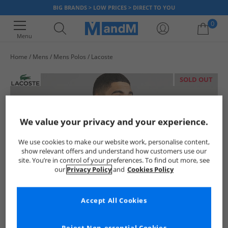
BIG BRANDS > LOW PRICES > DIRECT TO YOU
0
Menu
Home
Mens
Mens Polos
Lacoste
Your shopping bag is currently empty
SOLD OUT
We value your privacy and your experience.
We use cookies to make our website work, personalise content,
show relevant offers and understand how customers use our
site. You’re in control of your preferences. To find out more, see
our
Privacy Policy
and
Cookies Policy
Accept All Cookies