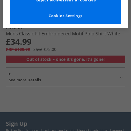
Reject Non-essential Cookies
Cookies Settings
Lacoste
Mens Classic Fit Embroidered Motif Polo Shirt White
£34.99
RRP £109.99
Save £75.00
Out of stock – once it's gone, it's gone!
See more Details
Sign Up
Be the first to hear about our best deals, biggest savings and newest