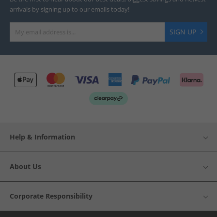
arrivals by signing up to our emails today!
SIGN UP
Help & Information
About Us
Corporate Responsibility