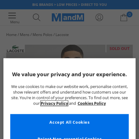
BIG BRANDS > LOW PRICES > DIRECT TO YOU
0
Menu
Home
Mens
Mens Polos
Lacoste
Your shopping bag is currently empty
SOLD OUT
We value your privacy and your experience.
We use cookies to make our website work, personalise content,
show relevant offers and understand how customers use our
site. You’re in control of your preferences. To find out more, see
our
Privacy Policy
and
Cookies Policy
Accept All Cookies