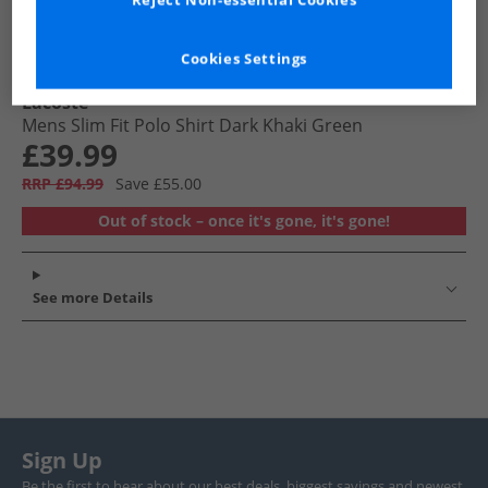
Reject Non-essential Cookies
Cookies Settings
Lacoste
Mens Slim Fit Polo Shirt Dark Khaki Green
£39.99
RRP £94.99
Save £55.00
Out of stock – once it's gone, it's gone!
See more Details
Sign Up
Be the first to hear about our best deals, biggest savings and newest