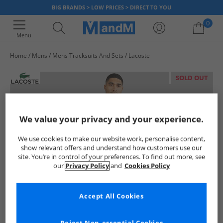
BIG BRANDS > LOW PRICES > DIRECT TO YOU
0
Menu
Home
Mens
Mens Tracksuits And Sets
Lacoste
Your shopping bag is currently empty
SOLD OUT
We value your privacy and your experience.
We use cookies to make our website work, personalise content,
show relevant offers and understand how customers use our
site. You’re in control of your preferences. To find out more, see
our
Privacy Policy
and
Cookies Policy
Accept All Cookies