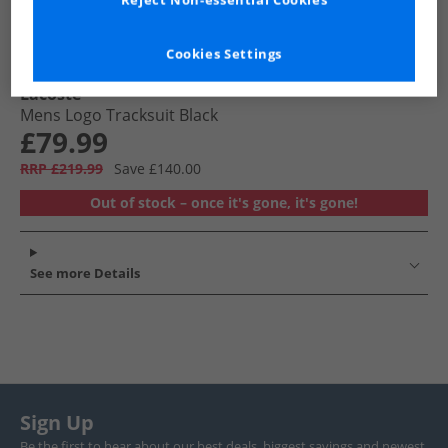
Reject Non-essential Cookies
Cookies Settings
Lacoste
Mens Logo Tracksuit Black
£79.99
RRP £219.99
Save £140.00
Out of stock – once it's gone, it's gone!
See more Details
Sign Up
Be the first to hear about our best deals, biggest savings and newest