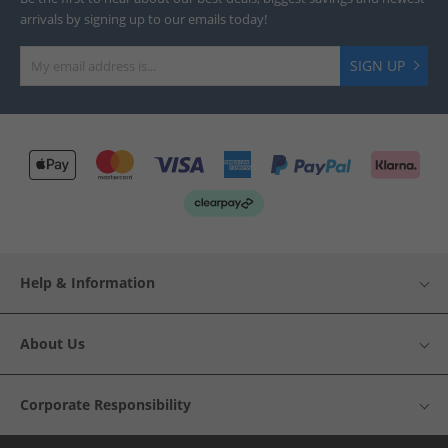
arrivals by signing up to our emails today!
SIGN UP
Help & Information
About Us
Corporate Responsibility