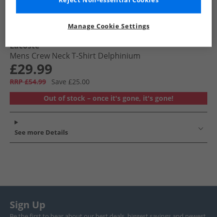
Reject Non-essential Cookies
Manage Cookie Settings
Lacoste
Mens Crew Neck T-Shirt Delphinium
£29.99
RRP £54.99
Save £25.00
Out of stock – once it's gone, it's gone!
See more Details
Sign Up
Be the first to hear about our best deals, biggest savings and newest