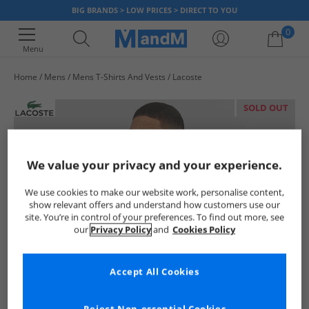
BIG BRANDS > LOW PRICES > DIRECT TO YOU
0
Menu
Home
Mens
Mens T-Shirts And Vests
Lacoste
Your shopping bag is currently empty
SOLD OUT
We value your privacy and your experience.
We use cookies to make our website work, personalise content,
show relevant offers and understand how customers use our
site. You’re in control of your preferences. To find out more, see
our
Privacy Policy
and
Cookies Policy
Accept All Cookies