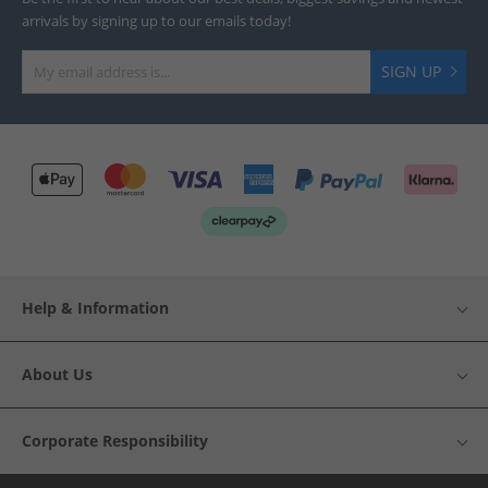
arrivals by signing up to our emails today!
SIGN UP
Help & Information
About Us
Corporate Responsibility