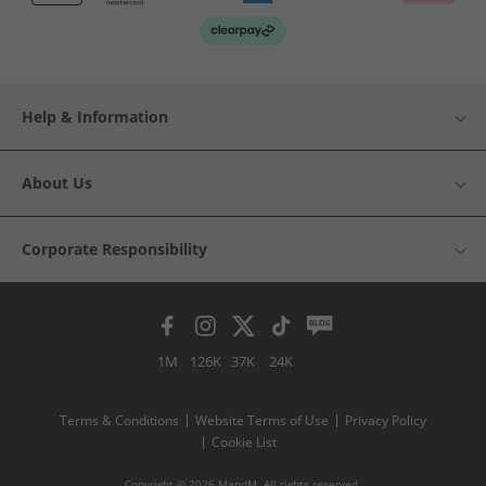
Help & Information
About Us
Corporate Responsibility
1M
126K
37K
24K
Terms & Conditions
Website Terms of Use
Privacy Policy
Cookie List
Copyright © 2026 MandM. All rights reserved.