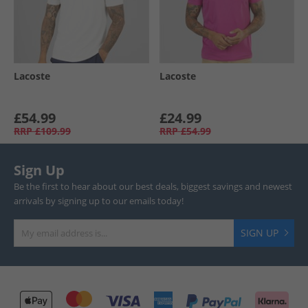
Lacoste
Lacoste
£54.99
£24.99
RRP
£109.99
RRP
£54.99
Sign Up
Be the first to hear about our best deals, biggest savings and newest
arrivals by signing up to our emails today!
SIGN UP