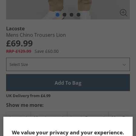
Lacoste
Mens Chino Trousers Lion
£69.99
RRP £129.99
Save £60.00
Select Size
Add To Bag
UK Delivery from £4.99
Show me more:
Lacoste
Mens Lacoste
Lacoste Trousers
Mens Trouse
We value your privacy and your experience.