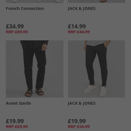
French Connection
JACK & JONES
£34.99
£14.99
RRP
£89.99
RRP
£44.99
Avant Garde
JACK & JONES
£19.99
£19.99
RRP
£69.99
RRP
£34.99