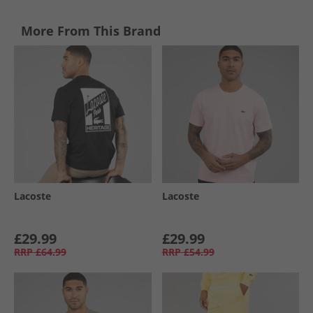
More From This Brand
Lacoste
Lacoste
£29.99
£29.99
RRP
£64.99
RRP
£54.99