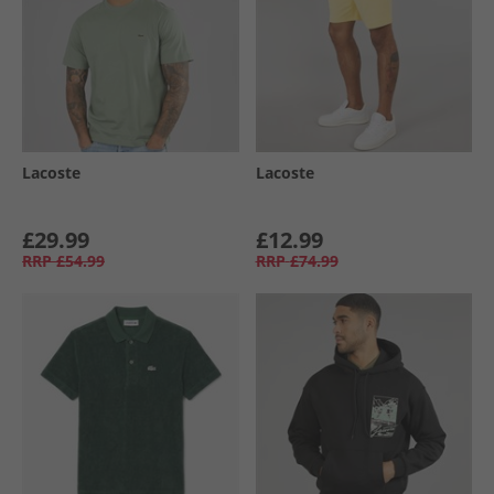
Lacoste
Lacoste
£29.99
£12.99
RRP
£54.99
RRP
£74.99