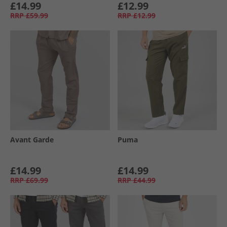
£14.99
£12.99
RRP
£59.99
RRP
£12.99
Avant Garde
Puma
£14.99
£14.99
RRP
£69.99
RRP
£44.99