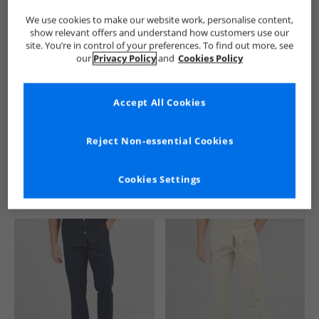
We use cookies to make our website work, personalise content,
show relevant offers and understand how customers use our
site. You’re in control of your preferences. To find out more, see
our
Privacy Policy
and
Cookies Policy
Accept All Cookies
See more Details
Reject Non-essential Cookies
Cookies Settings
Similar Deals For You