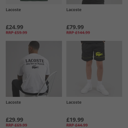
Lacoste
Lacoste
£24.99
£79.99
RRP
£59.99
RRP
£144.99
Lacoste
Lacoste
£29.99
£19.99
RRP
£69.99
RRP
£44.99