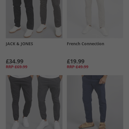
JACK & JONES
French Connection
£34.99
£19.99
RRP
£69.99
RRP
£49.99