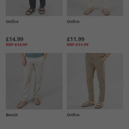
Onfire
Onfire
£14.99
£11.99
RRP
£14.99
RRP
£11.99
Bench
Onfire