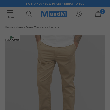
BIG BRANDS > LOW PRICES > DIRECT TO YOU
0
Menu
Home
Mens
Mens Trousers
Lacoste
Your shopping bag is currently empty