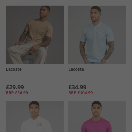
Lacoste
Lacoste
£29.99
£34.99
RRP
£54.99
RRP
£104.99