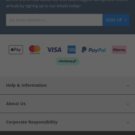
arrivals by signing up to our emails today!
SIGN UP
Help & Information
About Us
Corporate Responsibility