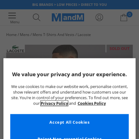
BIG BRANDS > LOW PRICES > DIRECT TO YOU
0
Menu
Home
Mens
Mens T-Shirts And Vests
Lacoste
Your shopping bag is currently empty
SOLD OUT
We value your privacy and your experience.
We use cookies to make our website work, personalise content,
show relevant offers and understand how customers use our
site. You’re in control of your preferences. To find out more, see
our
Privacy Policy
and
Cookies Policy
Accept All Cookies