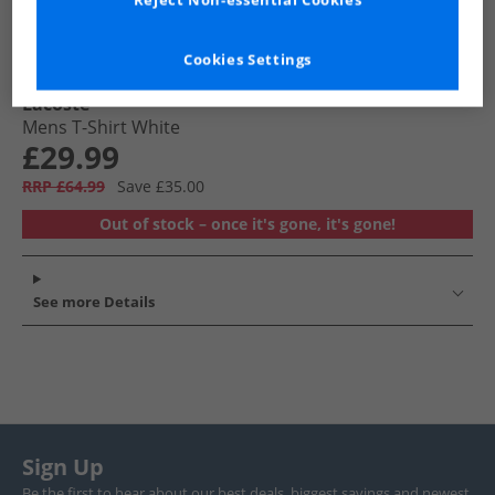
Reject Non-essential Cookies
Cookies Settings
Lacoste
Mens T-Shirt White
£29.99
RRP £64.99
Save £35.00
Out of stock – once it's gone, it's gone!
See more Details
Sign Up
Be the first to hear about our best deals, biggest savings and newest