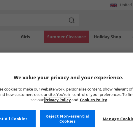
United
Girls
Summer Clearance
Holiday Shop
SOLD OUT
We value your privacy and your experience.
e cookies to make our website work, personalise content, show relevant of
nd how customers use our site. You’re in control of your preferences. To fi
see our
Privacy Policy
and
Cookies Policy
Reject Non-essential
t All Cookies
Manage Cookie
Cookies