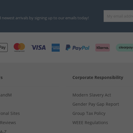
d newest arrivals by signing up to our emails today!
Us
Corporate Responsibility
MandM
Modern Slavery Act
Gender Pay Gap Report
ional Sites
Group Tax Policy
Reviews
WEEE Regulations
 A-Z