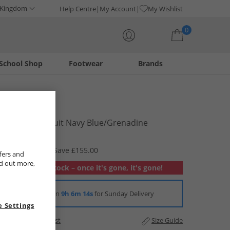
 Kingdom
Help Centre
My Account
My Wishlist
0
School Shop
Footwear
Brands
Your shopping bag is currently empty
Lacoste
Mens Tracksuit Navy Blue/​Grenadine
£64.99
RRP £219.99
Save £155.00
fers and
nd out more,
Out of stock – once it's gone, it's gone!
Order in
9h 6m 14s
for Sunday Delivery
 Settings
Add to Wishlist
Size Guide