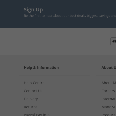
Sign Up
Be the first to hear about our best deals, biggest savings an
Help & Information
About 
Help Centre
About 
Contact Us
Careers
Delivery
Internat
Returns
MandM 
PayPal Pay in 3
Product