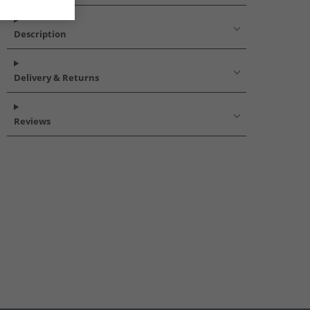
Description
Delivery & Returns
Reviews