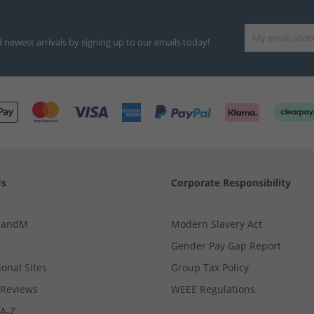
d newest arrivals by signing up to our emails today!
Us
Corporate Responsibility
MandM
Modern Slavery Act
Gender Pay Gap Report
ional Sites
Group Tax Policy
Reviews
WEEE Regulations
 A-Z