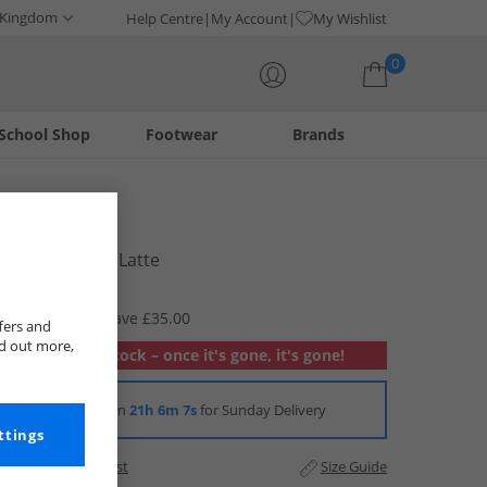
 Kingdom
Help Centre
My Account
My Wishlist
0
School Shop
Footwear
Brands
Your shopping bag is currently empty
Lacoste
Mens T-Shirt Latte
£19.99
RRP £54.99
Save £35.00
fers and
nd out more,
Out of stock – once it's gone, it's gone!
Order in
21h 6m 7s
for Sunday Delivery
ttings
Add to Wishlist
Size Guide