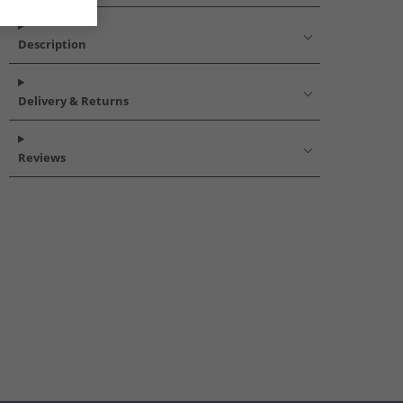
Description
Delivery & Returns
Reviews