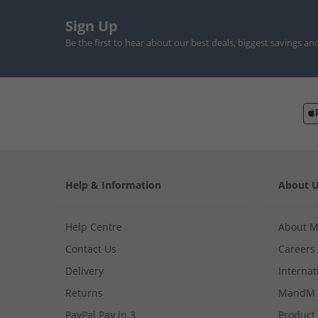
Sign Up
Be the first to hear about our best deals, biggest savings an
Help & Information
About 
Help Centre
About 
Contact Us
Careers
Delivery
Internat
Returns
MandM 
PayPal Pay in 3
Product