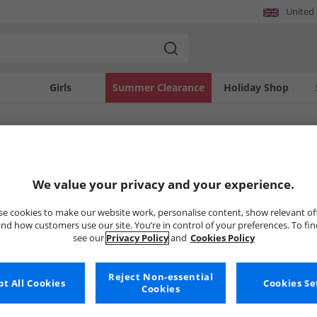
United
Girls
Summer Clearance
Holiday Shop
SOLD OUT
We value your privacy and your experience.
e cookies to make our website work, personalise content, show relevant of
nd how customers use our site. You’re in control of your preferences. To fi
see our
Privacy Policy
and
Cookies Policy
Reject Non-essential
t All Cookies
Cookies Se
Cookies