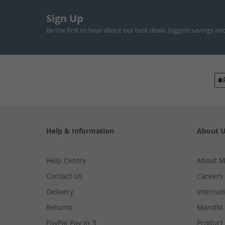
Sign Up
Be the first to hear about our best deals, biggest savings an
Help & Information
About 
Help Centre
About 
Contact Us
Careers
Delivery
Internat
Returns
MandM 
PayPal Pay in 3
Product