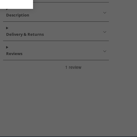
Description
Delivery & Returns
Reviews