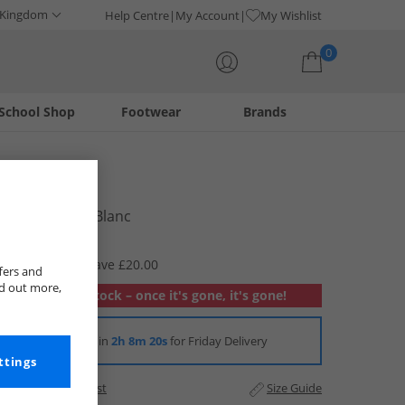
 Kingdom
Help Centre
My Account
My Wishlist
0
School Shop
Footwear
Brands
Your shopping bag is currently empty
Lacoste
Boys T-Shirt Blanc
£14.99
RRP £34.99
Save £20.00
fers and
nd out more,
Out of stock – once it's gone, it's gone!
Order in
2h 8m 20s
for Friday Delivery
ttings
Add to Wishlist
Size Guide