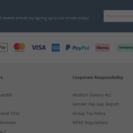
d newest arrivals by signing up to our emails today!
Us
Corporate Responsibility
MandM
Modern Slavery Act
Gender Pay Gap Report
ional Sites
Group Tax Policy
Reviews
WEEE Regulations
 A-Z