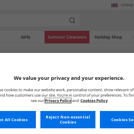
United
Girls
Summer Clearance
Holiday Shop
SOLD OUT
We value your privacy and your experience.
e cookies to make our website work, personalise content, show relevant of
nd how customers use our site. You’re in control of your preferences. To fi
see our
Privacy Policy
and
Cookies Policy
Reject Non-essential
t All Cookies
Cookies Se
Cookies