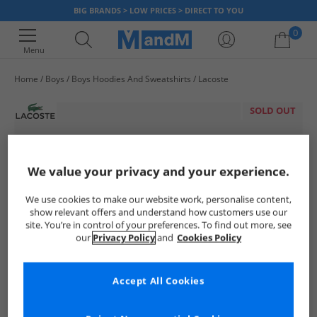
BIG BRANDS > LOW PRICES > DIRECT TO YOU
0
Menu
Home
Boys
Boys Hoodies And Sweatshirts
Lacoste
Your shopping bag is currently empty
SOLD OUT
We value your privacy and your experience.
We use cookies to make our website work, personalise content,
show relevant offers and understand how customers use our
site. You’re in control of your preferences. To find out more, see
our
Privacy Policy
and
Cookies Policy
Accept All Cookies