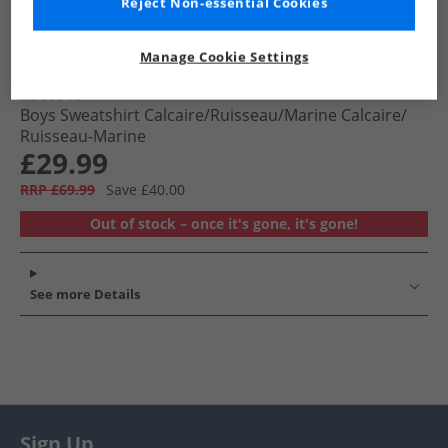
Reject Non-essential Cookies
Manage Cookie Settings
Lacoste
Boys Sweatshirt Calcaire/​Ruisseau/​Marine Calcaire/​
Ruisseau-Marine
£29.99
RRP £69.99
Save £40.00
Out of stock – once it's gone, it's gone!
See more Details
Sign Up