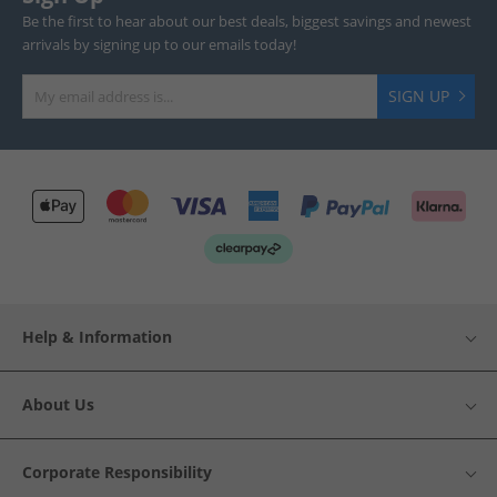
Be the first to hear about our best deals, biggest savings and newest
arrivals by signing up to our emails today!
SIGN UP
Help & Information
About Us
Corporate Responsibility