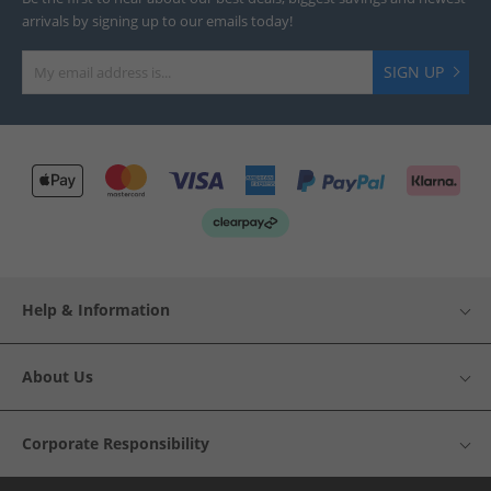
arrivals by signing up to our emails today!
SIGN UP
Help & Information
About Us
Corporate Responsibility