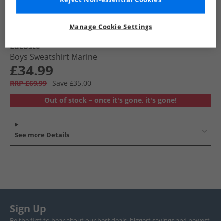
Reject Non-essential Cookies
Manage Cookie Settings
Lacoste
Boys Sweatshirt Marine
£34.99
RRP £69.99
Save £35.00
Out of stock – once it's gone, it's gone!
See more Details
Sign Up
Be the first to hear about our best deals, biggest savings and newest