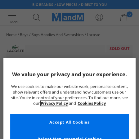
BIG BRANDS > LOW PRICES > DIRECT TO YOU
0
Menu
Home
Boys
Boys Hoodies And Sweatshirts
Lacoste
Your shopping bag is currently empty
SOLD OUT
We value your privacy and your experience.
We use cookies to make our website work, personalise content,
show relevant offers and understand how customers use our
site. You’re in control of your preferences. To find out more, see
our
Privacy Policy
and
Cookies Policy
Accept All Cookies