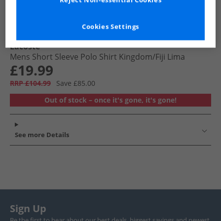
Reject Non-essential Cookies
Cookies Settings
Lacoste
Mens Short Sleeve Polo Shirt Kingdom/​Fiji Lima
£19.99
RRP £104.99
Save £85.00
Out of stock – once it's gone, it's gone!
See more Details
Sign Up
Be the first to hear about our best deals, biggest savings and newest