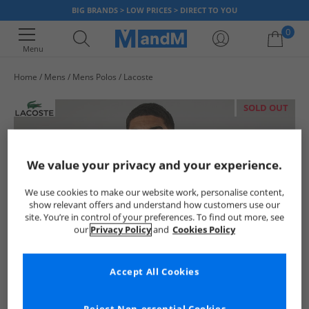
BIG BRANDS > LOW PRICES > DIRECT TO YOU
0
Menu
Home
Mens
Mens Polos
Lacoste
Your shopping bag is currently empty
SOLD OUT
We value your privacy and your experience.
We use cookies to make our website work, personalise content,
show relevant offers and understand how customers use our
site. You’re in control of your preferences. To find out more, see
our
Privacy Policy
and
Cookies Policy
Accept All Cookies