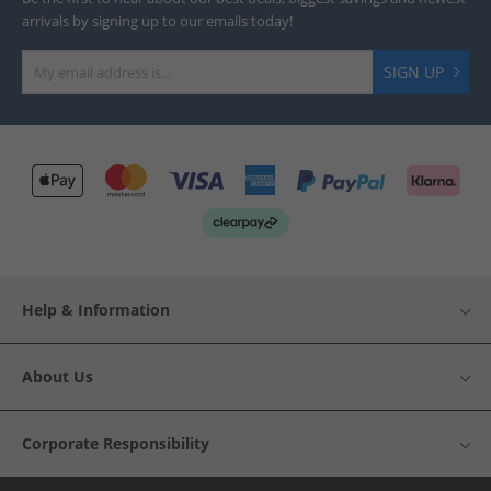
arrivals by signing up to our emails today!
SIGN UP
Help & Information
About Us
Corporate Responsibility