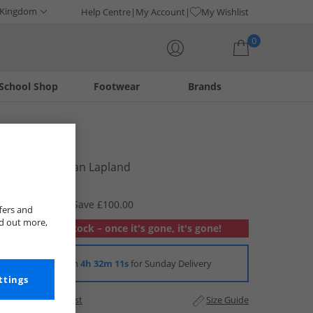
 Kingdom
Help Centre
My Account
My Wishlist
0
School Shop
Footwear
Brands
Your shopping bag is currently empty
Lacoste
Mens Cardigan Lapland
£69.99
RRP £169.99
Save £100.00
fers and
nd out more,
Out of stock – once it's gone, it's gone!
Order in
4h 32m 10s
for Sunday Delivery
ttings
Add to Wishlist
Size Guide