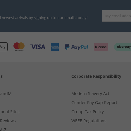
d newest arrivals by signing up to our emails today!
Us
Corporate Responsibility
MandM
Modern Slavery Act
Gender Pay Gap Report
ional Sites
Group Tax Policy
Reviews
WEEE Regulations
 A-Z