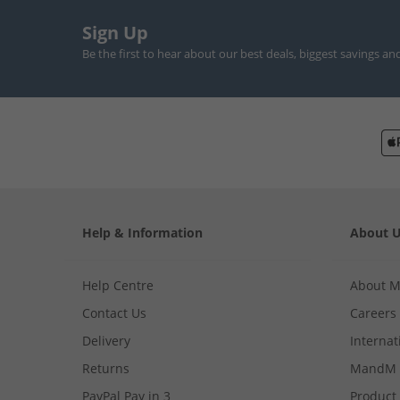
Sign Up
Be the first to hear about our best deals, biggest savings an
Help & Information
About 
Help Centre
About 
Contact Us
Careers
Delivery
Internat
Returns
MandM 
PayPal Pay in 3
Product