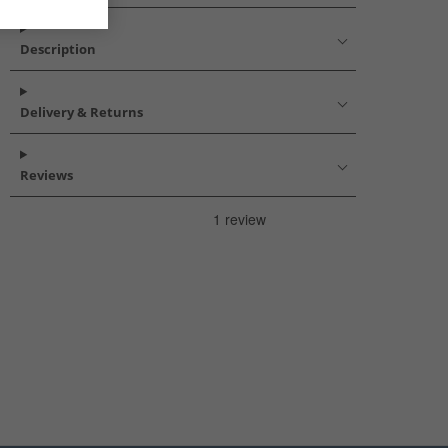
Description
Delivery & Returns
Reviews