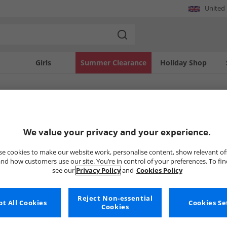
United
Girls
Summer Clearance
Holiday Shop
SOLD OUT
We value your privacy and your experience.
e cookies to make our website work, personalise content, show relevant of
nd how customers use our site. You’re in control of your preferences. To fi
see our
Privacy Policy
and
Cookies Policy
Reject Non-essential
t All Cookies
Cookies Se
Cookies