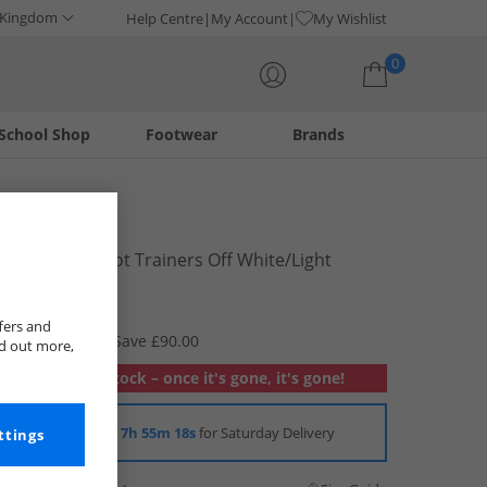
 Kingdom
Help Centre
My Account
My Wishlist
0
School Shop
Footwear
Brands
Your shopping bag is currently empty
Lacoste
Mens Lineshot Trainers Off White/​Light
Brown
£29.99
fers and
RRP £119.99
Save £90.00
nd out more,
Out of stock – once it's gone, it's gone!
Order in
7h 55m 17s
for Saturday Delivery
ttings