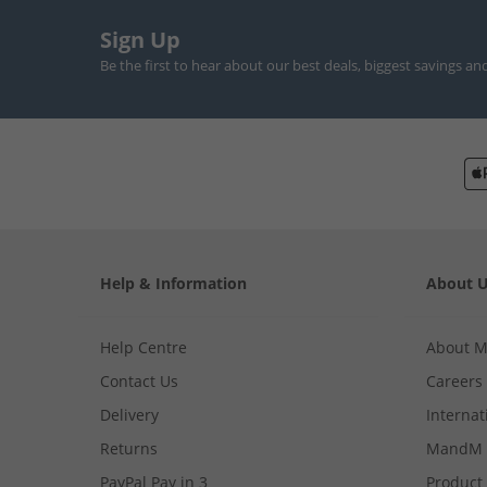
Sign Up
Be the first to hear about our best deals, biggest savings an
Help & Information
About 
Help Centre
About 
Contact Us
Careers
Delivery
Internat
Returns
MandM 
PayPal Pay in 3
Product