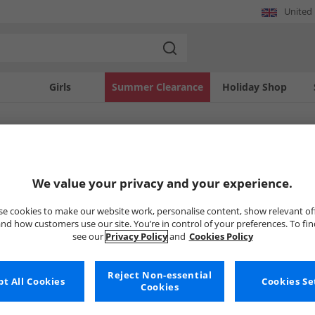
United
Girls
Summer Clearance
Holiday Shop
SOLD OUT
We value your privacy and your experience.
e cookies to make our website work, personalise content, show relevant of
nd how customers use our site. You’re in control of your preferences. To fi
see our
Privacy Policy
and
Cookies Policy
Reject Non-essential
t All Cookies
Cookies Se
Cookies