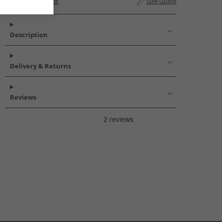
Add to Wishlist
Size Guide
Description
Delivery & Returns
Reviews