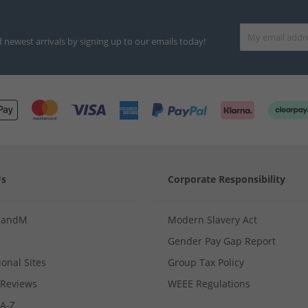
d newest arrivals by signing up to our emails today!
Us
Corporate Responsibility
MandM
Modern Slavery Act
Gender Pay Gap Report
ional Sites
Group Tax Policy
Reviews
WEEE Regulations
 A-Z