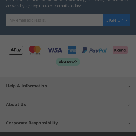
arrivals by signing up to our emails today!
SIGN UP
Help & Information
About Us
Corporate Responsibility