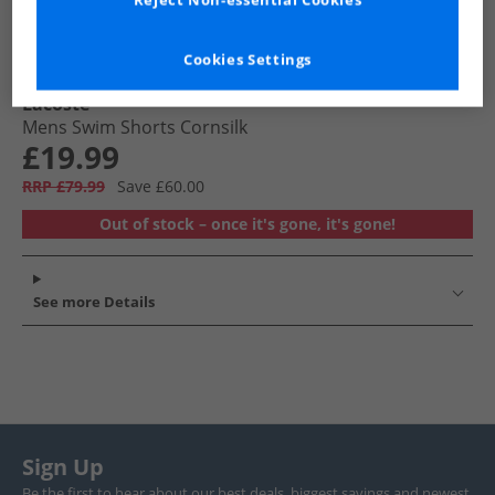
Reject Non-essential Cookies
Cookies Settings
Lacoste
Mens Swim Shorts Cornsilk
£19.99
RRP £79.99
Save £60.00
Out of stock – once it's gone, it's gone!
See more Details
Sign Up
Be the first to hear about our best deals, biggest savings and newest