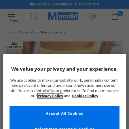
BIG BRANDS > LOW PRICES > DIRECT TO YOU
0
Menu
Home
Mens
Mens Shorts
Lacoste
Your shopping bag is currently empty
SOLD OUT
We value your privacy and your experience.
We use cookies to make our website work, personalise content,
show relevant offers and understand how customers use our
site. You’re in control of your preferences. To find out more, see
our
Privacy Policy
and
Cookies Policy
Accept All Cookies