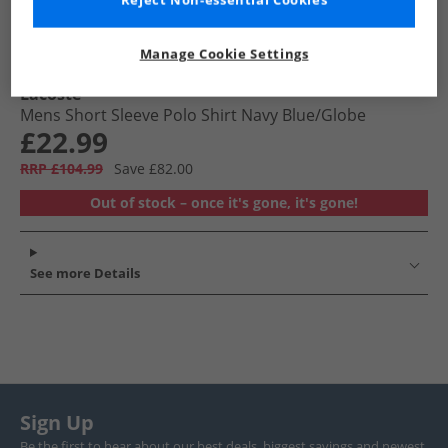
Reject Non-essential Cookies
Manage Cookie Settings
Lacoste
Mens Short Sleeve Polo Shirt Navy Blue/​Globe
£22.99
RRP £104.99
Save £82.00
Out of stock – once it's gone, it's gone!
See more Details
Sign Up
Be the first to hear about our best deals, biggest savings and newest