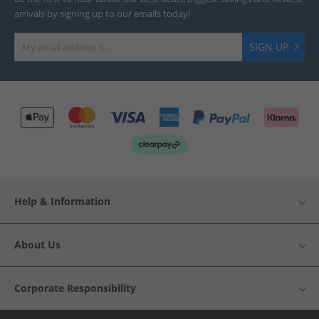
arrivals by signing up to our emails today!
SIGN UP
Help & Information
About Us
Corporate Responsibility