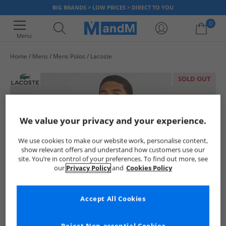
BIG BRANDS > LOW PRICES > DIRECT TO YOU
0
Menu
Home
Mens
Mens Polos
Lacoste
Your shopping bag is currently empty
SOLD OUT
We value your privacy and your experience.
We use cookies to make our website work, personalise content,
show relevant offers and understand how customers use our
site. You’re in control of your preferences. To find out more, see
our
Privacy Policy
and
Cookies Policy
Accept All Cookies