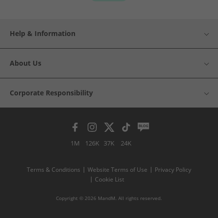
Help & Information
About Us
Corporate Responsibility
1M
126K
37K
24K
Terms & Conditions
Website Terms of Use
Privacy Policy
Cookie List
Copyright © 2026 MandM. All rights reserved.