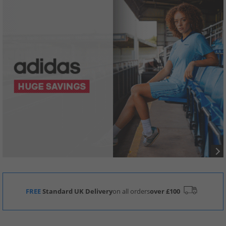
FREE
Standard UK Delivery
on all orders
over £100