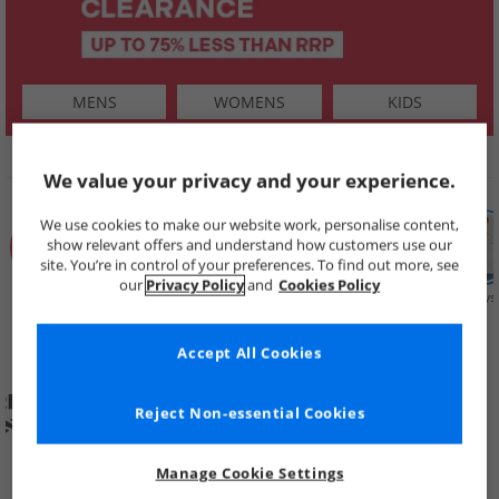
MENS
WOMENS
KIDS
SHOP BY
We value your privacy and your experience.
We use cookies to make our website work, personalise content,
show relevant offers and understand how customers use our
site. You’re in control of your preferences. To find out more, see
our
Privacy Policy
and
Cookies Policy
Summer
Price Cuts
New in
Mens
Womens
Boys
Clearance
Accept All Cookies
Reject Non-essential Cookies
Manage Cookie Settings