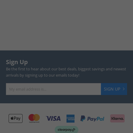
Sign Up
Be the first to hear about our best deals, biggest savings and newest
arrivals by signing up to our emails today!
SIGN UP