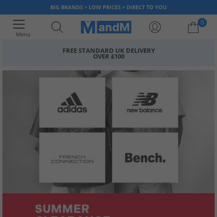
BIG BRANDS > LOW PRICES > DIRECT TO YOU
0
Menu
FREE STANDARD UK DELIVERY
OVER £100
Your shopping bag is currently empty