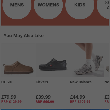
You May Also Like
UGG®
Kickers
New Balance
Ne
£79.99
£39.99
£44.99
£3
RRP
£129.99
RRP
£66.99
RRP
£109.99
RR