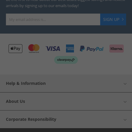
arrivals by signing up to our emails today!
SIGN UP
Help & Information
About Us
Corporate Responsibility