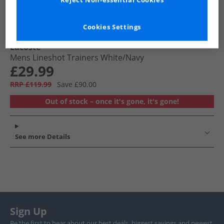
Reject Non-essential Cookies
Cookies Settings
Lacoste
Mens Lineshot Trainers White/​Navy
£29.99
RRP £119.99
Save £90.00
Out of stock – once it's gone, it's gone!
See more Details
Sign Up
Be the first to hear about our best deals, biggest savings and newest