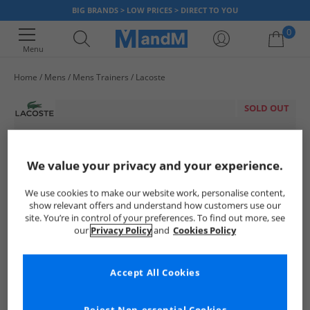
BIG BRANDS > LOW PRICES > DIRECT TO YOU
0
Menu
Home
Mens
Mens Trainers
Lacoste
Your shopping bag is currently empty
SOLD OUT
We value your privacy and your experience.
We use cookies to make our website work, personalise content,
show relevant offers and understand how customers use our
site. You’re in control of your preferences. To find out more, see
our
Privacy Policy
and
Cookies Policy
Accept All Cookies