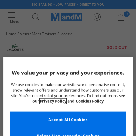
BIG BRANDS > LOW PRICES > DIRECT TO YOU
0
Menu
Home
Mens
Mens Trainers
Lacoste
Your shopping bag is currently empty
SOLD OUT
We value your privacy and your experience.
We use cookies to make our website work, personalise content,
show relevant offers and understand how customers use our
site. You’re in control of your preferences. To find out more, see
our
Privacy Policy
and
Cookies Policy
Accept All Cookies