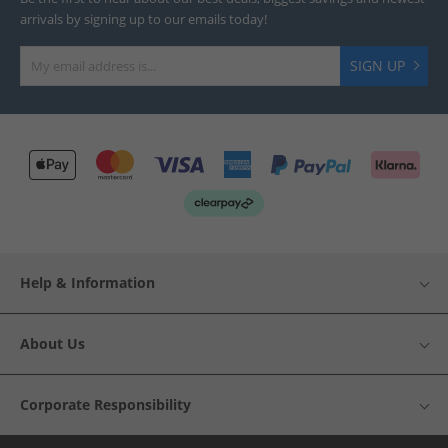
arrivals by signing up to our emails today!
SIGN UP
Help & Information
About Us
Corporate Responsibility