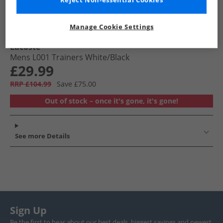
Reject Non-essential Cookies
Manage Cookie Settings
Lacoste
Mens L001 Trainers White/​Black
£29.99
RRP £104.99
Save £75.00
Out of stock – once it's gone, it's gone!
See more Details
Sign Up
Be the first to hear about our best deals, biggest savings and newest