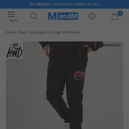
BIG BRANDS > LOW PRICES > DIRECT TO YOU
0
Menu
Home
Boys
Boys Joggers
Kings Will Dream
Your shopping bag is currently empty
CLEARANCE