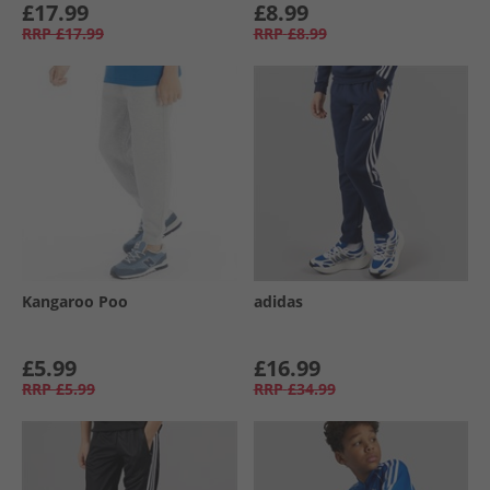
£17.99
£8.99
RRP
£17.99
RRP
£8.99
Kangaroo Poo
adidas
£5.99
£16.99
RRP
£5.99
RRP
£34.99