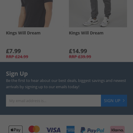
Kings Will Dream
Kings Will Dream
£7.99
£14.99
RRP
£24.99
RRP
£39.99
Sign Up
Be the first to hear about our best deals, biggest savings and newest
arrivals by signing up to our emails today!
SIGN UP