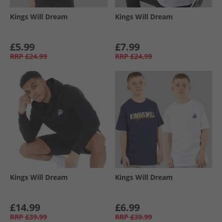
Kings Will Dream
Kings Will Dream
£5.99
£7.99
RRP
£24.99
RRP
£24.99
Kings Will Dream
Kings Will Dream
£14.99
£6.99
RRP
£39.99
RRP
£39.99