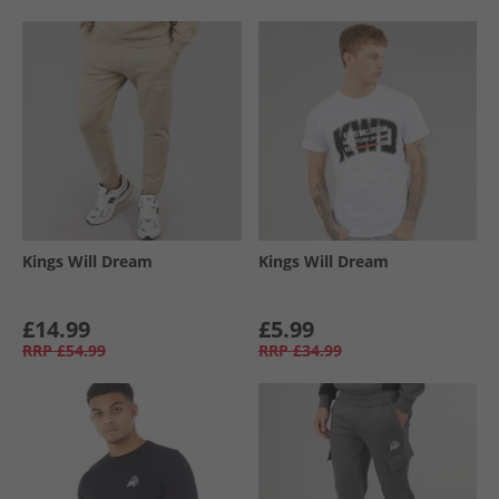
Kings Will Dream
Kings Will Dream
£14.99
£5.99
RRP
£54.99
RRP
£34.99