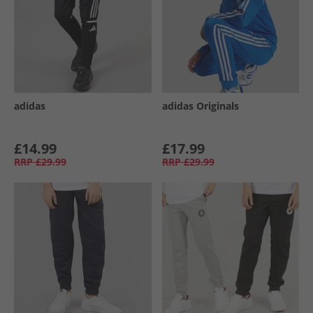
adidas
adidas Originals
£14.99
£17.99
RRP
£29.99
RRP
£29.99