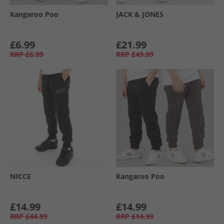
Kangaroo Poo
JACK & JONES
£6.99
£21.99
RRP
£6.99
RRP
£49.99
NICCE
Kangaroo Poo
£14.99
£14.99
RRP
£44.99
RRP
£14.99