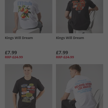
Kings Will Dream
Kings Will Dream
£7.99
£7.99
RRP
£24.99
RRP
£24.99