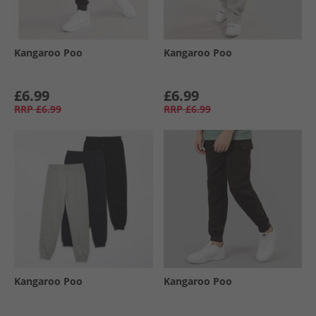
Kangaroo Poo
Kangaroo Poo
£6.99
£6.99
RRP
£6.99
RRP
£6.99
Kangaroo Poo
Kangaroo Poo