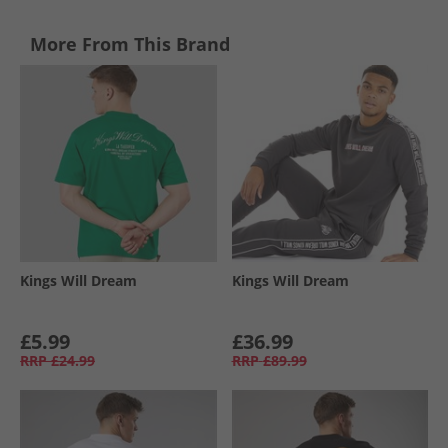
More From This Brand
Kings Will Dream
Kings Will Dream
£5.99
£36.99
RRP
£24.99
RRP
£89.99