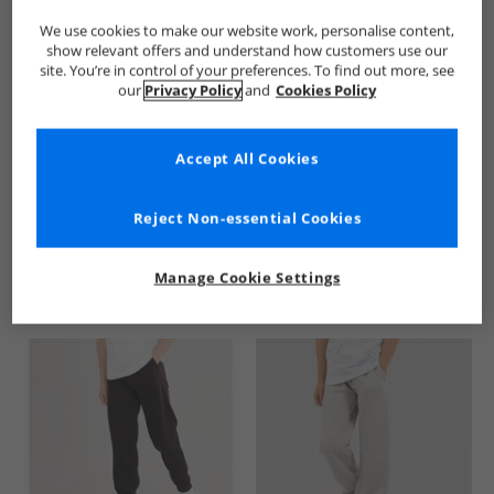
We use cookies to make our website work, personalise content,
show relevant offers and understand how customers use our
site. You’re in control of your preferences. To find out more, see
our
Privacy Policy
and
Cookies Policy
Accept All Cookies
See more Details
Reject Non-essential Cookies
Manage Cookie Settings
Similar Deals For You