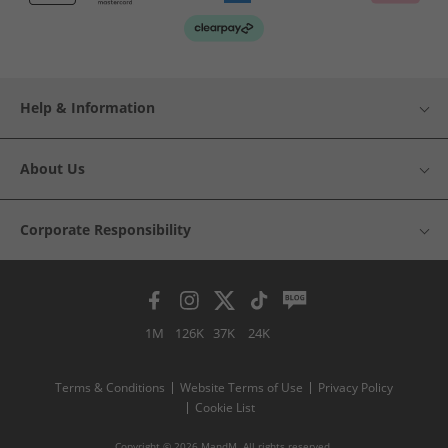
Help & Information
About Us
Corporate Responsibility
1M
126K
37K
24K
Terms & Conditions
Website Terms of Use
Privacy Policy
Cookie List
Copyright © 2026 MandM. All rights reserved.