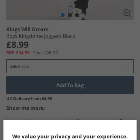
Kings Will Dream
Boys Kingdome Joggers Black
£8.99
RRP £34.99
Save £26.00
Select Size
Add To Bag
UK Delivery from £4.99
Show me more:
Kings Will Dream
Boys Kings Will Dream
Kings Will Dream J
We value your privacy and your experience.