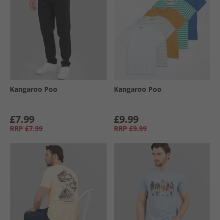
Kangaroo Poo
Kangaroo Poo
£7.99
£9.99
RRP
£7.99
RRP
£9.99