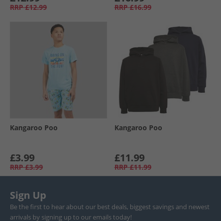
RRP
£12.99
RRP
£16.99
Kangaroo Poo
Kangaroo Poo
£3.99
£11.99
RRP
£3.99
RRP
£11.99
Sign Up
Be the first to hear about our best deals, biggest savings and newest
arrivals by signing up to our emails today!