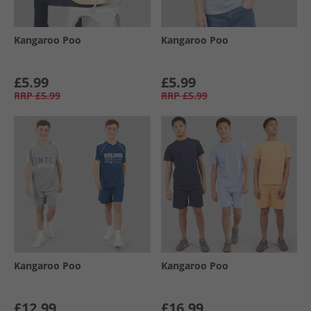
Kangaroo Poo
Kangaroo Poo
£5.99
£5.99
RRP
£5.99
RRP
£5.99
Kangaroo Poo
Kangaroo Poo
£12.99
£16.99