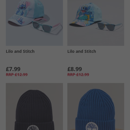
Lilo and Stitch
Lilo and Stitch
£7.99
£8.99
RRP
£12.99
RRP
£12.99