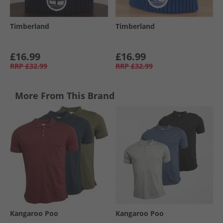
Timberland
Timberland
£16.99
£16.99
RRP
£32.99
RRP
£32.99
More From This Brand
Kangaroo Poo
Kangaroo Poo