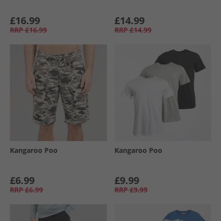
£16.99
£14.99
RRP
£16.99
RRP
£14.99
Kangaroo Poo
Kangaroo Poo
£6.99
£9.99
RRP
£6.99
RRP
£9.99