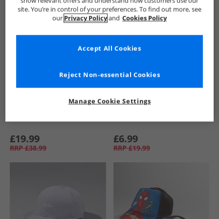
show relevant offers and understand how customers use our
site. You’re in control of your preferences. To find out more, see
our
Privacy Policy
and
Cookies Policy
Accept All Cookies
Reject Non-essential Cookies
Manage Cookie Settings
BOSS
New Balance
£19.99
£6.99
RRP
£38.99
RRP
£19.99