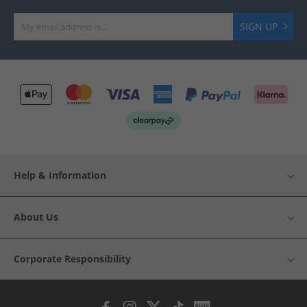
SIGN UP
Help & Information
About Us
Corporate Responsibility