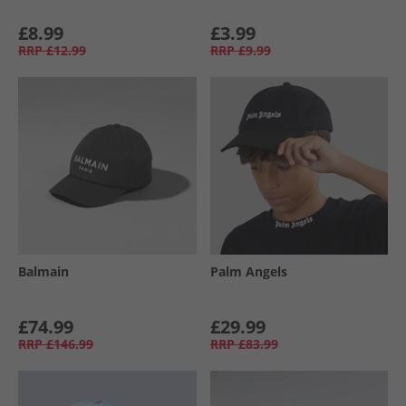
£8.99
£3.99
RRP
£12.99
RRP
£9.99
Balmain
Palm Angels
£74.99
£29.99
RRP
£146.99
RRP
£83.99