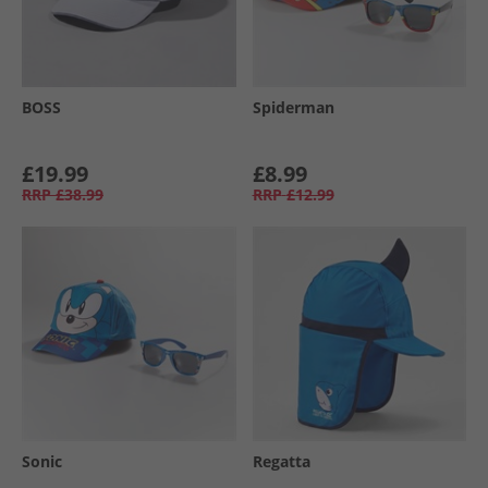
BOSS
Spiderman
£19.99
£8.99
RRP
£38.99
RRP
£12.99
Sonic
Regatta