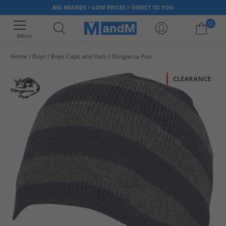
BIG BRANDS > LOW PRICES > DIRECT TO YOU
0
Menu
Home
Boys
Boys Caps and Hats
Kangaroo Poo
Your shopping bag is currently empty
CLEARANCE