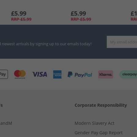
£5.99
£5.99
£1
RRP
£5.99
RRP
£5.99
RR
d newest arrivals by signing up to our emails today!
Us
Corporate Responsibility
MandM
Modern Slavery Act
Gender Pay Gap Report