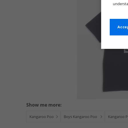
understa
Accep
Show me more:
Kangaroo Poo
Boys Kangaroo Poo
Kangaroo Po