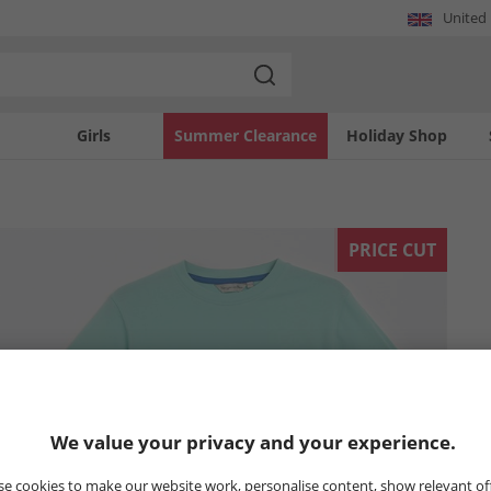
United
Girls
Summer Clearance
Holiday Shop
PRICE CUT
We value your privacy and your experience.
e cookies to make our website work, personalise content, show relevant of