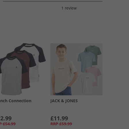
ench Connection
JACK & JONES
2.99
£11.99
P
£54.99
RRP
£59.99