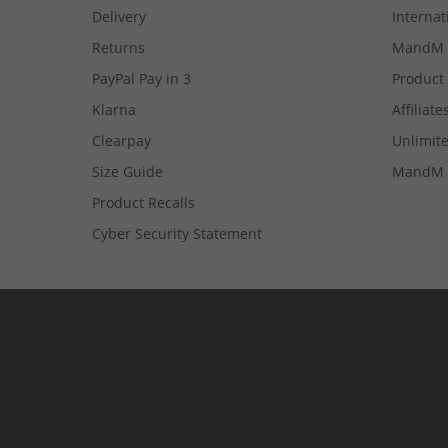
Delivery
Internat
Returns
MandM 
PayPal Pay in 3
Product
Klarna
Affiliate
Clearpay
Unlimite
Size Guide
MandM 
Product Recalls
Cyber Security Statement