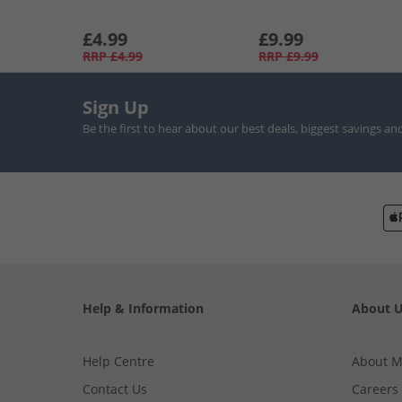
£4.99
£9.99
RRP
£4.99
RRP
£9.99
Sign Up
Be the first to hear about our best deals, biggest savings an
Help & Information
About 
Help Centre
About 
Contact Us
Careers