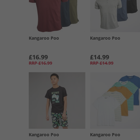
Kangaroo Poo
Kangaroo Poo
£16.99
£14.99
RRP
£16.99
RRP
£14.99
Kangaroo Poo
Kangaroo Poo