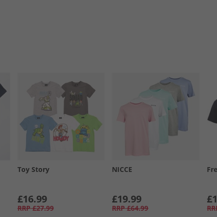
Toy Story
NICCE
Fr
£16.99
£19.99
£1
RRP
£27.99
RRP
£64.99
RR