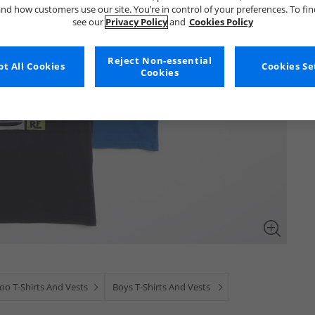
nd how customers use our site. You’re in control of your preferences. To fi
see our
Privacy Policy
and
Cookies Policy
Reject Non-essential
t All Cookies
Cookies Se
Cookies
o T-Shirts And Vests
Boys T-Shirts And Vests