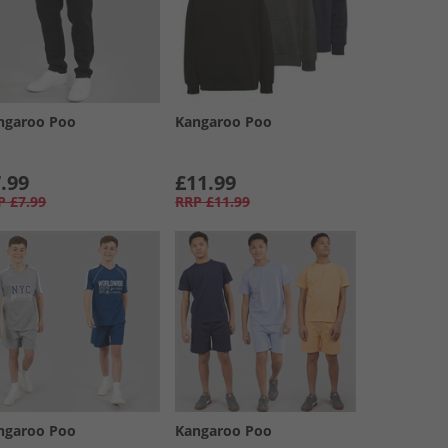
ngaroo Poo
Kangaroo Poo
.99
£11.99
P
£7.99
RRP
£11.99
ngaroo Poo
Kangaroo Poo