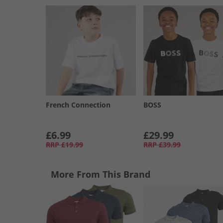
French Connection
BOSS
£6.99
£29.99
RRP
£19.99
RRP
£39.99
More From This Brand