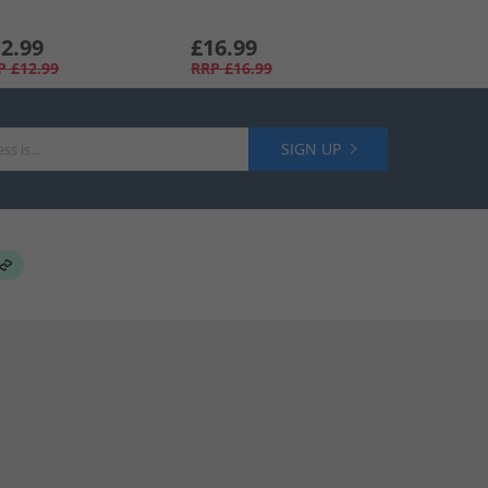
2.99
£16.99
P
£12.99
RRP
£16.99
SIGN UP