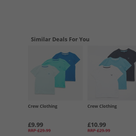
Similar Deals For You
Crew Clothing
Crew Clothing
£9.99
£10.99
RRP
£29.99
RRP
£29.99