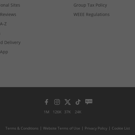
ional Sites
Group Tax Policy
Reviews
WEEE Regulations
 A-Z
s
d Delivery
App
1M
126K
37K
24K
Terms & Conditions
Website Terms of Use
Privacy Policy
Cookie List