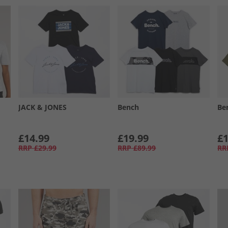
JACK & JONES
Bench
Be
£14.99
£19.99
£1
RRP
£29.99
RRP
£89.99
RR