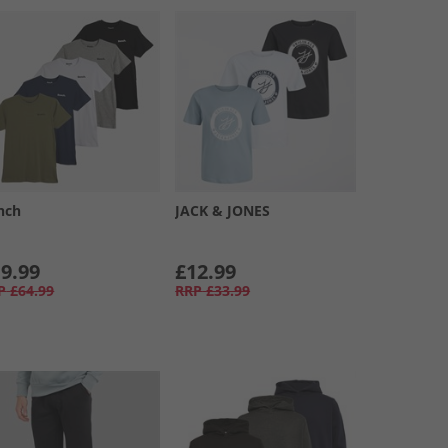
nch
JACK & JONES
9.99
£12.99
P
£64.99
RRP
£33.99