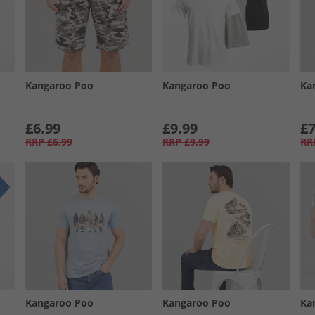
Kangaroo Poo
Kangaroo Poo
Ka
£6.99
£9.99
£7
RRP
£6.99
RRP
£9.99
RR
Kangaroo Poo
Kangaroo Poo
Ka