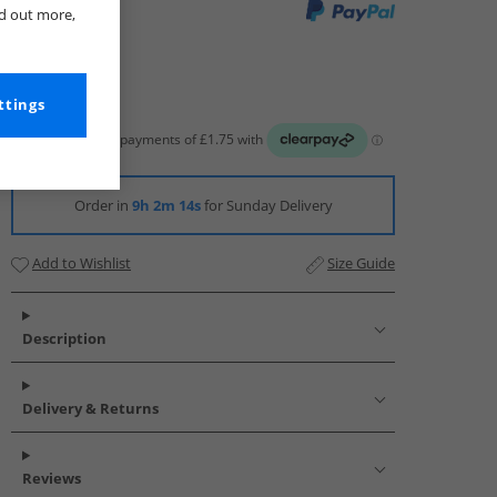
nd out more,
ttings
Order in
9h 2m 13s
for Sunday Delivery
Add to Wishlist
Size Guide
Description
Delivery & Returns
Reviews