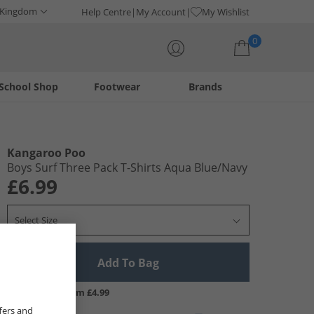
 Kingdom
Help Centre
My Account
My Wishlist
0
School Shop
Footwear
Brands
Your shopping bag is currently empty
Kangaroo Poo
Boys Surf Three Pack T-Shirts Aqua Blue/​Navy
£6.99
Select Size
Add To Bag
UK Delivery from £4.99
fers and