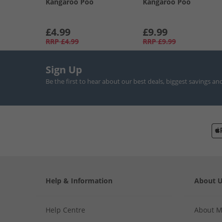
Kangaroo Poo
Kangaroo Poo
£4.99
£9.99
RRP
£4.99
RRP
£9.99
Sign Up
Be the first to hear about our best deals, biggest savings an
Help & Information
About 
Help Centre
About 