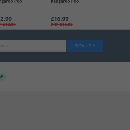
ngaroo Poo
Kangaroo Poo
2.99
£16.99
P
£12.99
RRP
£16.99
SIGN UP