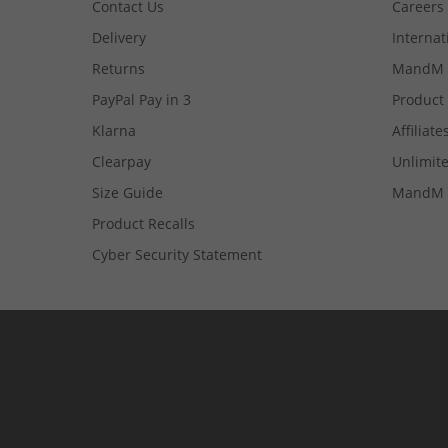
Contact Us
Careers
Delivery
Internat
Returns
MandM 
PayPal Pay in 3
Product
Klarna
Affiliate
Clearpay
Unlimite
Size Guide
MandM 
Product Recalls
Cyber Security Statement