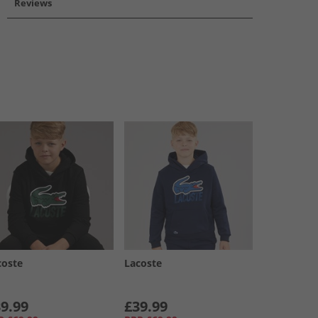
Reviews
coste
Lacoste
9.99
£39.99