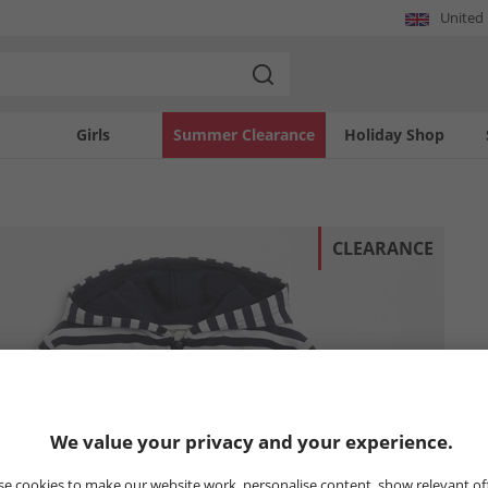
United
Girls
Summer Clearance
Holiday Shop
CLEARANCE
We value your privacy and your experience.
e cookies to make our website work, personalise content, show relevant of