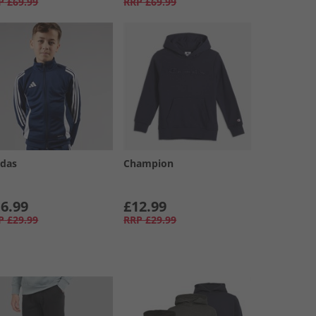
P
£69.99
RRP
£69.99
idas
Champion
6.99
£12.99
P
£29.99
RRP
£29.99