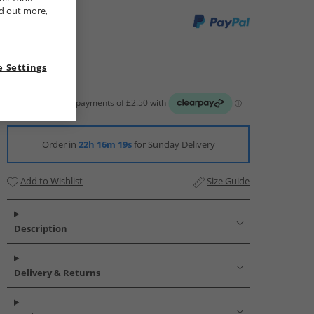
nd out more,
 Settings
Order in
22h 16m 18s
for Sunday Delivery
Add to Wishlist
Size Guide
Description
Delivery & Returns