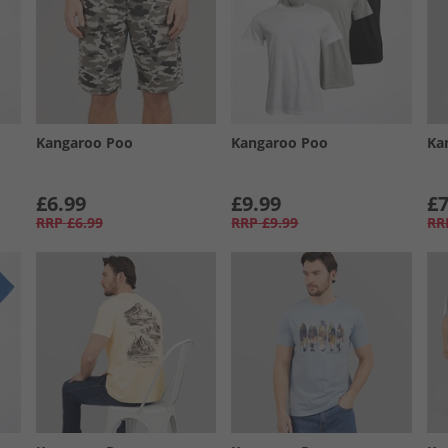
Kangaroo Poo
Kangaroo Poo
Ka
£6.99
£9.99
£7
RRP
£6.99
RRP
£9.99
RR