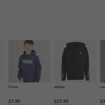
Puma
adidas
La
£7.99
£21.99
£3