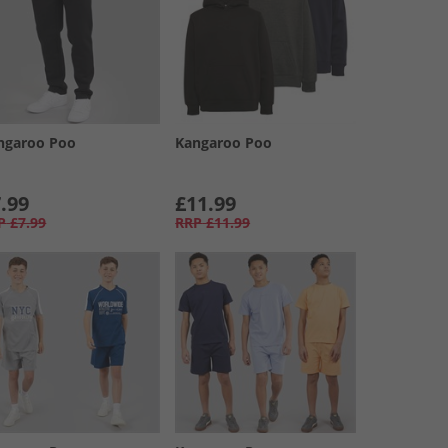
ngaroo Poo
Kangaroo Poo
.99
£11.99
P
£7.99
RRP
£11.99