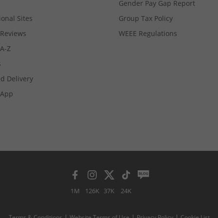
Gender Pay Gap Report
ional Sites
Group Tax Policy
Reviews
WEEE Regulations
 A-Z
s
d Delivery
App
1M
126K
37K
24K
Terms & Conditions
Website Terms of Use
Privacy Policy
Cookie List