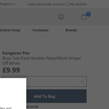
 Kingdom
Help Centre
My Account
My Wishlist
0
School Shop
Footwear
Brands
Your shopping bag is currently empty
Kangaroo Poo
Boys Two Pack Hoodies Navy/​White Stripe/​
Off-White
£9.99
Select Size
Add To Bag
UK Delivery from £4.99
fers and