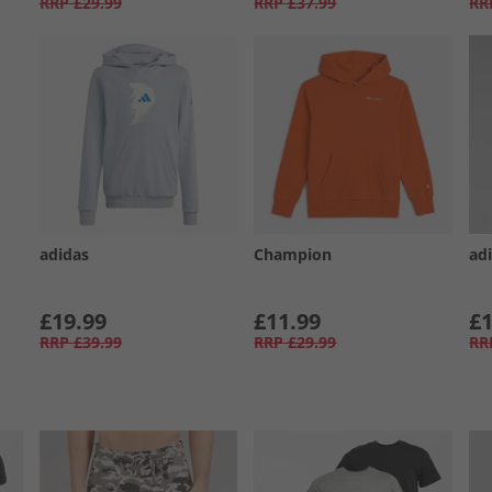
RRP
£29.99
RRP
£37.99
RR
adidas
Champion
ad
£19.99
£11.99
£1
RRP
£39.99
RRP
£29.99
RR