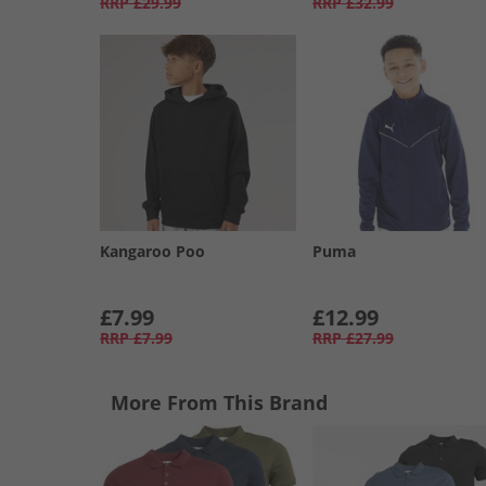
RRP
£29.99
RRP
£32.99
Kangaroo Poo
Puma
£7.99
£12.99
RRP
£7.99
RRP
£27.99
More From This Brand