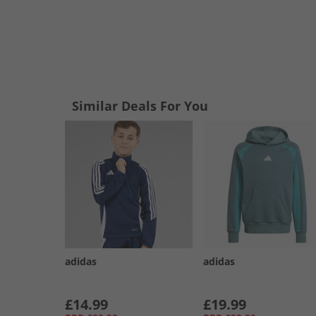
Similar Deals For You
adidas
adidas
£14.99
£19.99