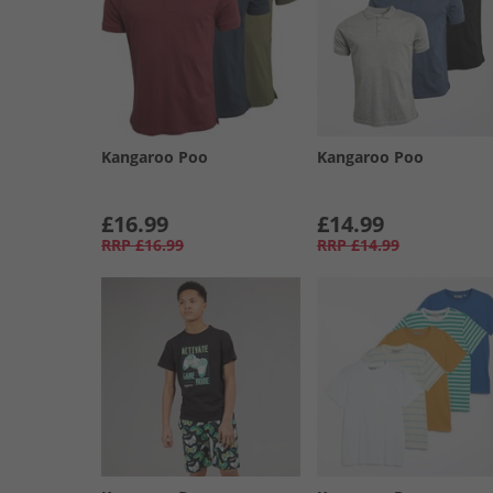
Kangaroo Poo
Kangaroo Poo
£16.99
£14.99
RRP
£16.99
RRP
£14.99