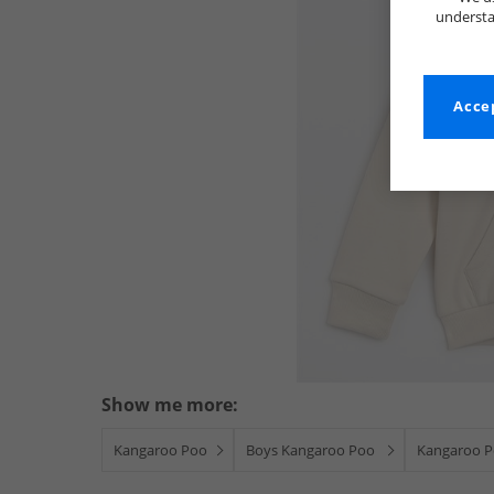
understa
Accep
Show me more:
Kangaroo Poo
Boys Kangaroo Poo
Kangaroo P