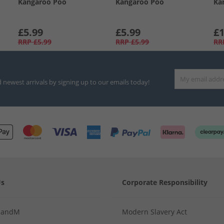
Kangaroo Poo
Kangaroo Poo
Ka
£5.99
£5.99
£1
RRP
£5.99
RRP
£5.99
RR
d newest arrivals by signing up to our emails today!
Us
Corporate Responsibility
MandM
Modern Slavery Act