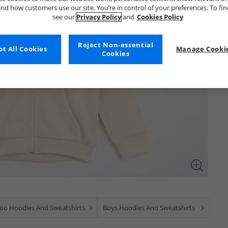
nd how customers use our site. You’re in control of your preferences. To fi
see our
Privacy Policy
and
Cookies Policy
Reject Non-essential
t All Cookies
Manage Cookie
Cookies
oo Hoodies And Sweatshirts
Boys Hoodies And Sweatshirts