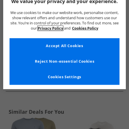
Show me more:
We value your privacy and your experience.
Kangaroo Poo
Mens Kangaroo Poo
Kangaroo Poo T-Shirts
We use cookies to make our website work, personalise content,
show relevant offers and understand how customers use our
site. You’re in control of your preferences. To find out more, see
our
Privacy Policy
and
Cookies Policy
Accept All Cookies
Reject Non-essential Cookies
Cookies Settings
See more Details
Similar Deals For You