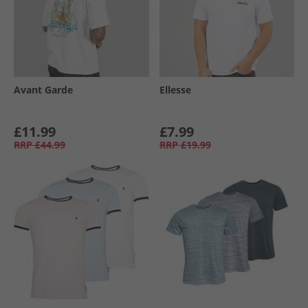
Avant Garde
Ellesse
£11.99
£7.99
RRP
£44.99
RRP
£19.99