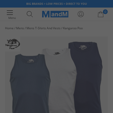
BIG BRANDS > LOW PRICES > DIRECT TO YOU
0
Menu
Home
Mens
Mens T-Shirts And Vests
Kangaroo Poo
Your shopping bag is currently empty