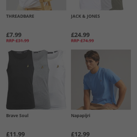
THREADBARE
JACK & JONES
£7.99
£24.99
RRP
£31.99
RRP
£74.99
Brave Soul
Napapijri
£11.99
£12.99