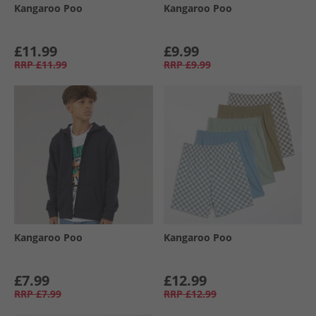
Kangaroo Poo
Kangaroo Poo
£11.99
£9.99
RRP
£11.99
RRP
£9.99
Kangaroo Poo
Kangaroo Poo
£7.99
£12.99
RRP
£7.99
RRP
£12.99