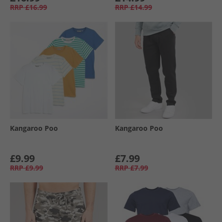
RRP
£16.99
RRP
£14.99
Kangaroo Poo
Kangaroo Poo
£9.99
£7.99
RRP
£9.99
RRP
£7.99