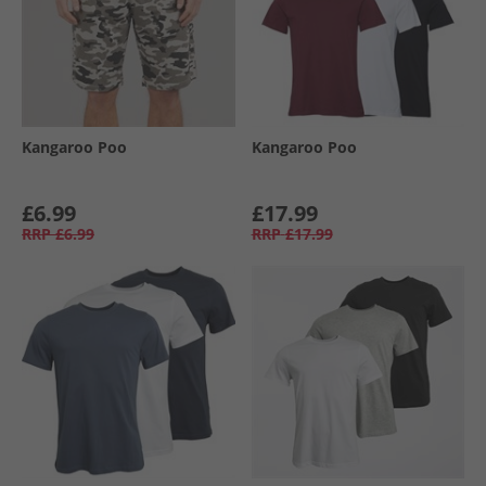
Kangaroo Poo
Kangaroo Poo
£6.99
£17.99
RRP
£6.99
RRP
£17.99