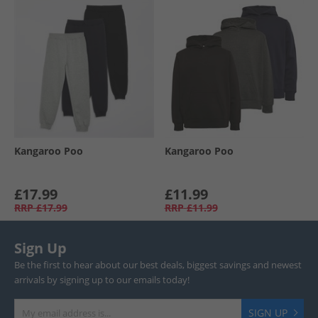
Kangaroo Poo
Kangaroo Poo
£17.99
£11.99
RRP
£17.99
RRP
£11.99
Sign Up
Be the first to hear about our best deals, biggest savings and newest
arrivals by signing up to our emails today!
SIGN UP