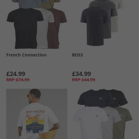
French Connection
BOSS
£24.99
£34.99
RRP
£74.99
RRP
£44.99