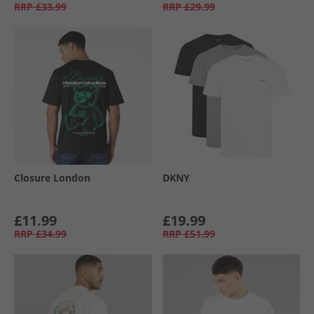
RRP
£33.99
RRP
£29.99
Closure London
DKNY
£11.99
£19.99
RRP
£34.99
RRP
£51.99