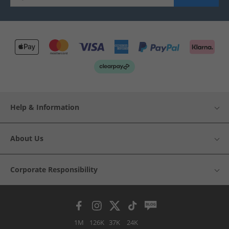
Help & Information
About Us
Corporate Responsibility
1M
126K
37K
24K