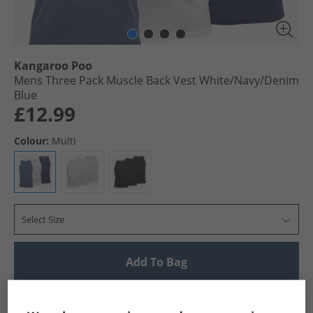
Kangaroo Poo
Mens Three Pack Muscle Back Vest White/​Navy/​Denim
Blue
£12.99
Colour:
Multi
Select Size
Add To Bag
UK Delivery from £4.99