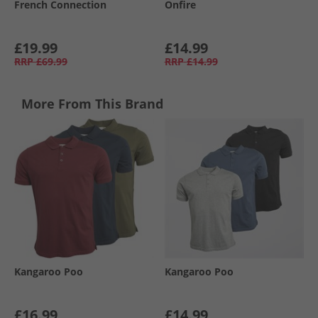
French Connection
Onfire
£19.99
£14.99
RRP
£69.99
RRP
£14.99
More From This Brand
Kangaroo Poo
Kangaroo Poo
£16.99
£14.99