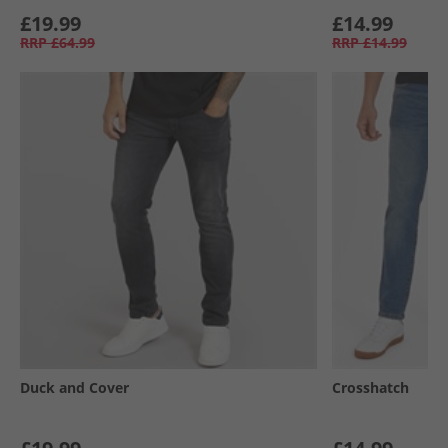
£19.99
£14.99
RRP
£64.99
RRP
£14.99
Duck and Cover
Crosshatch