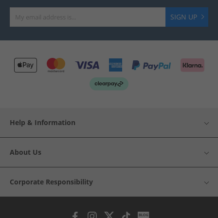
SIGN UP
Help & Information
About Us
Corporate Responsibility