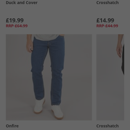
Duck and Cover
Crosshatch
£19.99
£14.99
RRP
£64.99
RRP
£44.99
Onfire
Crosshatch