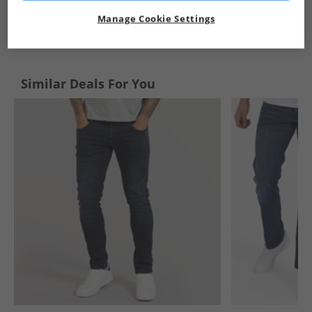
Manage Cookie Settings
See more Details
Similar Deals For You