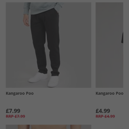
Kangaroo Poo
Kangaroo Poo
£7.99
£4.99
RRP
£7.99
RRP
£4.99