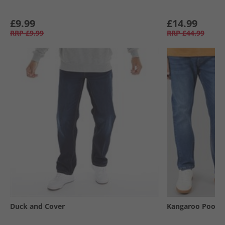
£9.99
£14.99
RRP
£9.99
RRP
£44.99
Duck and Cover
Kangaroo Poo