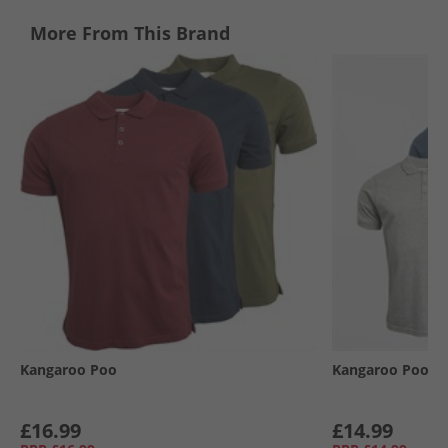
More From This Brand
Kangaroo Poo
Kangaroo Poo
£16.99
£14.99