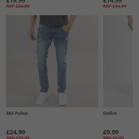
£19.99
£14.99
RRP
£64.99
RRP
£44.99
883 Police
Onfire
£24.99
£9.99
RRP
£79.99
RRP
£9.99