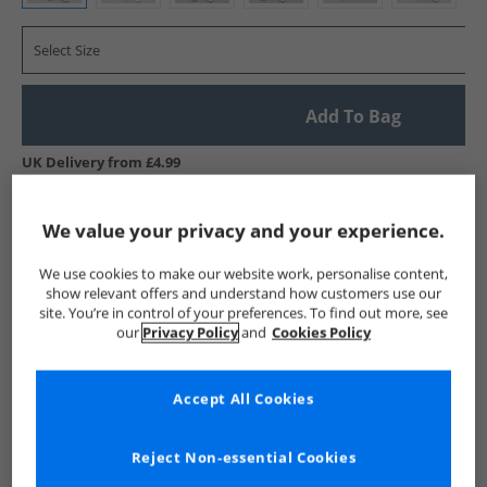
Select Size
Add To Bag
UK Delivery from £4.99
Show me more:
We value your privacy and your experience.
Kangaroo Poo
Mens Kangaroo Poo
Kangaroo Poo Jeans
We use cookies to make our website work, personalise content,
show relevant offers and understand how customers use our
site. You’re in control of your preferences. To find out more, see
our
Privacy Policy
and
Cookies Policy
Accept All Cookies
Reject Non-essential Cookies