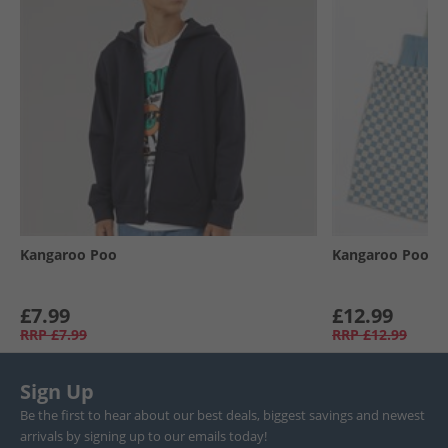
Kangaroo Poo
Kangaroo Poo
£7.99
£12.99
RRP
£7.99
RRP
£12.99
Sign Up
Be the first to hear about our best deals, biggest savings and newest
arrivals by signing up to our emails today!