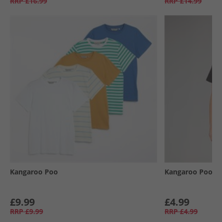
RRP
£16.99
RRP
£14.99
Kangaroo Poo
Kangaroo Poo
£9.99
£4.99
RRP
£9.99
RRP
£4.99