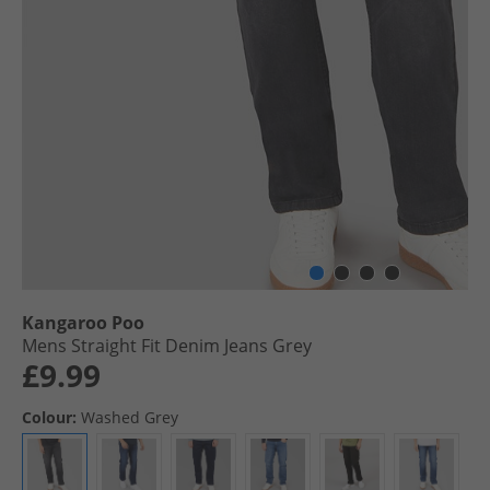
Kangaroo Poo
Mens Straight Fit Denim Jeans Grey
£9.99
Colour:
Washed Grey