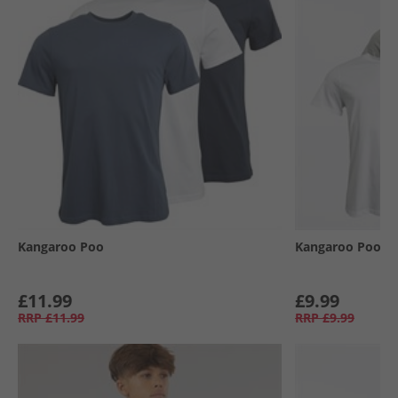
Kangaroo Poo
Kangaroo Poo
£11.99
£9.99
RRP
£11.99
RRP
£9.99