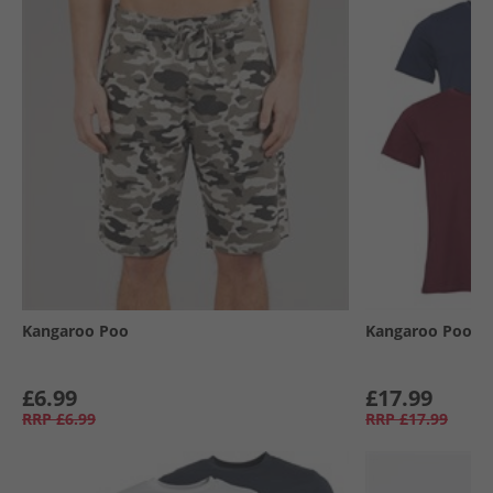
Kangaroo Poo
Kangaroo Poo
£6.99
£17.99
RRP
£6.99
RRP
£17.99