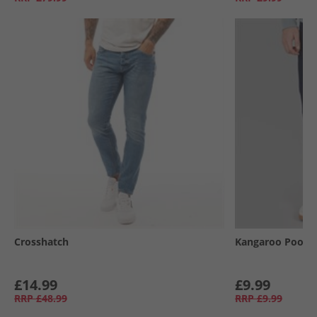
Crosshatch
Kangaroo Poo
£14.99
£9.99
RRP
£48.99
RRP
£9.99