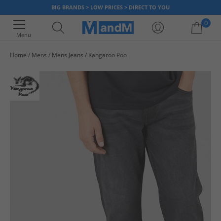
BIG BRANDS > LOW PRICES > DIRECT TO YOU
0
Menu
Home
Mens
Mens Jeans
Kangaroo Poo
Your shopping bag is currently empty