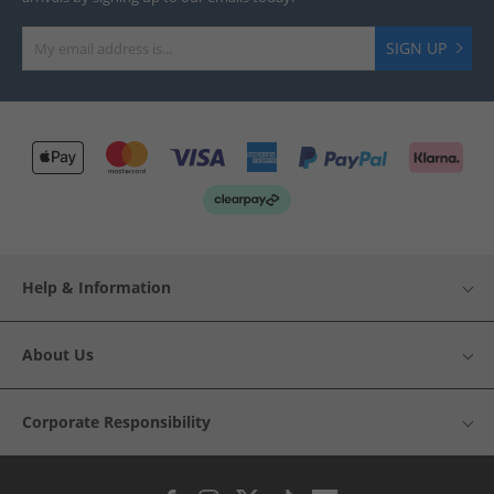
SIGN UP
Help & Information
About Us
Corporate Responsibility