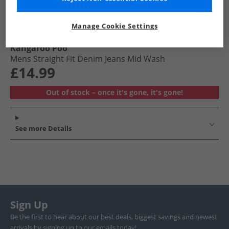
Manage Cookie Settings
Kangaroo Poo
Mens Straight Fit Denim Jeans Mid Wash
£14.99
Out of stock – once it's gone, it's gone!
See more Details
Sign Up
Be the first to hear about our best deals, biggest savings and newest
arrivals by signing up to our emails today!