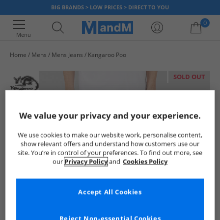
BIG BRANDS > LOW PRICES > DIRECT TO YOU
0
Menu
Home
Mens
Mens Jeans
Kangaroo Poo
Your shopping bag is currently empty
SOLD OUT
We value your privacy and your experience.
We use cookies to make our website work, personalise content,
show relevant offers and understand how customers use our
site. You’re in control of your preferences. To find out more, see
our
Privacy Policy
and
Cookies Policy
Accept All Cookies
Reject Non-essential Cookies