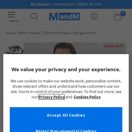
BIG BRANDS > LOW PRICES > DIRECT TO YOU
0
Menu
Home
Mens
Mens T-Shirts And Vests
Kangaroo Poo
Your shopping bag is currently empty
SOLD OUT
We value your privacy and your experience.
We use cookies to make our website work, personalise content,
show relevant offers and understand how customers use our
site. You’re in control of your preferences. To find out more, see
our
Privacy Policy
and
Cookies Policy
Accept All Cookies
Reject Non-essential Cookies