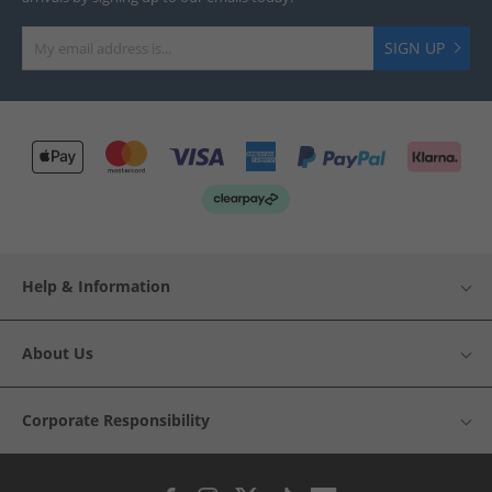
SIGN UP
Help & Information
About Us
Corporate Responsibility