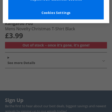
Cookies Settings
Kangaroo Poo
Mens Novelty Christmas T-Shirt Black
£3.99
Out of stock – once it's gone, it's gone!
See more Details
Sign Up
Be the first to hear about our best deals, biggest savings and newest
arrivals by signing up to our emails today!