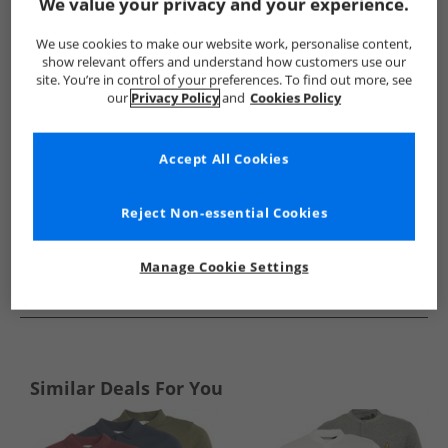
Show me more:
We value your privacy and your experience.
Kangaroo Poo
Mens Kangaroo Poo
Kangaroo Poo Polos
We use cookies to make our website work, personalise content,
show relevant offers and understand how customers use our
site. You’re in control of your preferences. To find out more, see
our
Privacy Policy
and
Cookies Policy
Accept All Cookies
Reject Non-essential Cookies
Manage Cookie Settings
See more Details
Similar Deals For You