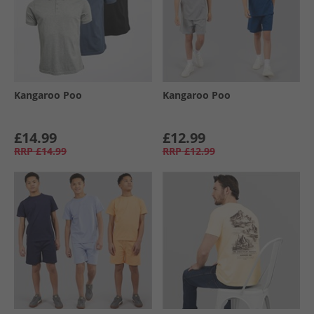
Kangaroo Poo
Kangaroo Poo
£14.99
£12.99
RRP
£14.99
RRP
£12.99