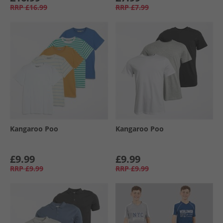
RRP
£16.99
RRP
£7.99
Kangaroo Poo
Kangaroo Poo
£9.99
£9.99
RRP
£9.99
RRP
£9.99