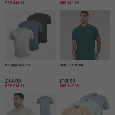
RRP
£29.99
RRP
£54.99
Kangaroo Poo
Ben Sherman
£14.99
£18.99
RRP
£14.99
RRP
£49.99