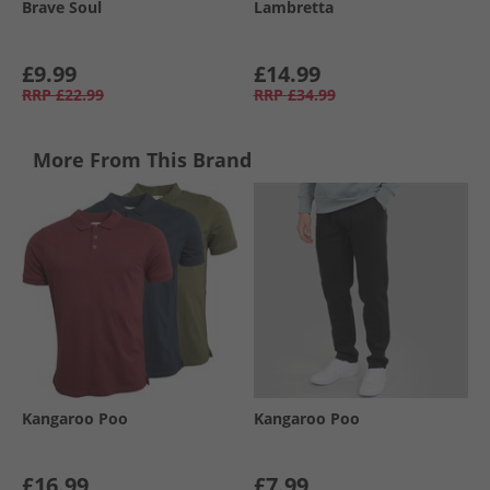
Brave Soul
Lambretta
£9.99
£14.99
RRP
£22.99
RRP
£34.99
More From This Brand
Kangaroo Poo
Kangaroo Poo
£16.99
£7.99