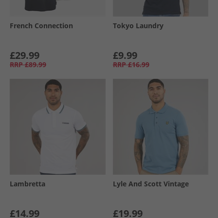
French Connection
Tokyo Laundry
£29.99
£9.99
RRP
£89.99
RRP
£16.99
Lambretta
Lyle And Scott Vintage
£14.99
£19.99