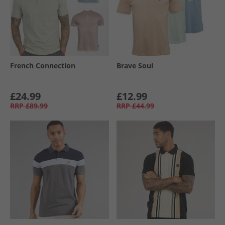
French Connection
Brave Soul
£24.99
£12.99
RRP
£89.99
RRP
£44.99