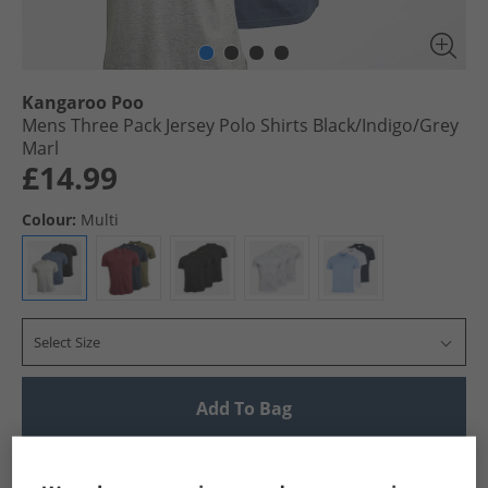
Kangaroo Poo
Mens Three Pack Jersey Polo Shirts Black/​Indigo/​Grey
Marl
£14.99
Colour:
Multi
Select Size
Add To Bag
UK Delivery from £4.99