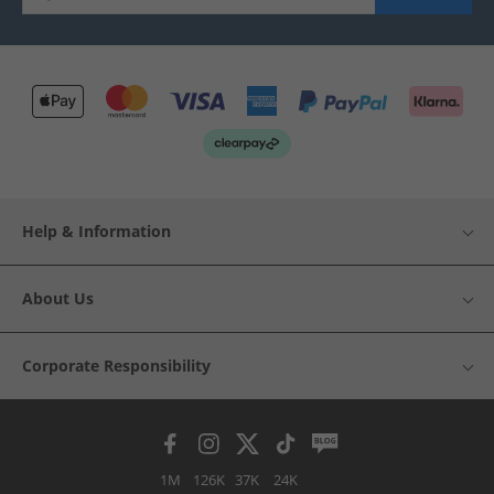
Help & Information
About Us
Corporate Responsibility
1M
126K
37K
24K