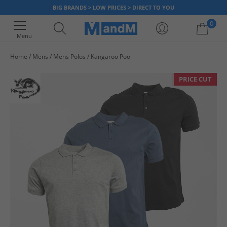
BIG BRANDS > LOW PRICES > DIRECT TO YOU
0
Menu
Home
Mens
Mens Polos
Kangaroo Poo
Your shopping bag is currently empty
PRICE CUT