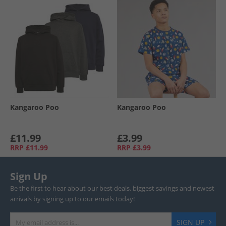
Kangaroo Poo
Kangaroo Poo
£11.99
£3.99
RRP
£11.99
RRP
£3.99
Sign Up
Be the first to hear about our best deals, biggest savings and newest
arrivals by signing up to our emails today!
SIGN UP