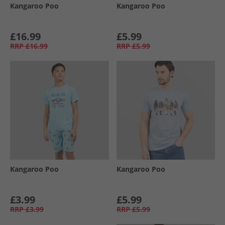
Kangaroo Poo
Kangaroo Poo
£16.99
£5.99
RRP
£16.99
RRP
£5.99
Kangaroo Poo
Kangaroo Poo
£3.99
£5.99
RRP
£3.99
RRP
£5.99