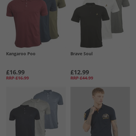
Kangaroo Poo
Brave Soul
£16.99
£12.99
RRP
£16.99
RRP
£44.99