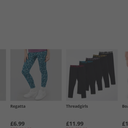
Regatta
Threadgirls
Bo
£6.99
£11.99
£1