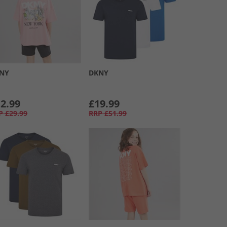
NY
DKNY
2.99
£19.99
P
£29.99
RRP
£51.99