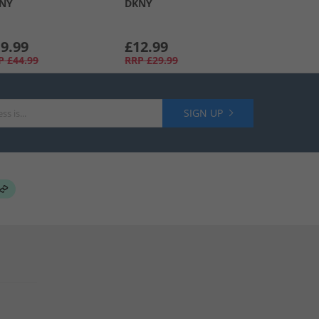
NY
DKNY
9.99
£12.99
P
£44.99
RRP
£29.99
SIGN UP