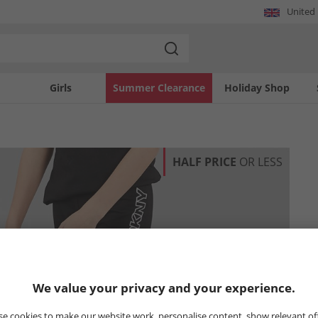
United
Girls
Summer Clearance
Holiday Shop
HALF PRICE
OR LESS
We value your privacy and your experience.
e cookies to make our website work, personalise content, show relevant of