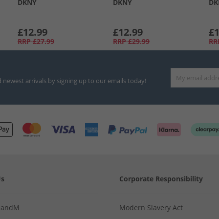
DKNY
DKNY
DK
£12.99
£12.99
£1
RRP
£27.99
RRP
£29.99
RR
d newest arrivals by signing up to our emails today!
Us
Corporate Responsibility
MandM
Modern Slavery Act