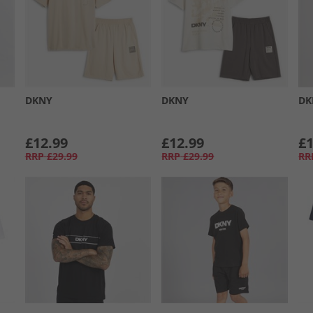
DKNY
DKNY
DK
£12.99
£12.99
£1
RRP
£29.99
RRP
£29.99
RR