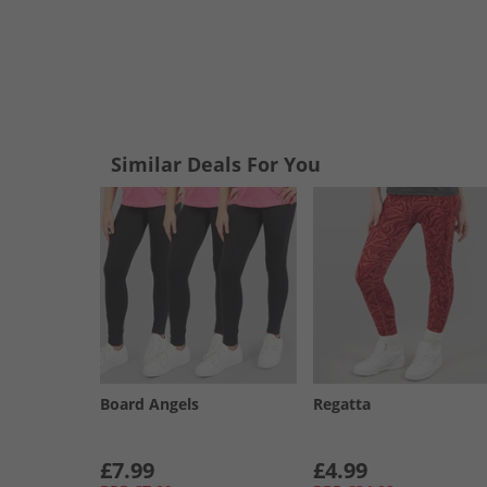
Similar Deals For You
Board Angels
Regatta
£7.99
£4.99