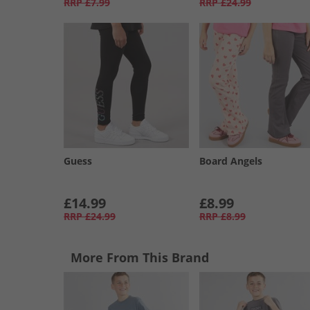
RRP
£7.99
RRP
£24.99
Guess
Board Angels
£14.99
£8.99
RRP
£24.99
RRP
£8.99
More From This Brand