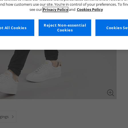
nd how customers use our site. You’re in control of your preferences. To fi
see our
Privacy Policy
and
Cookies Policy
Reject Non-essential
t All Cookies
Cookies Se
Cookies
ggings