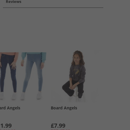
Reviews
ard Angels
Board Angels
1.99
£7.99