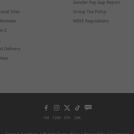
Gender Pay Gap Report
ional Sites
Group Tax Policy
Reviews
WEEE Regulations
 A-Z
s
d Delivery
App
1M
126K
37K
24K
Terms & Conditions
Website Terms of Use
Privacy Policy
Cookie List