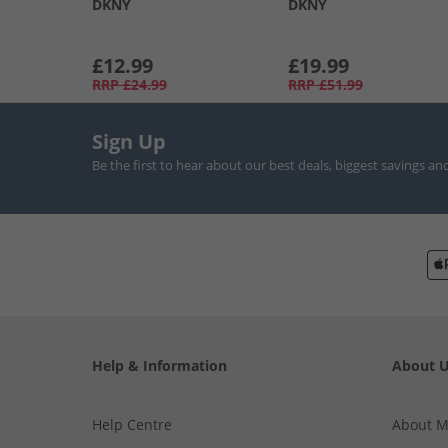
DKNY
DKNY
£12.99
£19.99
RRP
£24.99
RRP
£51.99
Sign Up
Be the first to hear about our best deals, biggest savings an
Help & Information
About 
Help Centre
About 