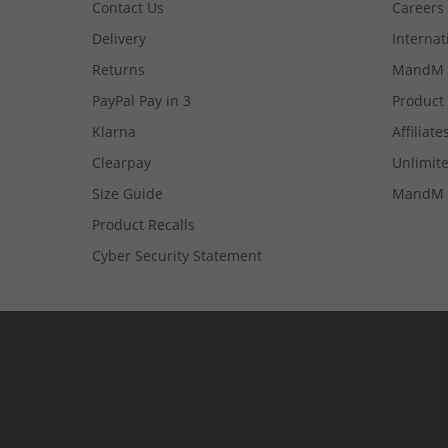
Contact Us
Careers
Delivery
Internat
Returns
MandM 
PayPal Pay in 3
Product
Klarna
Affiliate
Clearpay
Unlimite
Size Guide
MandM 
Product Recalls
Cyber Security Statement