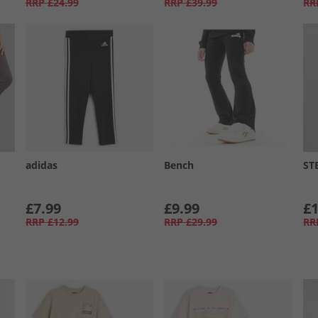
RRP
£24.99
RRP
£39.99
RR
adidas
Bench
ST
£7.99
£9.99
£1
RRP
£12.99
RRP
£29.99
RR