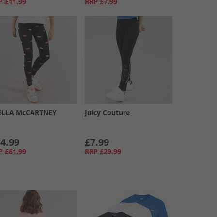
P
£11.99
RRP
£7.99
ELLA McCARTNEY
Juicy Couture
4.99
£7.99
P
£61.99
RRP
£29.99