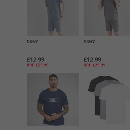
DKNY
DKNY
£12.99
£12.99
RRP
£29.99
RRP
£29.99