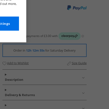
nd out more,
ttings
Order in
12h 12m 54s
for Saturday Delivery
Add to Wishlist
Size Guide
Description
Delivery & Returns