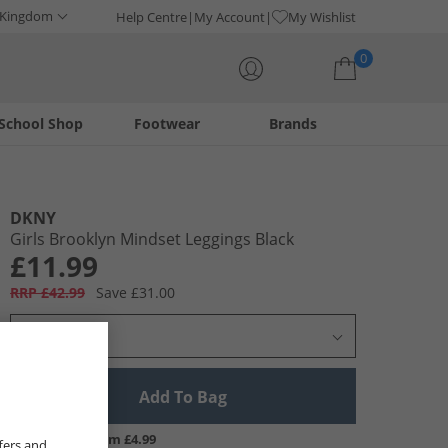
 Kingdom
Help Centre
My Account
My Wishlist
0
School Shop
Footwear
Brands
Your shopping bag is currently empty
DKNY
Girls Brooklyn Mindset Leggings Black
£11.99
RRP £42.99
Save £31.00
Select Size
Add To Bag
UK Delivery from £4.99
fers and