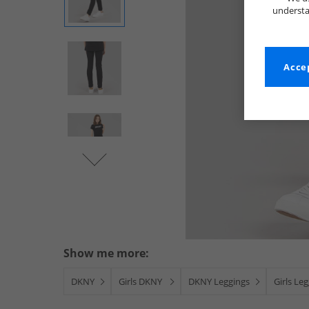
understa
Accep
Show me more:
DKNY
Girls DKNY
DKNY Leggings
Girls Le