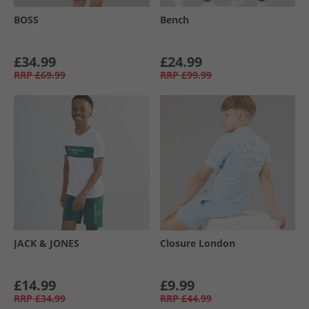
BOSS
Bench
£34.99
£24.99
RRP
£69.99
RRP
£99.99
JACK & JONES
Closure London
£14.99
£9.99
RRP
£34.99
RRP
£44.99