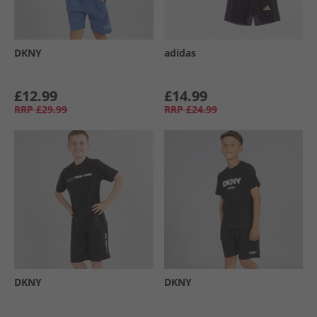
DKNY
adidas
£12.99
£14.99
RRP
£29.99
RRP
£24.99
DKNY
DKNY