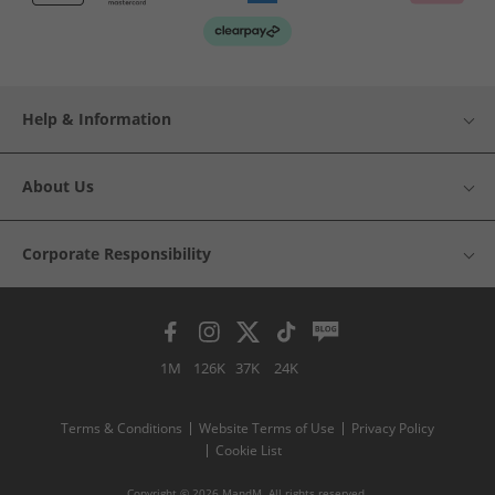
Help & Information
About Us
Corporate Responsibility
1M
126K
37K
24K
Terms & Conditions
Website Terms of Use
Privacy Policy
Cookie List
Copyright © 2026 MandM. All rights reserved.