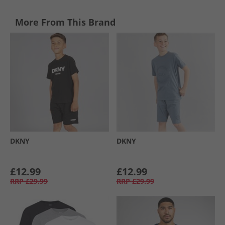
More From This Brand
DKNY
DKNY
£12.99
£12.99
RRP
£29.99
RRP
£29.99