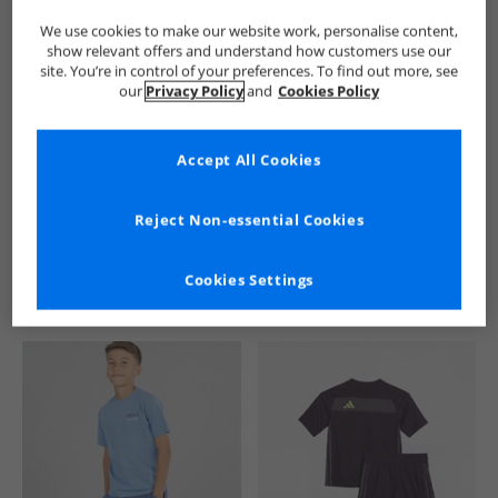
We use cookies to make our website work, personalise content,
show relevant offers and understand how customers use our
site. You’re in control of your preferences. To find out more, see
our
Privacy Policy
and
Cookies Policy
Accept All Cookies
See more Details
Reject Non-essential Cookies
Cookies Settings
Similar Deals For You