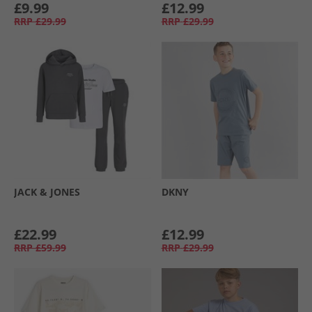
£9.99
£12.99
RRP
£29.99
RRP
£29.99
JACK & JONES
DKNY
£22.99
£12.99
RRP
£59.99
RRP
£29.99