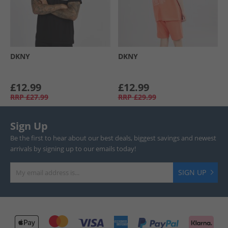
DKNY
DKNY
£12.99
£12.99
RRP
£27.99
RRP
£29.99
Sign Up
Be the first to hear about our best deals, biggest savings and newest
arrivals by signing up to our emails today!
SIGN UP