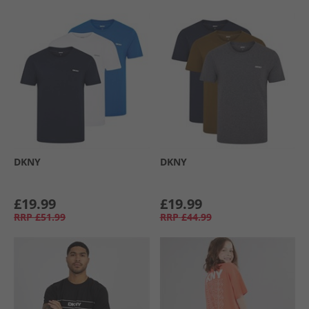
DKNY
DKNY
£19.99
£19.99
RRP
£51.99
RRP
£44.99