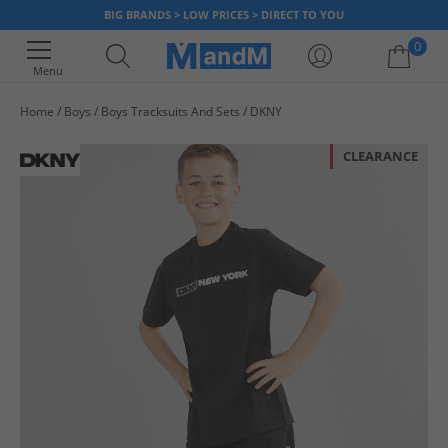
BIG BRANDS > LOW PRICES > DIRECT TO YOU
0
Menu
Home
Boys
Boys Tracksuits And Sets
DKNY
Your shopping bag is currently empty
CLEARANCE