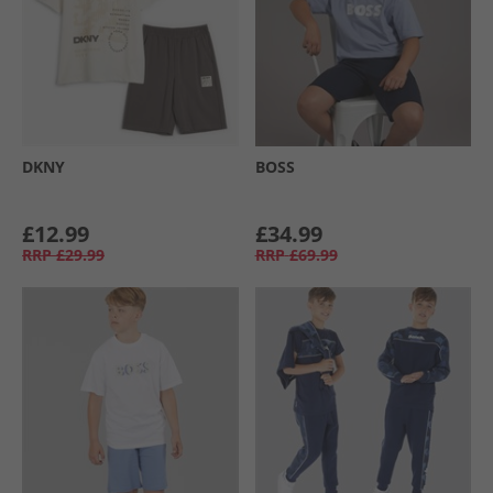
DKNY
BOSS
£12.99
£34.99
RRP
£29.99
RRP
£69.99