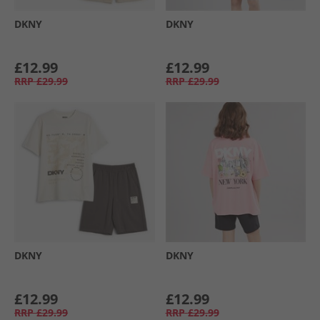
DKNY
DKNY
£12.99
£12.99
RRP
£29.99
RRP
£29.99
DKNY
DKNY
£12.99
£12.99
RRP
£29.99
RRP
£29.99