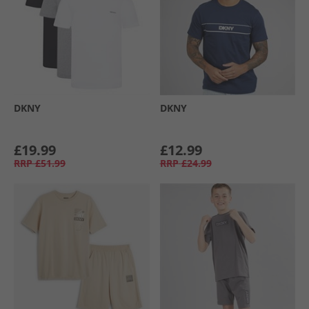
DKNY
DKNY
£19.99
£12.99
RRP
£51.99
RRP
£24.99