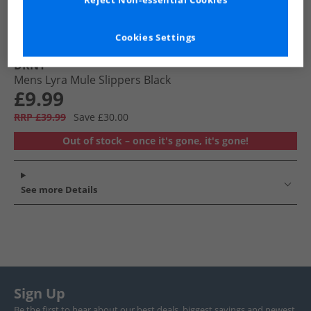
Reject Non-essential Cookies
Cookies Settings
DKNY
Mens Lyra Mule Slippers Black
£9.99
RRP £39.99
Save £30.00
Out of stock – once it's gone, it's gone!
See more Details
Sign Up
Be the first to hear about our best deals, biggest savings and newest