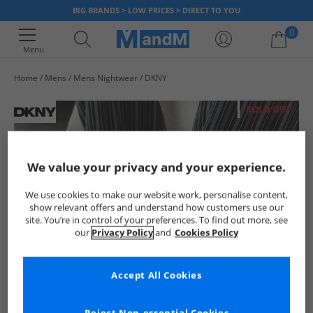
BIG BRANDS > LOW PRICES > DIRECT TO YOU
0
Menu
Home
Mens
Mens Nightwear
DKNY
Your shopping bag is currently empty
SOLD OUT
We value your privacy and your experience.
We use cookies to make our website work, personalise content,
show relevant offers and understand how customers use our
site. You’re in control of your preferences. To find out more, see
our
Privacy Policy
and
Cookies Policy
Accept All Cookies