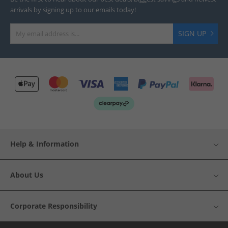
arrivals by signing up to our emails today!
SIGN UP
Help & Information
About Us
Corporate Responsibility